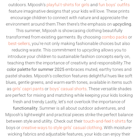
outdoors. Mijoosh’s
playful t-shirts for girls
and
fun boys’ outfits
feature imaginative designs that your kids will love. These prints
encourage children to connect with nature and appreciate the
environment around them.Then there’s the emphasis on
upcycling
.
This summer, Mijoosh is showcasing clothing beautifully
transformed from existing garments. By choosing
combo packs
or
best-sellers
, you’re not only making fashionable choices but also
reducing waste. This commitment to upcycling allows you to
introduce your children to sustainable fashion concepts early on,
teaching them the importance of creativity and responsibility.The
color palette for summer 2025
embraces muted, earthy tones and
pastel shades. Mijoosh’s collection features delightful hues like soft
blues, gentle greens, and warm earth tones, available in items such
as
girls’ capri pants
or
boys’ casual shorts
. These versatile shades
are perfect for mixing and matching while keeping your kids looking
fresh and trendy.Lastly, let’s not overlook the importance of
functionality
. Summer is all about outdoor adventures, and
Mijoosh’s lightweight and practical pieces strike the perfect balance
between style and utility. Check out their
touch-and-feel t-shirts
for
boys or
creative ways to style girls’ casual clothing
. With moisture-
wicking fabrics and adjustable features, your kids can enjoy their