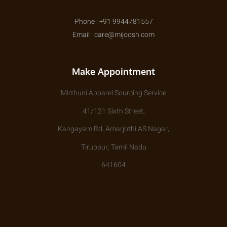
Phone : +91 9944781557
Email : care@mijoosh.com
Make Appointment
Mirthuni Apparel Sourcing Service
41/121 Sixth Street,
Kangayam Rd, Amarjothi AS Nagar,
Tiruppur, Tamil Nadu
641604