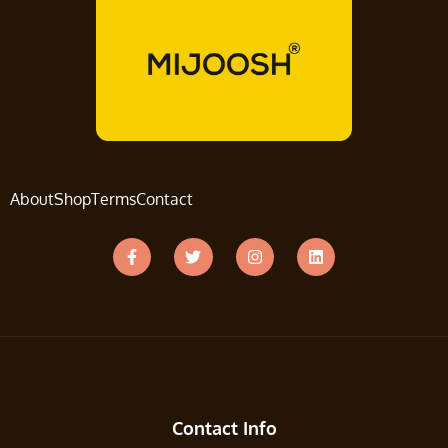
About
Shop
Terms
Contact
Contact Info