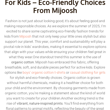
For Kids – Eco-Friendly Choices
From Mijoosh
Fashion is not just about looking good; it’s about feeling good and
making responsible choices. As we explore the summer of 2025, I’m
excited to share some captivating eco-friendly fashion trends for
kids from
Mijoosh
that not only keep your little ones stylish but also
support our planet. This year, comfort and sustainability will play a
pivotal role in kids’ wardrobes, making it essential to explore options
that align with your values while ensuring your children feel great in
what they wear.One standout trend this summer is the use of
organic cotton
. Mijoosh has embraced this fabric, offering
breathable, soft, and durable pieces perfect for active kids. Explore
options like
boys’ organic cotton t-shirts
or
casual clothing for girls
for stylish and eco-friendly choices. Organic cotton is grown
without harmful chemicals, making it a healthier choice for both
your child and the environment. By choosing garments made from
organic cotton, you’re making a statement about the kind of world
you want to create for your children.Another exciting trend is the
rise of
vibrant, nature-inspired prints
. You’ll find everything from
floral patterns to animal motifs, reflecting the beauty of the great