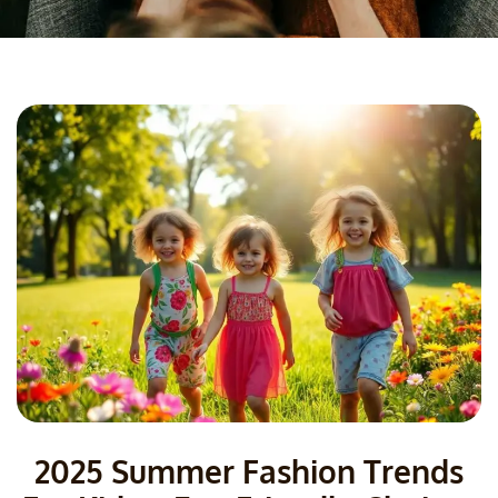
2025 Summer Fashion Trends