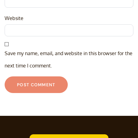
Website
Save my name, email, and website in this browser for the
next time I comment.