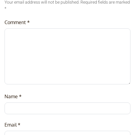
Your email address will not be published.
Required fields are marked
*
Comment
*
Name
*
Email
*