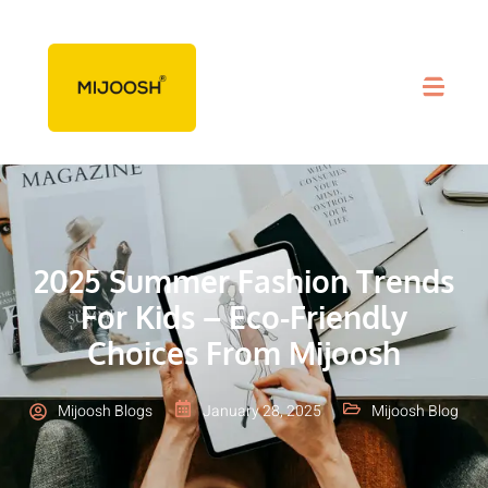
2025 Summer Fashion Trends
For Kids – Eco-Friendly
Choices From Mijoosh
Mijoosh Blogs
January 28, 2025
Mijoosh Blog