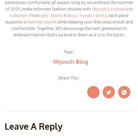
adventures comfortably all season long.As we embrace the summer
of 2025, make informed fashion choices with
Mijoosh’s sustainable
collection
. From
girls’ shorts
to
boys’ trendy t-shirts
, each piece
supports a
healthier planet
while keeping your little ones stylish and
comfortable. Together, let’s encourage the next generation to
embrace fashion that’s as kind to them as it is to the Earth.
Tags :
Mijoosh Blog
Share This :
Leave A Reply