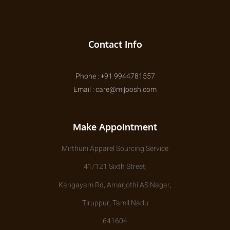
Contact Info
Phone : +91 9944781557
Email : care@mijoosh.com
Make Appointment
Mirthuni Apparel Sourcing Service
41/121 Sixth Street,
Kangayam Rd, Amarjothi AS Nagar,
Tiruppur, Tamil Nadu
641604