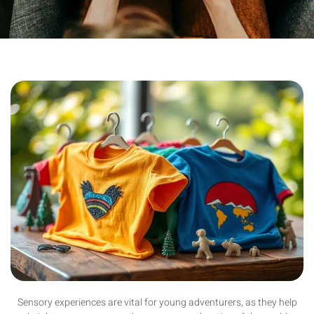
Sensory experiences are vital for young adventurers, as they help