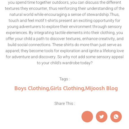
you spend time together outdoors, you can discuss the different
textures they encounter, thus reinforcing their understanding of the
natural world while encouraging a sense of stewardship.Thus,
touch and feel motif t-shirts present an exciting opportunity for
young adventurers to explore their environment through sensory
experiences. By integrating tactile elements into their clothing, you
offer your child a path to discover textures, enhance creativity, and
build social connections. These shirts do more than just serve as
apparel; they become tools for exploration and ignite a lifelong love
for adventure and discovery. So why not add some sensory appeal
to your child’s wardrobe today?
Tags :
Boys Clothing
,
Girls Clothing
,
Mijoosh Blog
Share This :