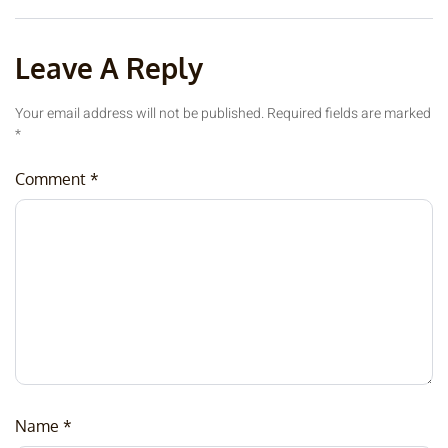
Leave A Reply
Your email address will not be published.
Required fields are marked
*
Comment
*
Name
*