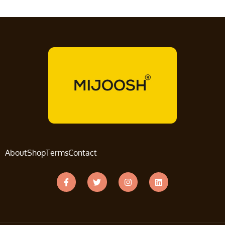
About
Shop
Terms
Contact