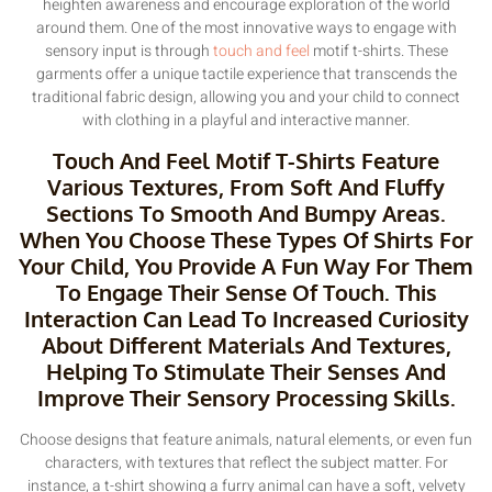
heighten awareness and encourage exploration of the world
around them. One of the most innovative ways to engage with
sensory input is through
touch and feel
motif t-shirts. These
garments offer a unique tactile experience that transcends the
traditional fabric design, allowing you and your child to connect
with clothing in a playful and interactive manner.
Touch And Feel Motif T-Shirts Feature
Various Textures, From Soft And Fluffy
Sections To Smooth And Bumpy Areas.
When You Choose These Types Of Shirts For
Your Child, You Provide A Fun Way For Them
To Engage Their Sense Of Touch. This
Interaction Can Lead To Increased Curiosity
About Different Materials And Textures,
Helping To Stimulate Their Senses And
Improve Their Sensory Processing Skills.
Choose designs that feature animals, natural elements, or even fun
characters, with textures that reflect the subject matter. For
instance, a t-shirt showing a furry animal can have a soft, velvety