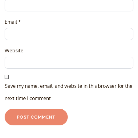
Email
*
Website
Save my name, email, and website in this browser for the
next time I comment.