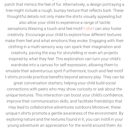
patch that mimics the feel of fur. Alternatively, a design portraying a
tree might include a rough, bumpy texture that reflects bark. These
thoughtful details not only make the shirts visually appealing but
also allow your child to experience a range of tactile
sensations.Wearing a touch and feel motif
t-shirt
can also foster
creativity. Encourage your child to explore how different textures
make them feel and what emotions they evoke. Engaging with their
clothing in a multi-sensory way can spark their imagination and
creativity, paving the way for storytelling or even art projects
inspired by what they feel. This exploration can turn your child’s
wardrobe into a canvas for self-expression, allowing them to
emulate their adventurous spirit.Furthermore, touch and feel motif
t-shirts provide practical benefits beyond sensory play. They can be
great conversation starters, helping your child build social
connections with peers who may show curiosity or ask about the
unique textures. This interaction can boost your child’s confidence,
improve their communication skills, and facilitate friendships that
may lead to collaborative adventures outdoors.Moreover, these
unique t-shirts promote a gentle awareness of the environment. By
exploring nature and the textures found in it, you can instill in your
young adventurer an appreciation for the world around them. As