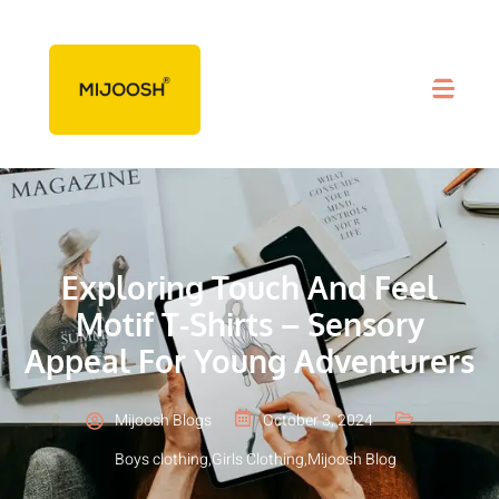
Exploring Touch And Feel
Motif T-Shirts – Sensory
Appeal For Young Adventurers
Mijoosh Blogs
October 3, 2024
Boys clothing
,
Girls Clothing
,
Mijoosh Blog