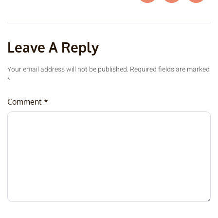
Leave A Reply
Your email address will not be published.
Required fields are marked
*
Comment
*