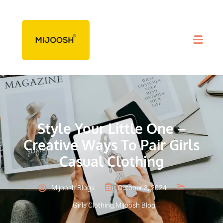
Style Your Little One –
Creative Ways To Pair Girls
Casual Clothing
Mijoosh Blogs
October 3, 2024
Girls Clothing
,
Mijoosh Blog