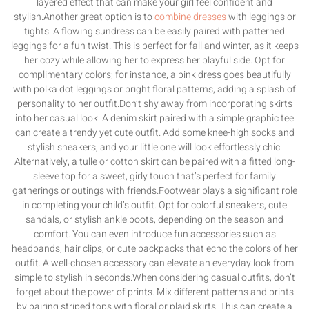
layered effect that can make your girl feel confident and
stylish.Another great option is to
combine dresses
with leggings or
tights. A flowing sundress can be easily paired with patterned
leggings for a fun twist. This is perfect for fall and winter, as it keeps
her cozy while allowing her to express her playful side. Opt for
complimentary colors; for instance, a pink dress goes beautifully
with polka dot leggings or bright floral patterns, adding a splash of
personality to her outfit.Don’t shy away from incorporating skirts
into her casual look. A denim skirt paired with a simple graphic tee
can create a trendy yet cute outfit. Add some knee-high socks and
stylish sneakers, and your little one will look effortlessly chic.
Alternatively, a tulle or cotton skirt can be paired with a fitted long-
sleeve top for a sweet, girly touch that’s perfect for family
gatherings or outings with friends.Footwear plays a significant role
in completing your child’s outfit. Opt for colorful sneakers, cute
sandals, or stylish ankle boots, depending on the season and
comfort. You can even introduce fun accessories such as
headbands, hair clips, or cute backpacks that echo the colors of her
outfit. A well-chosen accessory can elevate an everyday look from
simple to stylish in seconds.When considering casual outfits, don’t
forget about the power of prints. Mix different patterns and prints
by pairing striped tops with floral or plaid skirts. This can create a