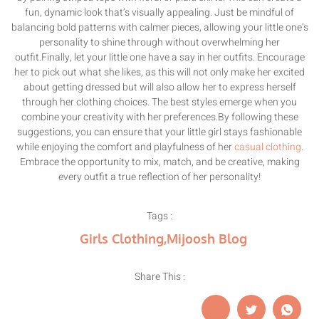
fun, dynamic look that’s visually appealing. Just be mindful of
balancing bold patterns with calmer pieces, allowing your little one’s
personality to shine through without overwhelming her
outfit.Finally, let your little one have a say in her outfits. Encourage
her to pick out what she likes, as this will not only make her excited
about getting dressed but will also allow her to express herself
through her clothing choices. The best styles emerge when you
combine your creativity with her preferences.By following these
suggestions, you can ensure that your little girl stays fashionable
while enjoying the comfort and playfulness of her
casual clothing
.
Embrace the opportunity to mix, match, and be creative, making
every outfit a true reflection of her personality!
Tags :
Girls Clothing
,
Mijoosh Blog
Share This :