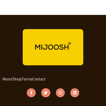
About
Shop
Terms
Contact