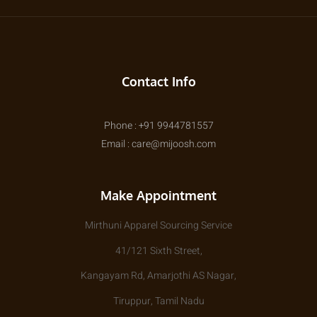
Contact Info
Phone : +91 9944781557
Email : care@mijoosh.com
Make Appointment
Mirthuni Apparel Sourcing Service
41/121 Sixth Street,
Kangayam Rd, Amarjothi AS Nagar,
Tiruppur, Tamil Nadu