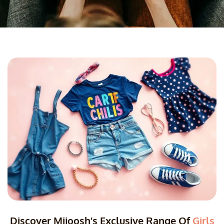
Discover Mijoosh’s Exclusive Range Of
Girls