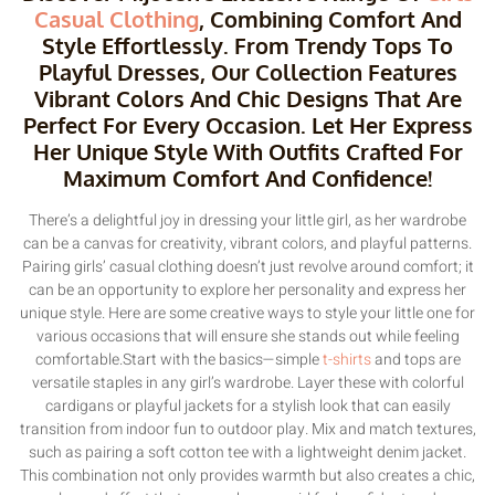
Casual Clothing
, Combining Comfort And
Style Effortlessly. From Trendy Tops To
Playful Dresses, Our Collection Features
Vibrant Colors And Chic Designs That Are
Perfect For Every Occasion. Let Her Express
Her Unique Style With Outfits Crafted For
Maximum Comfort And Confidence!
There’s a delightful joy in dressing your little girl, as her wardrobe
can be a canvas for creativity, vibrant colors, and playful patterns.
Pairing girls’ casual clothing doesn’t just revolve around comfort; it
can be an opportunity to explore her personality and express her
unique style. Here are some creative ways to style your little one for
various occasions that will ensure she stands out while feeling
comfortable.Start with the basics—simple
t-shirts
and tops are
versatile staples in any girl’s wardrobe. Layer these with colorful
cardigans or playful jackets for a stylish look that can easily
transition from indoor fun to outdoor play. Mix and match textures,
such as pairing a soft cotton tee with a lightweight denim jacket.
This combination not only provides warmth but also creates a chic,