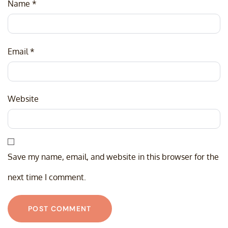
Name
*
Email
*
Website
Save my name, email, and website in this browser for the
next time I comment.