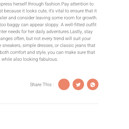
xpress herself through fashion.Pay attention to
because it looks cute, it’s vital to ensure that it
etailer and consider leaving some room for growth.
s too baggy can appear sloppy. A well-fitted outfit
ter needs for her daily adventures.Lastly, stay
nges often, but not every trend will suit your
e sneakers, simple dresses, or classic jeans that
both comfort and style, you can make sure that
rs while also looking fabulous.
Share This :