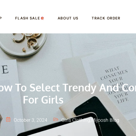
P
FLASH SALE
ABOUT US
TRACK ORDER
ow To Select Trendy And Co
For Girls
October 3, 2024
Girls Clothing
,
Mijoosh Blog