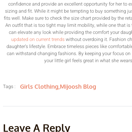
confidence and provide an excellent opportunity for her to e
sizing and fit. While it might be tempting to buy something just 
fits well. Make sure to check the size chart provided by the r
An outfit that is too tight may limit mobility, while one that i
can elevate any look while providing the comfort your daugh
updated on current trends
without overdoing it. Fashion cha
daughter’s lifestyle. Embrace timeless pieces like comfortabl
can withstand changing fashions. By keeping your focus on 
your little girl feels great in what she wea
Girls Clothing
,
Mijoosh Blog
Tags :
Leave A Reply