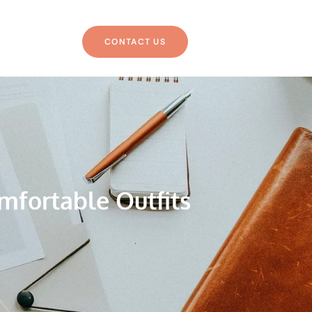
CONTACT US
mfortable Outfits