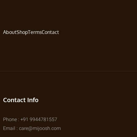
About
Shop
Terms
Contact
Contact Info
Phone : +91 9944781557
Email : care@mijoosh.com