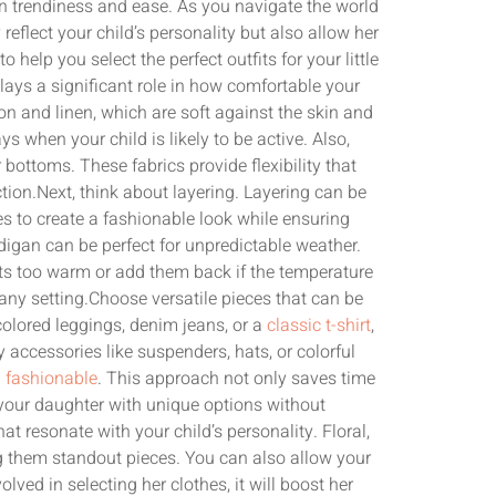
een trendiness and ease. As you navigate the world
y reflect your child’s personality but also allow her
 help you select the perfect outfits for your little
plays a significant role in how comfortable your
tton and linen, which are soft against the skin and
s when your child is likely to be active. Also,
 bottoms. These fabrics provide flexibility that
tion.Next, think about layering. Layering can be
s to create a fashionable look while ensuring
rdigan can be perfect for unpredictable weather.
ets too warm or add them back if the temperature
 any setting.Choose versatile pieces that can be
olored leggings, denim jeans, or a
classic t-shirt
,
 accessories like suspenders, hats, or colorful
 fashionable
. This approach not only saves time
your daughter with unique options without
t resonate with your child’s personality. Floral,
ng them standout pieces. You can also allow your
ved in selecting her clothes, it will boost her