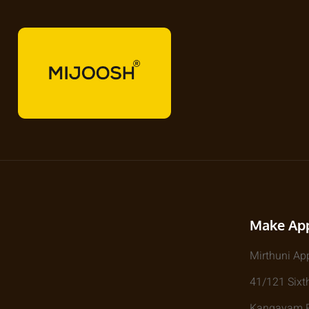
Make Ap
Mirthuni Ap
41/121 Sixth
Kangayam Rd