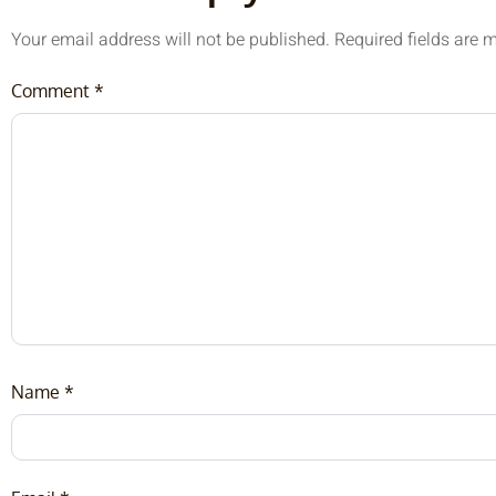
Your email address will not be published.
Required fields are
Comment
*
Name
*