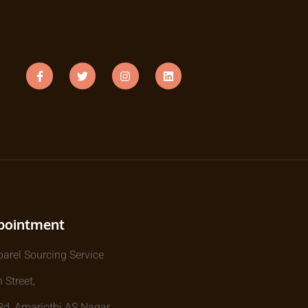
pointment
parel Sourcing Service
 Street,
, Amarjothi AS Nagar,