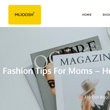
HOME
SHO
Fashion Tips For Moms – H
Mijoosh Blogs