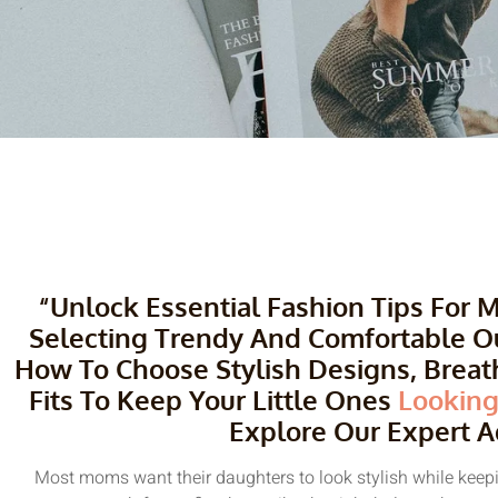
“Unlock Essential Fashion Tips For
Selecting Trendy And Comfortable Outf
How To Choose Stylish Designs, Breath
Fits To Keep Your Little Ones
Looking
Explore Our Expert A
Most moms want their daughters to look stylish while keepin