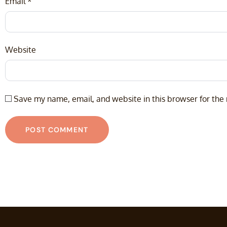
Email
*
Website
Save my name, email, and website in this browser for the