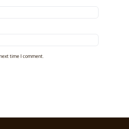
 next time I comment.