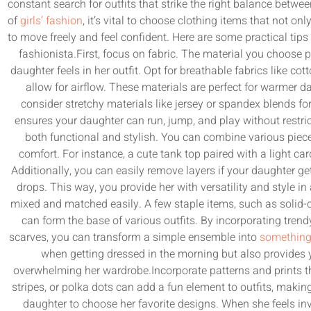
constant search for outfits that strike the right balance betw
of
girls’ fashion
, it’s vital to choose clothing items that not onl
to move freely and feel confident. Here are some practical tips to
fashionista.First, focus on fabric. The material you choose 
daughter feels in her outfit. Opt for breathable fabrics like co
allow for airflow. These materials are perfect for warmer day
consider stretchy materials like jersey or spandex blends for
ensures your daughter can run, jump, and play without restric
both functional and stylish. You can combine various piece
comfort. For instance, a cute tank top paired with a light ca
Additionally, you can easily remove layers if your daughter g
drops. This way, you provide her with versatility and style in
mixed and matched easily. A few staple items, such as solid-c
can form the base of various outfits. By incorporating trendy
scarves, you can transform a simple ensemble into
something
when getting dressed in the morning but also provides 
overwhelming her wardrobe.Incorporate patterns and prints tha
stripes, or polka dots can add a fun element to outfits, maki
daughter to choose her favorite designs. When she feels invol