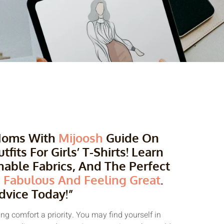
 Moms With
Mijoosh
Guide On
its For Girls’ T-Shirts! Learn
able Fabrics, And The Perfect
 Fabulous And Feeling Great
.
dvice Today!”
g comfort a priority. You may find yourself in