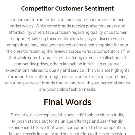
Competitor Customer Sentiment
For competitors in the kids’ fashion space, customer sentiment
varies widely. While some brands receive praise for variety and
affordability, others face criticism regarding quality or customer
support. Analyzing these sentiments helps you discern which
competitors may meet your expectations when shopping for your
little ones.Considering the reviews across various competitors, I find
that while some brands excel in offering extensive collections at
competitive prices, others lag behind in fulfilling customer
expectations related to quality and service. This variance highlights
the importance of thorough research before making a purchase,
ensuring you select brands that resonate with your personal values
and your child’s fashion needs.
Final Words
Presently, as I’ve explored the best kids’ fashion sites in India,
Mijoosh stands out for its unique offerings and user-friendly
experience. I believe that when comparing it to the competition,
Mijoosh excels in quality and style, catering to the ever-evolving