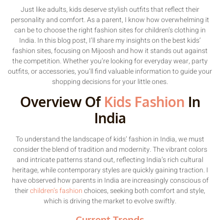
Just like adults, kids deserve stylish outfits that reflect their
personality and comfort. As a parent, I know how overwhelming it
can be to choose the right fashion sites for children’s clothing in
India. In this blog post, I’ll share my insights on the best kids’
fashion sites, focusing on Mijoosh and how it stands out against
the competition. Whether you’re looking for everyday wear, party
outfits, or accessories, you’ll find valuable information to guide your
shopping decisions for your little ones.
Overview Of
Kids Fashion
In
India
To understand the landscape of kids’ fashion in India, we must
consider the blend of tradition and modernity. The vibrant colors
and intricate patterns stand out, reflecting India’s rich cultural
heritage, while contemporary styles are quickly gaining traction. I
have observed how parents in India are increasingly conscious of
their
children’s fashion
choices, seeking both comfort and style,
which is driving the market to evolve swiftly.
Current Trends