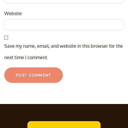
Website
Save my name, email, and website in this browser for the
next time I comment.