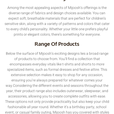
Among the most appealing aspects of Mijoosh’s offerings is the
diverse range of fabrics and design choices available. You can
expect soft, breathable materials that are perfect for children’s
sensitive skin, along with a variety of patterns and colors that cater
to every child’s personality. Whether your little one prefers playful
prints or elegant colors, there’s something for everyone.
Range Of Products
Below the surface of Mijoosh’s exciting designs lies a broad range
of products to choose from. You’ll find a collection that
encompasses everyday vitals like t-shirts and shorts to more
specialized items, such as formal dresses and festive attire. This
extensive selection makes it easy to shop for any occasion,
ensuring you’re always prepared for whatever comes your
way.Considering the different events and seasons throughout the
year, their product range also includes outerwear, sleepwear, and
accessories, allowing you to create complete outfits with ease.
These options not only provide practicality but also keep your child
fashionable all year round. Whether it’s a birthday party, school
event, or casual family outing, Mijoosh has you covered with styles