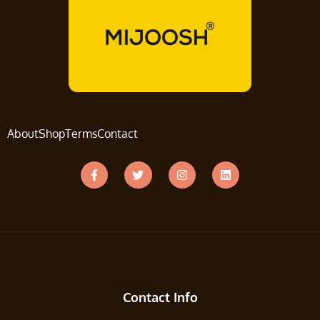
About
Shop
Terms
Contact
Contact Info