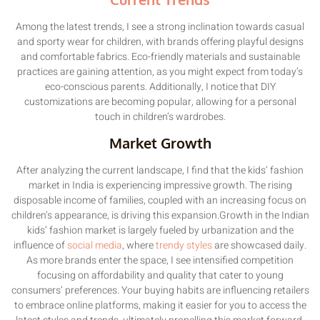
Among the latest trends, I see a strong inclination towards casual
and sporty wear for children, with brands offering playful designs
and comfortable fabrics. Eco-friendly materials and sustainable
practices are gaining attention, as you might expect from today’s
eco-conscious parents. Additionally, I notice that DIY
customizations are becoming popular, allowing for a personal
touch in children’s wardrobes.
Market Growth
After analyzing the current landscape, I find that the kids’ fashion
market in India is experiencing impressive growth. The rising
disposable income of families, coupled with an increasing focus on
children’s appearance, is driving this expansion.Growth in the Indian
kids’ fashion market is largely fueled by urbanization and the
influence of
social media
, where
trendy styles
are showcased daily.
As more brands enter the space, I see intensified competition
focusing on affordability and quality that cater to young
consumers’ preferences. Your buying habits are influencing retailers
to embrace online platforms, making it easier for you to access the