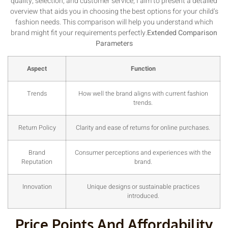
quality, selection, and customer service, I aim to present a detailed
overview that aids you in choosing the best options for your child’s
fashion needs. This comparison will help you understand which
brand might fit your requirements perfectly.
Extended Comparison
Parameters
Aspect
Function
Trends
How well the brand aligns with current fashion
trends.
Return Policy
Clarity and ease of returns for online purchases.
Brand
Consumer perceptions and experiences with the
Reputation
brand.
Innovation
Unique designs or sustainable practices
introduced.
Price Points And Affordability