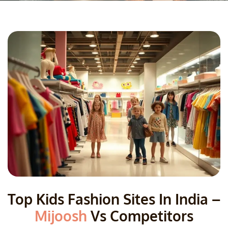
Top Kids Fashion Sites In India –
Mijoosh
Vs Competitors