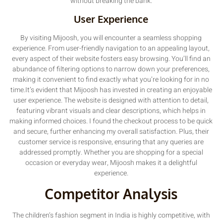
without breaking the bank.
User Experience
By visiting Mijoosh, you will encounter a seamless shopping
experience. From user-friendly navigation to an appealing layout,
every aspect of their website fosters easy browsing. You’ll find an
abundance of filtering options to narrow down your preferences,
making it convenient to find exactly what you’re looking for in no
time.It’s evident that Mijoosh has invested in creating an enjoyable
user experience. The website is designed with attention to detail,
featuring vibrant visuals and clear descriptions, which helps in
making informed choices. I found the checkout process to be quick
and secure, further enhancing my overall satisfaction. Plus, their
customer service is responsive, ensuring that any queries are
addressed promptly. Whether you are shopping for a special
occasion or everyday wear, Mijoosh makes it a delightful
experience.
Competitor Analysis
The children’s fashion segment in India is highly competitive, with