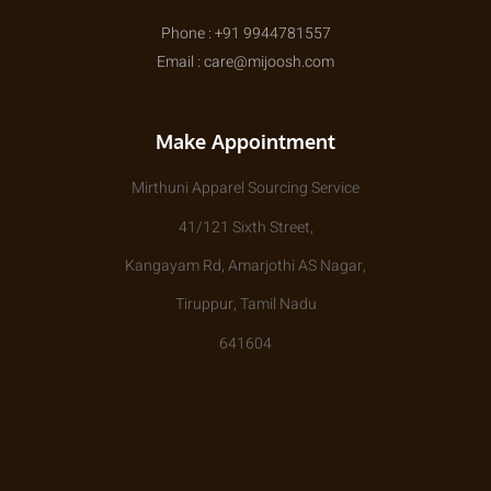
Phone : +91 9944781557
Email : care@mijoosh.com
Make Appointment
Mirthuni Apparel Sourcing Service
41/121 Sixth Street,
Kangayam Rd, Amarjothi AS Nagar,
Tiruppur, Tamil Nadu
641604