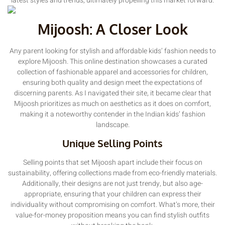
latest styles and trends, ultimately propelling this market forward.
Mijoosh: A Closer Look
Any parent looking for stylish and affordable kids’ fashion needs to
explore Mijoosh. This online destination showcases a curated
collection of fashionable apparel and accessories for children,
ensuring both quality and design meet the expectations of
discerning parents. As I navigated their site, it became clear that
Mijoosh prioritizes as much on aesthetics as it does on comfort,
making it a noteworthy contender in the Indian kids’ fashion
landscape.
Unique Selling Points
Selling points that set Mijoosh apart include their focus on
sustainability, offering collections made from eco-friendly materials.
Additionally, their designs are not just trendy, but also age-
appropriate, ensuring that your children can express their
individuality without compromising on comfort. What’s more, their
value-for-money proposition means you can find stylish outfits