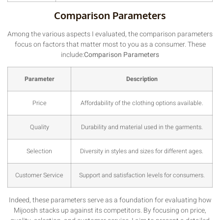
Comparison Parameters
Among the various aspects I evaluated, the comparison parameters
focus on factors that matter most to you as a consumer. These
include:
Comparison Parameters
Parameter
Description
Price
Affordability of the clothing options available.
Quality
Durability and material used in the garments.
Selection
Diversity in styles and sizes for different ages.
Customer Service
Support and satisfaction levels for consumers.
Indeed, these parameters serve as a foundation for evaluating how
Mijoosh stacks up against its competitors. By focusing on price,