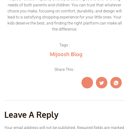
needs of both parents and children. You can trust that whatever
choice you make, focusing on comfort, durability, and design will
lead to a satisfying shopping experience for your little ones. Your
kids deserve the best, and finding the right platform can make all
the difference.
Tags :
Mijoosh Blog
Share This :
Leave A Reply
Your email address will not be published.
Required fields are marked