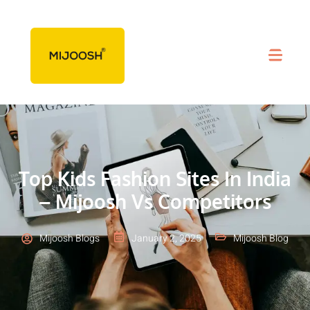
Top Kids Fashion Sites In India
– Mijoosh Vs Competitors
Mijoosh Blogs
January 2, 2025
Mijoosh Blog