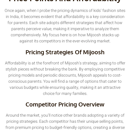
Once again, when I probe the pricing dynamics of kids’ fashion sites
in India, it becomes evident that affordability is a key consideration
for parents. Each site adopts different strategies that affect how
parents perceive value, making it imperative to analyze them
comprehensively. My focus here is on how Mijoosh stacks up
against its competitors in the ever-evolving market.
Pricing Strategies Of Mijoosh
Affordability is at the forefront of Mijoosh’s strategy, aiming to offer
stylish pieces without breaking the bank. By employing competitive
pricing models and periodic discounts, Mijoosh appeals to cost-
conscious parents. You will find a range of options that cater to
various budgets while ensuring quality, making it an attractive
choice for many families.
Competitor Pricing Overview
Around the market, you’ll notice other brands adopting a variety of
pricing strategies. Each competitor has their unique selling points,
from premium pricing to budget-friendly options, creating a diverse