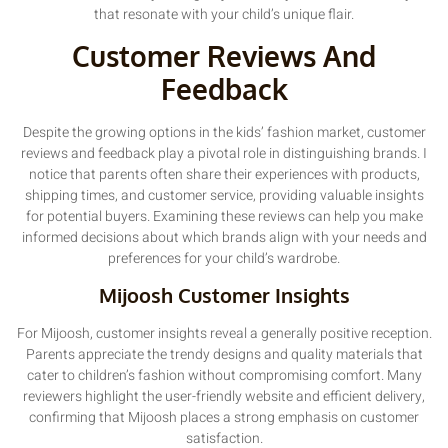
that resonate with your child’s unique flair.
Customer Reviews And
Feedback
Despite the growing options in the kids’ fashion market, customer
reviews and feedback play a pivotal role in distinguishing brands. I
notice that parents often share their experiences with products,
shipping times, and customer service, providing valuable insights
for potential buyers. Examining these reviews can help you make
informed decisions about which brands align with your needs and
preferences for your child’s wardrobe.
Mijoosh Customer Insights
For Mijoosh, customer insights reveal a generally positive reception.
Parents appreciate the trendy designs and quality materials that
cater to children’s fashion without compromising comfort. Many
reviewers highlight the user-friendly website and efficient delivery,
confirming that Mijoosh places a strong emphasis on customer
satisfaction.