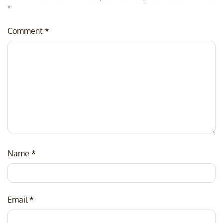
*
Comment
*
Name
*
Email
*