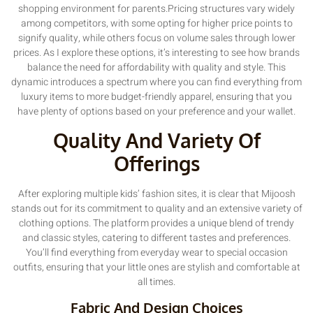
shopping environment for parents.Pricing structures vary widely
among competitors, with some opting for higher price points to
signify quality, while others focus on volume sales through lower
prices. As I explore these options, it’s interesting to see how brands
balance the need for affordability with quality and style. This
dynamic introduces a spectrum where you can find everything from
luxury items to more budget-friendly apparel, ensuring that you
have plenty of options based on your preference and your wallet.
Quality And Variety Of
Offerings
After exploring multiple kids’ fashion sites, it is clear that Mijoosh
stands out for its commitment to quality and an extensive variety of
clothing options. The platform provides a unique blend of trendy
and classic styles, catering to different tastes and preferences.
You’ll find everything from everyday wear to special occasion
outfits, ensuring that your little ones are stylish and comfortable at
all times.
Fabric And Design Choices