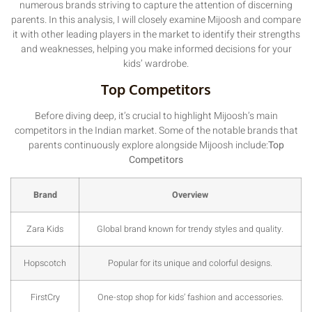
numerous brands striving to capture the attention of discerning
parents. In this analysis, I will closely examine Mijoosh and compare
it with other leading players in the market to identify their strengths
and weaknesses, helping you make informed decisions for your
kids’ wardrobe.
Top Competitors
Before diving deep, it’s crucial to highlight Mijoosh’s main
competitors in the Indian market. Some of the notable brands that
parents continuously explore alongside Mijoosh include:
Top
Competitors
Brand
Overview
Zara Kids
Global brand known for trendy styles and quality.
Hopscotch
Popular for its unique and colorful designs.
FirstCry
One-stop shop for kids’ fashion and accessories.