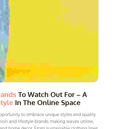
rands
To Watch Out For – A
tyle
In The Online Space
pportunity to embrace unique styles and quality
shion and lifestyle brands making waves online,
e and home decor. From sustainable clothing lines