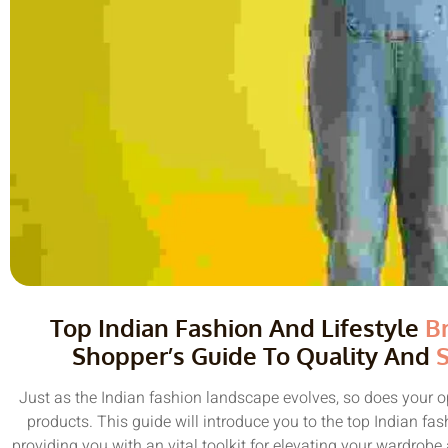
Top Indian Fashion And Lifestyle
B
Shopper’s Guide To Quality And
S
Just as the Indian fashion landscape evolves, so does your o
products. This guide will introduce you to the top Indian fa
providing you with an vital toolkit for elevating your wardrob