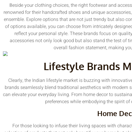
Beside your clothing choices, the right footwear and access
renowned for their handcrafted shoes and unique accessories, 
ensemble. Explore options that are not just trendy but also c
of options available, you can choose from intricately designed
reflect your personal style. These brands focus on qualit
accessories not only look good but also stand the test of t
overall fashion statement, making you
Lifestyle Brands 
Clearly, the Indian lifestyle market is buzzing with innovativ
brands seamlessly blend traditional aesthetics with modern sen
can elevate your everyday living. From home decor to sustainab
preferences while embodying the spirit of
Home Dec
For those looking to infuse their living spaces with chara