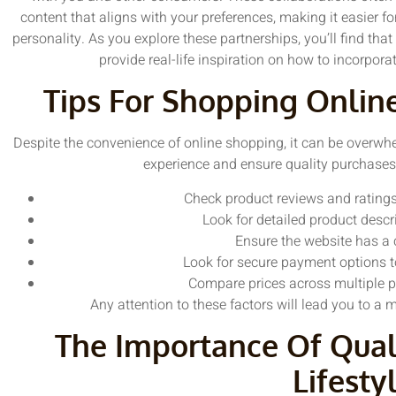
content that aligns with your preferences, making it easier fo
personality. As you explore these partnerships, you’ll find that
provide real-life inspiration on how to incorpora
Tips For Shopping Onlin
Despite the convenience of online shopping, it can be overwh
experience and ensure quality purchases,
Check product reviews and ratings
Look for detailed product descr
Ensure the website has a c
Look for secure payment options t
Compare prices across multiple pl
Any attention to these factors will lead you to a
The Importance Of Qual
Lifesty