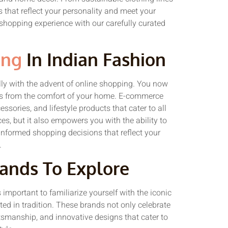
s that reflect your personality and meet your
 shopping experience with our carefully curated
ing
In Indian Fashion
ly with the advent of online shopping. You now
ds from the comfort of your home. E-commerce
ssories, and lifestyle products that cater to all
es, but it also empowers you with the ability to
nformed shopping decisions that reflect your
.
rands To Explore
 important to familiarize yourself with the iconic
ed in tradition. These brands not only celebrate
aftsmanship, and innovative designs that cater to