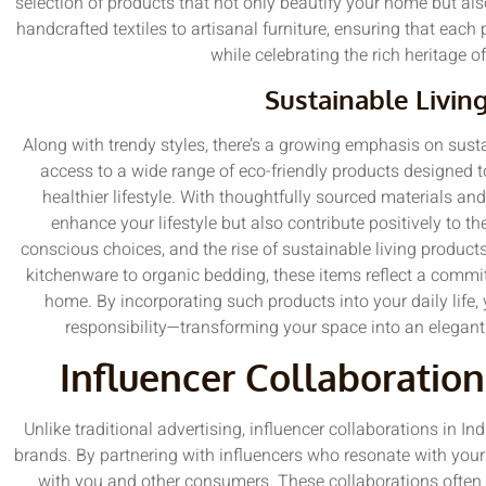
selection of products that not only beautify your home but als
handcrafted textiles to artisanal furniture, ensuring that each
while celebrating the rich heritage 
Sustainable Livin
Along with trendy styles, there’s a growing emphasis on sust
access to a wide range of eco-friendly products designed 
healthier lifestyle. With thoughtfully sourced materials an
enhance your lifestyle but also contribute positively to
conscious choices, and the rise of sustainable living product
kitchenware to organic bedding, these items reflect a commi
home. By incorporating such products into your daily life,
responsibility—transforming your space into an elegant
Influencer Collaboration
Unlike traditional advertising, influencer collaborations in In
brands. By partnering with influencers who resonate with your
with you and other consumers. These collaborations often