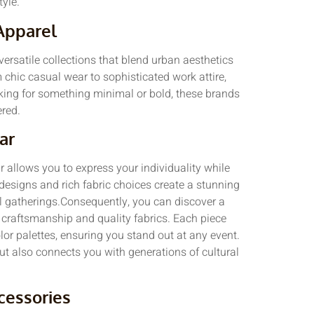
tyle.
Apparel
versatile collections that blend urban aesthetics
m chic casual wear to sophisticated work attire,
oking for something minimal or bold, these brands
red.
ar
r allows you to express your individuality while
 designs and rich fabric choices create a stunning
mal gatherings.Consequently, you can discover a
ze craftsmanship and quality fabrics. Each piece
lor palettes, ensuring you stand out at any event.
ut also connects you with generations of cultural
cessories