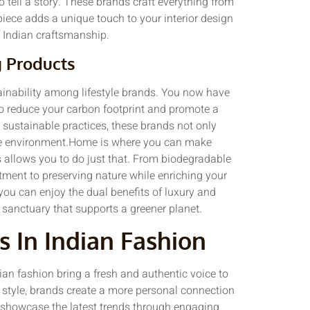
o tell a story. These brands craft everything from
 piece adds a unique touch to your interior design
of Indian craftsmanship.
g Products
ainability among lifestyle brands. You now have
to reduce your carbon footprint and promote a
d sustainable practices, these brands not only
 the environment.Home is where you can make
s allows you to do just that. From biodegradable
tment to preserving nature while enriching your
 you can enjoy the dual benefits of luxury and
 sanctuary that supports a greener planet.
s In Indian Fashion
dian fashion bring a fresh and authentic voice to
 style, brands create a more personal connection
 showcase the latest trends through engaging