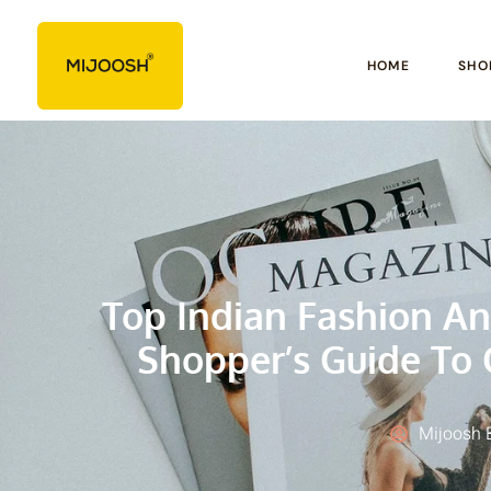
HOME
SHO
Top Indian Fashion An
Shopper’s Guide To 
Mijoosh 