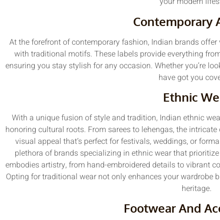
your modern lifes
Contemporary 
At the forefront of contemporary fashion, Indian brands offer 
with traditional motifs. These labels provide everything fro
ensuring you stay stylish for any occasion. Whether you’re lo
have got you cove
Ethnic We
With a unique fusion of style and tradition, Indian ethnic wea
honoring cultural roots. From sarees to lehengas, the intricate
visual appeal that’s perfect for festivals, weddings, or for
plethora of brands specializing in ethnic wear that prioriti
embodies artistry, from hand-embroidered details to vibrant co
Opting for traditional wear not only enhances your wardrobe b
heritage.
Footwear And Ac