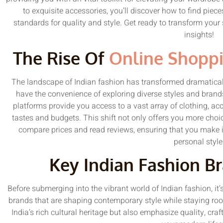
to exquisite accessories, you’ll discover how to find piece
standards for quality and style. Get ready to transform your
insights!
The Rise Of
Online Shopp
The landscape of Indian fashion has transformed dramatical
have the convenience of exploring diverse styles and bran
platforms provide you access to a vast array of clothing, acce
tastes and budgets. This shift not only offers you more choic
compare prices and read reviews, ensuring that you make i
personal style
Key Indian Fashion B
Before submerging into the vibrant world of Indian fashion, it’s
brands that are shaping contemporary style while staying root
India’s rich cultural heritage but also emphasize quality, cr