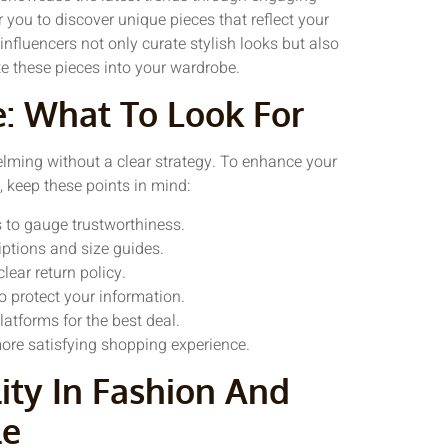
r you to discover unique pieces that reflect your
 influencers not only curate stylish looks but also
te these pieces into your wardrobe.
e: What To Look For
elming without a clear strategy. To enhance your
 keep these points in mind:
 to gauge trustworthiness.
iptions and size guides.
lear return policy.
o protect your information.
atforms for the best deal.
 more satisfying shopping experience.
ity In Fashion And
le