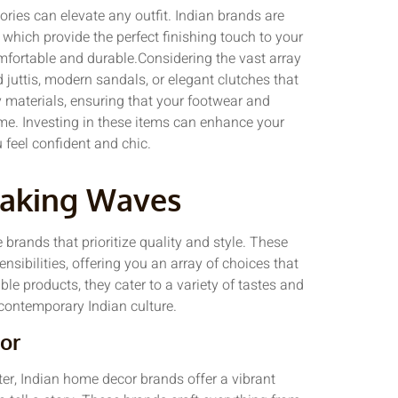
ories can elevate any outfit. Indian brands are
which provide the perfect finishing touch to your
omfortable and durable.Considering the vast array
 juttis, modern sandals, or elegant clutches that
y materials, ensuring that your footwear and
ime. Investing in these items can enhance your
 feel confident and chic.
Making Waves
e brands that prioritize quality and style. These
sibilities, offering you an array of choices that
le products, they cater to a variety of tastes and
 contemporary Indian culture.
or
cter, Indian home decor brands offer a vibrant