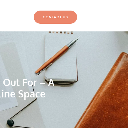
CONTACT US
 Out For – A
line Space