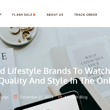
P
FLASH SALE
ABOUT US
TRACK ORDER
d Lifestyle Brands To Watch
Quality And Style In The On
Blogs
December 31, 2024
Mijoosh Blog