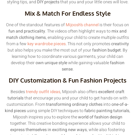
styling tips, and
DIY projects
that you and your little ones will love.
Mix & Match For Endless Style
One of the standout features of
Mijoosh’s channel
is their focus on
fun and practicality
. The videos often highlight ways to
mix and
match clothing items
, enabling your child to create multiple outfits
from a few
key wardrobe pieces
. This not only promotes
creativity
but also helps you make the most out of your
fashion budget
. By
learning how to coordinate various garments, your child can
develop their
own unique style
while gaining valuable
fashion
sense
.
DIY Customization & Fun Fashion Projects
Besides
trendy outfit ideas
, Mijoosh also offers
excellent craft
tutorials
that encourage you and your child to get hands-on with
customization. From
transforming ordinary clothes
into
one-of-a-
kind pieces
using simple DIY techniques to
fabric painting tutorials
,
Mijoosh inspires you to explore the
world of fashion design
together. This creative bonding experience allows your child to
express themselves in exciting new ways
, while also fostering