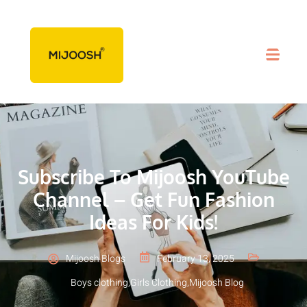
Subscribe To Mijoosh YouTube
Channel – Get Fun Fashion
Ideas For Kids!
Mijoosh Blogs
February 13, 2025
Boys clothing
,
Girls Clothing
,
Mijoosh Blog