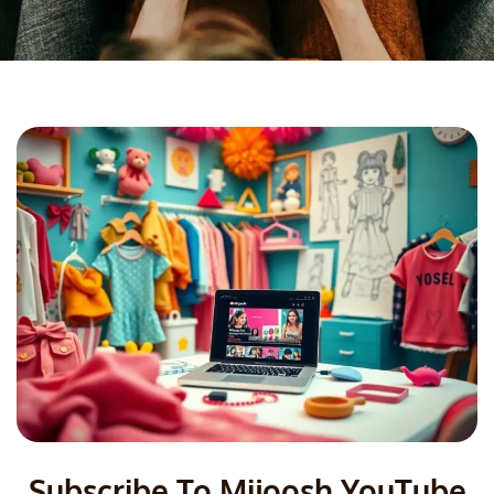
Subscribe To Mijoosh YouTube