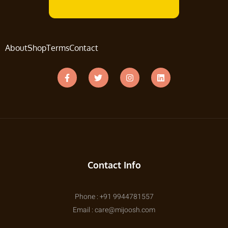
About
Shop
Terms
Contact
Contact Info
Phone : +91 9944781557
Email : care@mijoosh.com