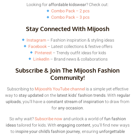
Looking for
affordable kidswear
? Check out:
Combo Pack – 2 pcs
Combo Pack – 3 pcs
Stay Connected With Mijoosh
Instagram
– Fashion inspiration & styling ideas
Facebook
– Latest collections & festive offers
Pinterest
– Trendy outfit ideas for kids
LinkedIn
– Brand news & collaborations
Subscribe & Join The Mijoosh Fashion
Community!
Subscribing to
Mijoosh’s YouTube channel
is a simple yet effective
way to
stay updated
on the
latest kids’ fashion trends
. With
regular
uploads
, you’ll have a
constant stream of inspiration
to draw from
for
any occasion
.
So why wait?
Subscribe now
and unlock a world of
fun fashion
ideas
tailored for kids. With
engaging content
, you’ll find new ways
to
inspire your child’s fashion journey
, ensuring
unforgettable