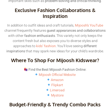
important skills such as
problem-solving and critical thinking
.
Exclusive Fashion Collaborations &
Inspiration
In addition to outfit ideas and craft tutorials,
Mijoosh’s YouTube
channel frequently features
guest appearances and collaborations
with other
fashion enthusiasts
. This variety not only keeps the
content fresh but also exposes you to diverse styles and
approaches to
kids’ fashion
. You’ll love seeing
different
inspirations
that may spark new ideas for your child’s wardrobe.
Where To Shop For Mijoosh Kidswear?
Find the Best Mijoosh Fashion Online:
Mijoosh Official Website
Amazon
Flipkart
Limeroad
Mystore
Budget-Friendly & Trendy Combo Packs