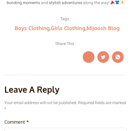
bonding moments
and
stylish adventures
along the way!
Tags :
Boys Clothing
,
Girls Clothing
,
Mijoosh Blog
Share This :
Leave A Reply
Your email address will not be published.
Required fields are marked
*
Comment
*