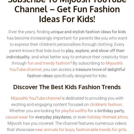
Channel – Get Fun Fashion
Ideas For Kids!
Over the years, finding
unique and stylish fashion ideas for kids
has become increasingly important for parents like you who want
to express their children’s personalities through clothing. Every
parent knows that kids love to
play, explore, and show off their
individuality
, and what better way to enhance their creativity than
through
fun and trendy fashion
? By subscribing to
Mijoosh’s
YouTube channel
, you can access a
treasure trove of delightful
fashion ideas
specifically designed for kids.
Discover The Best Kids Fashion Trends
Mijoosh’s YouTube channel
is dedicated to providing you with
exciting and engaging content focused on
children’s fashion
.
Whether you are looking for
playful outfits
for a
birthday party
,
casual wear
for
everyday playdates
, or even
holiday-themed attire
,
Mijoosh has you covered. The channel features numerous videos
that showcase
new arrivals for boys
,
fashionable trends for girls
,