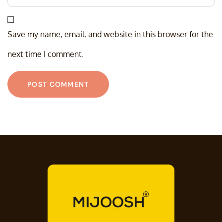
Save my name, email, and website in this browser for the
next time I comment.