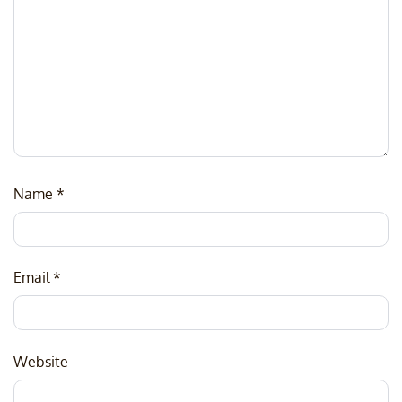
Name
*
Email
*
Website