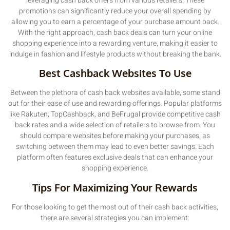
leveraging cash back offers from various retailers. These
promotions can significantly reduce your overall spending by
allowing you to earn a percentage of your purchase amount back.
With the right approach, cash back deals can turn your online
shopping experience into a rewarding venture, making it easier to
indulge in fashion and lifestyle products without breaking the bank.
Best Cashback Websites To Use
Between the plethora of cash back websites available, some stand
out for their ease of use and rewarding offerings. Popular platforms
like Rakuten, TopCashback, and BeFrugal provide competitive cash
back rates and a wide selection of retailers to browse from. You
should compare websites before making your purchases, as
switching between them may lead to even better savings. Each
platform often features exclusive deals that can enhance your
shopping experience.
Tips For Maximizing Your Rewards
For those looking to get the most out of their cash back activities,
there are several strategies you can implement: