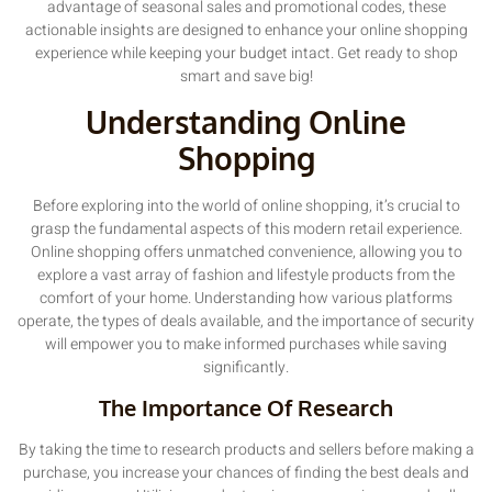
advantage of seasonal sales and promotional codes, these
actionable insights are designed to enhance your online shopping
experience while keeping your budget intact. Get ready to shop
smart and save big!
Understanding Online
Shopping
Before exploring into the world of online shopping, it’s crucial to
grasp the fundamental aspects of this modern retail experience.
Online shopping offers unmatched convenience, allowing you to
explore a vast array of fashion and lifestyle products from the
comfort of your home. Understanding how various platforms
operate, the types of deals available, and the importance of security
will empower you to make informed purchases while saving
significantly.
The Importance Of Research
By taking the time to research products and sellers before making a
purchase, you increase your chances of finding the best deals and