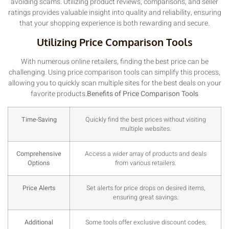
avoiding scams. Utilizing product reviews, comparisons, and seller
ratings provides valuable insight into quality and reliability, ensuring
that your shopping experience is both rewarding and secure.
Utilizing Price Comparison Tools
With numerous online retailers, finding the best price can be
challenging. Using price comparison tools can simplify this process,
allowing you to quickly scan multiple sites for the best deals on your
favorite products.
Benefits of Price Comparison Tools
Time-Saving
Quickly find the best prices without visiting
multiple websites.
Comprehensive
Access a wider array of products and deals
Options
from various retailers.
Price Alerts
Set alerts for price drops on desired items,
ensuring great savings.
Additional
Some tools offer exclusive discount codes,