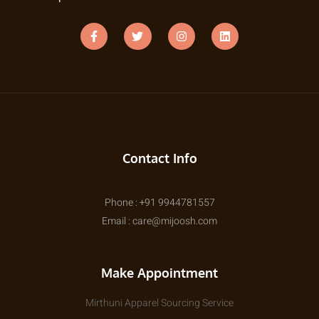
Contact Info
Phone : +91 9944781557
Email : care@mijoosh.com
Make Appointment
Mirthuni Apparel Sourcing Service