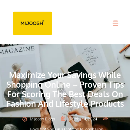
Maximize Your Savings While
Shopping Online – Proven Tips
For Scoring The Best Deals On
Fashion And Lifestyle Products
Mijoosh Blogs
October 4, 2024
Boys clothing
,
Girls Clothing
,
Mijoosh Blog