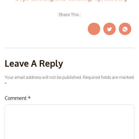
Share This :
Leave A Reply
Your email address will not be published.
Required fields are marked
*
Comment
*