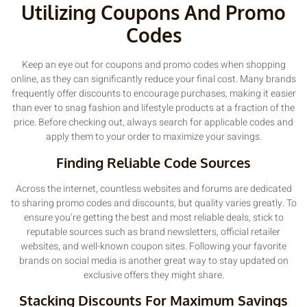
Utilizing Coupons And Promo
Codes
Keep an eye out for coupons and promo codes when shopping
online, as they can significantly reduce your final cost. Many brands
frequently offer discounts to encourage purchases, making it easier
than ever to snag fashion and lifestyle products at a fraction of the
price. Before checking out, always search for applicable codes and
apply them to your order to maximize your savings.
Finding Reliable Code Sources
Across the internet, countless websites and forums are dedicated
to sharing promo codes and discounts, but quality varies greatly. To
ensure you’re getting the best and most reliable deals, stick to
reputable sources such as brand newsletters, official retailer
websites, and well-known coupon sites. Following your favorite
brands on social media is another great way to stay updated on
exclusive offers they might share.
Stacking Discounts For Maximum Savings