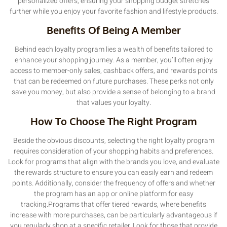
personalized offers, ensuring your shopping budget stretches
further while you enjoy your favorite fashion and lifestyle products.
Benefits Of Being A Member
Behind each loyalty program lies a wealth of benefits tailored to
enhance your shopping journey. As a member, you’ll often enjoy
access to member-only sales, cashback offers, and rewards points
that can be redeemed on future purchases. These perks not only
save you money, but also provide a sense of belonging to a brand
that values your loyalty.
How To Choose The Right Program
Beside the obvious discounts, selecting the right loyalty program
requires consideration of your shopping habits and preferences.
Look for programs that align with the brands you love, and evaluate
the rewards structure to ensure you can easily earn and redeem
points. Additionally, consider the frequency of offers and whether
the program has an app or online platform for easy
tracking.Programs that offer tiered rewards, where benefits
increase with more purchases, can be particularly advantageous if
you regularly shop at a specific retailer. Look for those that provide