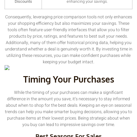
Discounts
enhancing your savings.
Consequently, leveraging price comparison tools not only enhances
your shopping efficiency but also maximizes your savings. These
tools often feature user-friendly interfaces that allow you to filter
products by price, ratings, and features to best suit your needs.
Additionally, many of them offer historical pricing data, helping you
understand whether a deal is genuinely worth it. By investing time in
utilizing these resources, you can make confident purchases while
keeping your budget intact.
Timing Your Purchases
While the timing of your purchases can make a significant
difference in the amount you save, it’s necessary to stay informed
about when to shop for the best deals. Keeping an eye on seasonal
trends can help you make smarter buying decisions, allowing you to
purchase items at their lowest prices. Being strategic about when
you buy can lead to impressive savings over time.
Best Seasons For Sales