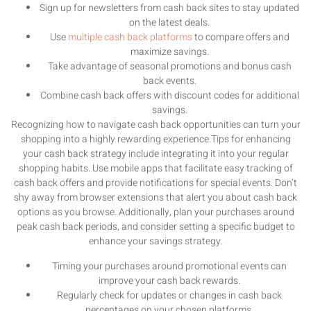
Sign up for newsletters from cash back sites to stay updated
on the latest deals.
Use
multiple cash back platforms
to compare offers and
maximize savings.
Take advantage of seasonal promotions and bonus cash
back events.
Combine cash back offers with discount codes for additional
savings.
Recognizing how to navigate cash back opportunities can turn your
shopping into a highly rewarding experience.Tips for enhancing
your cash back strategy include integrating it into your regular
shopping habits. Use mobile apps that facilitate easy tracking of
cash back offers and provide notifications for special events. Don’t
shy away from browser extensions that alert you about cash back
options as you browse. Additionally, plan your purchases around
peak cash back periods, and consider setting a specific budget to
enhance your savings strategy.
Timing your purchases around promotional events can
improve your cash back rewards.
Regularly check for updates or changes in cash back
percentages on your chosen platforms.