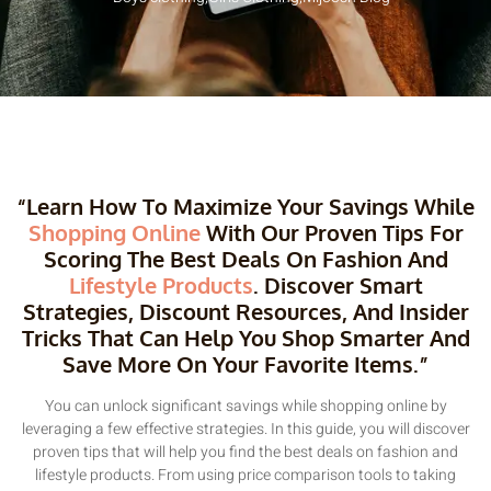
“Learn How To Maximize Your Savings While
Shopping Online
With Our Proven Tips For
Scoring The Best Deals On Fashion And
Lifestyle Products
. Discover Smart
Strategies, Discount Resources, And Insider
Tricks That Can Help You Shop Smarter And
Save More On Your Favorite Items.”
You can unlock significant savings while shopping online by
leveraging a few effective strategies. In this guide, you will discover
proven tips that will help you find the best deals on fashion and
lifestyle products. From using price comparison tools to taking