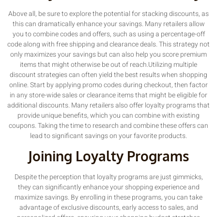
Above all, be sure to explore the potential for stacking discounts, as
this can dramatically enhance your savings. Many retailers allow
you to combine codes and offers, such as using a percentage-off
code along with free shipping and clearance deals. This strategy not
only maximizes your savings but can also help you score premium
items that might otherwise be out of reach.Utilizing multiple
discount strategies can often yield the best results when shopping
online. Start by applying promo codes during checkout, then factor
in any store-wide sales or clearance items that might be eligible for
additional discounts. Many retailers also offer loyalty programs that
provide unique benefits, which you can combine with existing
coupons. Taking the time to research and combine these offers can
lead to significant savings on your favorite products.
Joining Loyalty Programs
Despite the perception that loyalty programs are just gimmicks,
they can significantly enhance your shopping experience and
maximize savings. By enrolling in these programs, you can take
advantage of exclusive discounts, early access to sales, and