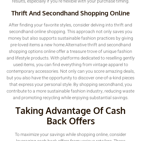
results, especially if you’re flexible with your purchase timing.
Thrift And Secondhand Shopping Online
After finding your favorite styles, consider delving into thrift and
secondhand online shopping. This approach not only saves you
money but also supports sustainable fashion practices by giving
pre-loved items a new home.Alternative thrift and secondhand
shopping options online offer a treasure trove of unique fashion
and lifestyle products. With platforms dedicated to reselling gently
used items, you can find everything from vintage apparel to
contemporary accessories. Not only can you score amazing deals,
but you also have the opportunity to discover one-of-a-kind pieces
that express your personal style. By shopping secondhand, you
contribute to a more sustainable fashion industry, reducing waste
and promoting recycling while enjoying substantial savings.
Taking Advantage Of Cash
Back Offers
To maximize your savings while shopping online, consider