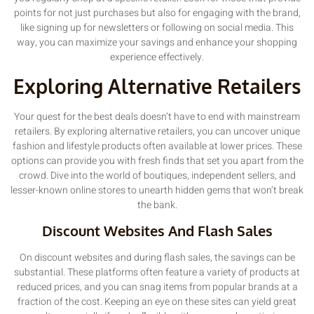
points for not just purchases but also for engaging with the brand,
like signing up for newsletters or following on social media. This
way, you can maximize your savings and enhance your shopping
experience effectively.
Exploring Alternative Retailers
Your quest for the best deals doesn’t have to end with mainstream
retailers. By exploring alternative retailers, you can uncover unique
fashion and lifestyle products often available at lower prices. These
options can provide you with fresh finds that set you apart from the
crowd. Dive into the world of boutiques, independent sellers, and
lesser-known online stores to unearth hidden gems that won’t break
the bank.
Discount Websites And Flash Sales
On discount websites and during flash sales, the savings can be
substantial. These platforms often feature a variety of products at
reduced prices, and you can snag items from popular brands at a
fraction of the cost. Keeping an eye on these sites can yield great