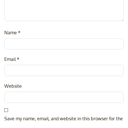
Name
*
Email
*
Website
Save my name, email, and website in this browser for the