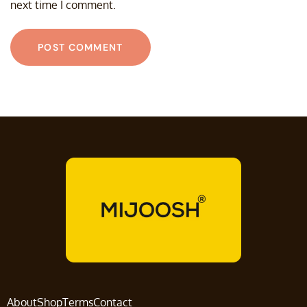
next time I comment.
About
Shop
Terms
Contact