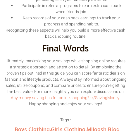
Participate in referral programs to earn extra cash back
when friends join.
Keep records of your cash back earnings to track your
progress and spending habits.
Recognizing these aspects will help you build a more effective cash
back shopping routine.
Final Words
Ultimately, maximizing your savings while shopping online requires
a strategic approach and attention to detail. By employing the
proven tips outlined in this guide, you can score fantastic deals on
fashion and lifestyle products. Always stay informed about ongoing
sales, utilize coupons, and compare prices to ensure you’re getting
the best value. For more insights, you can explore discussions on
Any money-saving tips for online shopping? : r/SavingMoney
.
Happy shopping and enjoy your savings!
Tags :
Boys Clothing
,
Girls Clothing
,
Mijoosh Blog