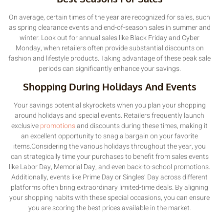
On average, certain times of the year are recognized for sales, such
as spring clearance events and end-of-season sales in summer and
winter. Look out for annual sales like Black Friday and Cyber
Monday, when retailers often provide substantial discounts on
fashion and lifestyle products. Taking advantage of these peak sale
periods can significantly enhance your savings.
Shopping During Holidays And Events
Your savings potential skyrockets when you plan your shopping
around holidays and special events. Retailers frequently launch
exclusive
promotions
and discounts during these times, making it
an excellent opportunity to snag a bargain on your favorite
items.Considering the various holidays throughout the year, you
can strategically time your purchases to benefit from sales events
like Labor Day, Memorial Day, and even back-to-school promotions.
Additionally, events like Prime Day or Singles’ Day across different
platforms often bring extraordinary limited-time deals. By aligning
your shopping habits with these special occasions, you can ensure
you are scoring the best prices available in the market.