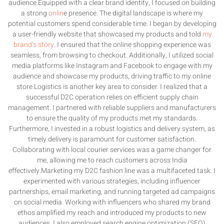
audience.Equipped with a clear brand identity, I focused on building
a strong
onlin
e presence. The digital landscape is where my
potential customers spend considerable time. I began by developing
a user-friendly website that showcased my products and told
my
brand’s story
. I ensured that the online shopping experience was
seamless, from browsing to checkout. Additionally, I utilized social
media platforms like Instagram and Facebook to engage with my
audience and showcase my products, driving traffic to my online
store.Logistics is another key area to consider. I realized that a
successful D2C operation relies on efficient supply chain
management. I partnered with reliable suppliers and manufacturers
to ensure the quality of my products met my standards.
Furthermore, I invested in a robust logistics and delivery system, as
timely delivery is paramount for customer satisfaction.
Collaborating with local courier services was a game changer for
me, allowing me to reach customers across India
effectively.Marketing my D2C fashion line was a multifaceted task. I
experimented with various strategies, including influencer
partnerships, email marketing, and running targeted ad campaigns
on social media. Working with influencers who shared my brand
ethos amplified my reach and introduced my products to new
audiences. I also employed search engine optimization (SEO)