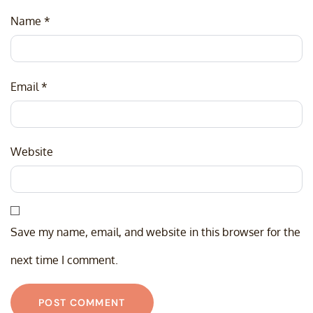
Name
*
Email
*
Website
Save my name, email, and website in this browser for the
next time I comment.