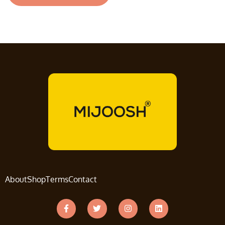
About
Shop
Terms
Contact