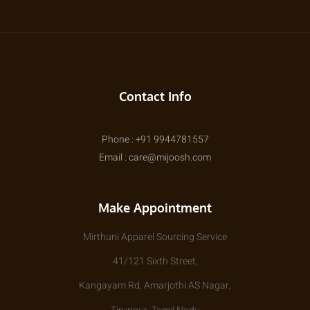
Contact Info
Phone : +91 9944781557
Email : care@mijoosh.com
Make Appointment
Mirthuni Apparel Sourcing Service
41/121 Sixth Street,
Kangayam Rd, Amarjothi AS Nagar,