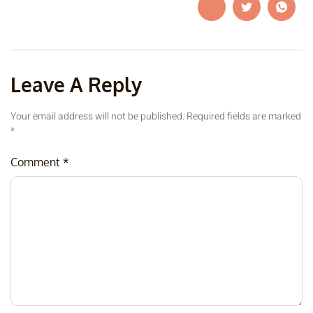
Leave A Reply
Your email address will not be published.
Required fields are marked
*
Comment
*