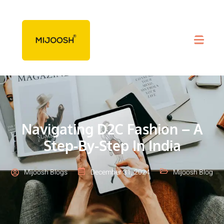
Navigating D2C Fashion – A
Step-By-Step In India
Mijoosh Blogs
December 31, 2024
Mijoosh Blog