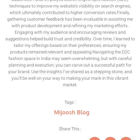
techniques to improve my website’s visibility on search engines,
which ultimately contributed to higher conversion rates.Finally,
gathering customer feedback has been invaluable in assisting me
with product development and refining my marketing efforts.
Engaging with my audience and encouraging reviews and
suggestions helped build trust and credibility. Over time, I learned to
tailor my offerings based on their preferences, ensuring my
products remained relevant and appealing.Navigating the D2C
fashion space in India may seem overwhelming, but with careful
planning and execution, you can carve out a successful path for
your brand. Use the insights I’ve shared as a stepping stone, and
you’ll be well on your way to making your mark in this vibrant
market.
Tags :
Mijoosh Blog
Share This :