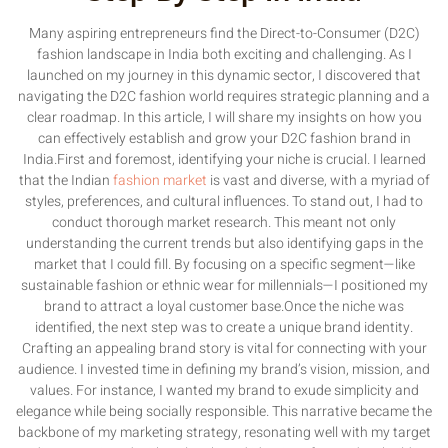
Many aspiring entrepreneurs find the Direct-to-Consumer (D2C)
fashion landscape in India both exciting and challenging. As I
launched on my journey in this dynamic sector, I discovered that
navigating the D2C fashion world requires strategic planning and a
clear roadmap. In this article, I will share my insights on how you
can effectively establish and grow your D2C fashion brand in
India.First and foremost, identifying your niche is crucial. I learned
that the Indian
fashion market
is vast and diverse, with a myriad of
styles, preferences, and cultural influences. To stand out, I had to
conduct thorough market research. This meant not only
understanding the current trends but also identifying gaps in the
market that I could fill. By focusing on a specific segment—like
sustainable fashion or ethnic wear for millennials—I positioned my
brand to attract a loyal customer base.Once the niche was
identified, the next step was to create a unique brand identity.
Crafting an appealing brand story is vital for connecting with your
audience. I invested time in defining my brand’s vision, mission, and
values. For instance, I wanted my brand to exude simplicity and
elegance while being socially responsible. This narrative became the
backbone of my marketing strategy, resonating well with my target