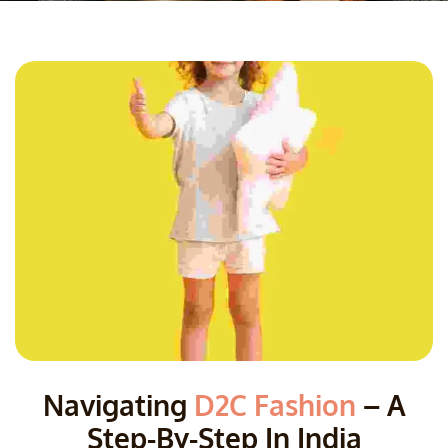
Navigating
D2C Fashion
– A
Step-By-Step In India