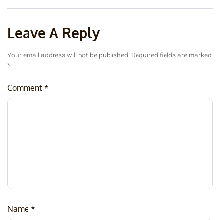
Leave A Reply
Your email address will not be published.
Required fields are marked
*
Comment
*
Name
*