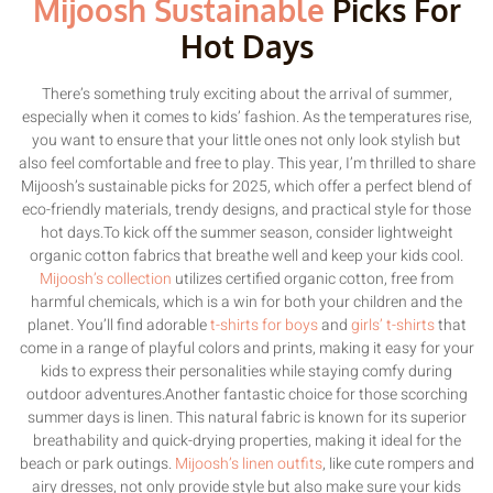
Mijoosh Sustainable
Picks For
Hot Days
There’s something truly exciting about the arrival of summer,
especially when it comes to kids’ fashion. As the temperatures rise,
you want to ensure that your little ones not only look stylish but
also feel comfortable and free to play. This year, I’m thrilled to share
Mijoosh’s sustainable picks for 2025, which offer a perfect blend of
eco-friendly materials, trendy designs, and practical style for those
hot days.To kick off the summer season, consider lightweight
organic cotton fabrics that breathe well and keep your kids cool.
Mijoosh’s collection
utilizes certified organic cotton, free from
harmful chemicals, which is a win for both your children and the
planet. You’ll find adorable
t-shirts for boys
and
girls’ t-shirts
that
come in a range of playful colors and prints, making it easy for your
kids to express their personalities while staying comfy during
outdoor adventures.Another fantastic choice for those scorching
summer days is linen. This natural fabric is known for its superior
breathability and quick-drying properties, making it ideal for the
beach or park outings.
Mijoosh’s linen outfits
, like cute rompers and
airy dresses, not only provide style but also make sure your kids