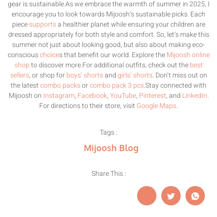
gear is sustainable.As we embrace the warmth of summer in 2025, I
encourage you to look towards Mijoosh’s sustainable picks. Each
piece
supports
a healthier planet while ensuring your children are
dressed appropriately for both style and comfort. So, let’s make this
summer not just about looking good, but also about making eco-
conscious
choice
s that benefit our world. Explore the
Mijoosh online
shop
to discover more.For additional outfits, check out the
best
sellers
, or shop for
boys’ shorts
and
girls’ shorts
. Don’t miss out on
the latest
combo packs
or
combo pack 3 pcs
.Stay connected with
Mijoosh on
Instagram
,
Facebook
,
YouTube
,
Pinterest
, and
LinkedIn
.
For directions to their store, visit
Google Maps
.
Tags :
Mijoosh Blog
Share This :