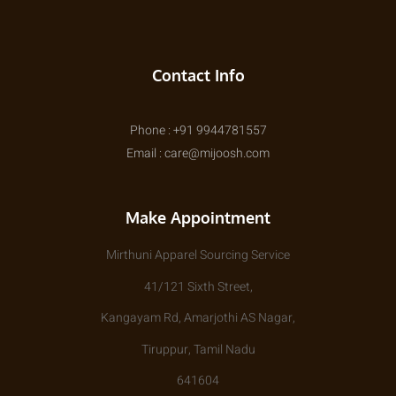
Contact Info
Phone : +91 9944781557
Email : care@mijoosh.com
Make Appointment
Mirthuni Apparel Sourcing Service
41/121 Sixth Street,
Kangayam Rd, Amarjothi AS Nagar,
Tiruppur, Tamil Nadu
641604