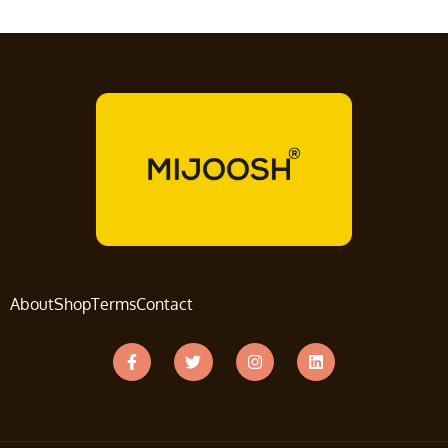
About
Shop
Terms
Contact