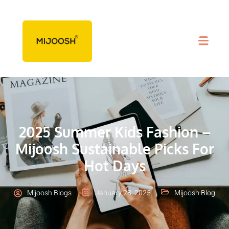
2025 Summer Kids Fashion –
Mijoosh Sustainable Picks For
Hot Days
Mijoosh Blogs
January 28, 2025
Mijoosh Blog