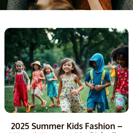
2025 Summer Kids Fashion –