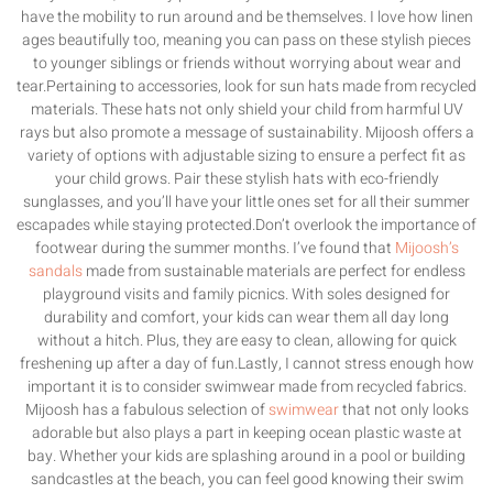
have the mobility to run around and be themselves. I love how linen
ages beautifully too, meaning you can pass on these stylish pieces
to younger siblings or friends without worrying about wear and
tear.Pertaining to accessories, look for sun hats made from recycled
materials. These hats not only shield your child from harmful UV
rays but also promote a message of sustainability. Mijoosh offers a
variety of options with adjustable sizing to ensure a perfect fit as
your child grows. Pair these stylish hats with eco-friendly
sunglasses, and you’ll have your little ones set for all their summer
escapades while staying protected.Don’t overlook the importance of
footwear during the summer months. I’ve found that
Mijoosh’s
sandals
made from sustainable materials are perfect for endless
playground visits and family picnics. With soles designed for
durability and comfort, your kids can wear them all day long
without a hitch. Plus, they are easy to clean, allowing for quick
freshening up after a day of fun.Lastly, I cannot stress enough how
important it is to consider swimwear made from recycled fabrics.
Mijoosh has a fabulous selection of
swimwear
that not only looks
adorable but also plays a part in keeping ocean plastic waste at
bay. Whether your kids are splashing around in a pool or building
sandcastles at the beach, you can feel good knowing their swim