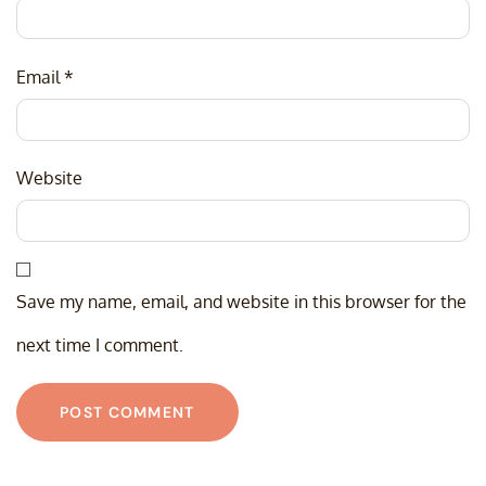
Email
*
Website
Save my name, email, and website in this browser for the
next time I comment.