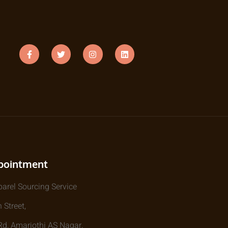
pointment
parel Sourcing Service
 Street,
, Amarjothi AS Nagar,