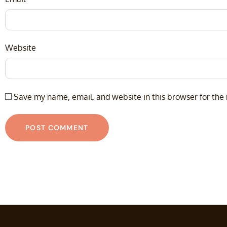
Website
Save my name, email, and website in this browser for the