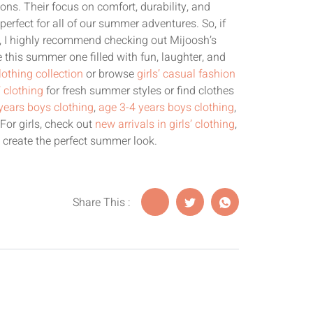
ons. Their focus on comfort, durability, and
perfect for all of our summer adventures. So, if
s, I highly recommend checking out Mijoosh’s
 this summer one filled with fun, laughter, and
lothing collection
or browse
girls’ casual fashion
’ clothing
for fresh summer styles or find clothes
years boys clothing
,
age 3-4 years boys clothing
,
 For girls, check out
new arrivals in girls’ clothing
,
 create the perfect summer look.
Share This :