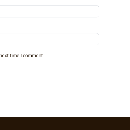
 next time I comment.