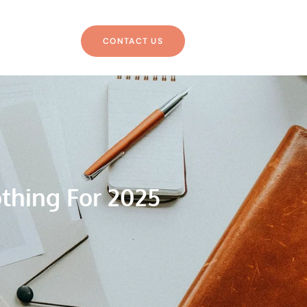
CONTACT US
thing For 2025