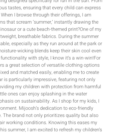
ing designed specifically for fun in the sun. From
ious tastes, ensuring that every child can express
. When I browse through their offerings, I am
rns that scream ‘summer,’ instantly drawing the
 dinosaur or a cute beach-themed print?One of my
htweight, breathable fabrics. During the summer
able, especially as they run around at the park or
moisture-wicking blends keep their skin cool even
unctionality with style, I know it’s a win-win!For
 a great selection of versatile clothing options
e mixed and matched easily, enabling me to create
is particularly impressive, featuring not only
roviding my children with protection from harmful
ittle ones can enjoy splashing in the water
hasis on sustainability. As I shop for my kids, I
ronment. Mijoosh’s dedication to eco-friendly
The brand not only prioritizes quality but also
 fair working conditions. Knowing this eases my
s summer, I am excited to refresh my children’s