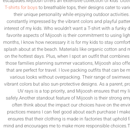
escapades.Mijoosh offers an extensive collection of kids’ cloth
T-shirts for boys
to breathable tops, their designs cater to var
their unique personality while enjoying outdoor activities
constantly impressed by the vibrant colors and playful patte
interest of my kids. Who wouldn’t want a T-shirt with a funky
favorite aspects of Mijoosh is their commitment to using lig
months, I know how necessary it is for my kids to stay comfort
splash about at the beach. Materials like organic cotton and 
on the hottest days. Plus, when I spot an outfit that combines f
those families planning summer vacations, Mijoosh also offers
that are perfect for travel. I love packing outfits that can b
various looks without overpacking. Their range of swimwear 
vibrant colors but also sun-protective designs. As a parent, p
UV rays is a top priority, and Mijoosh ensures that my l
safely.Another standout feature of Mijoosh is their strong emp
often think about the impact our choices have on the envi
practices means I can feel good about each purchase I make. 
ensures that their clothing is made in factories that uphold
mind and encourages me to make more responsible choices.Thi