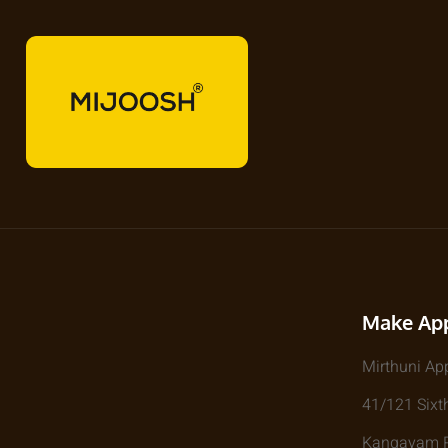
Make Ap
Mirthuni Ap
41/121 Sixth
Kangayam Rd