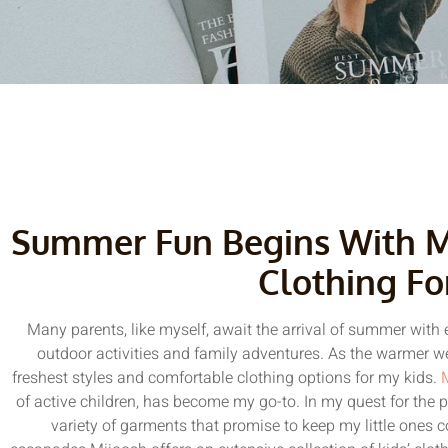
Summer Fun Begins With Mi
Clothing Fo
Many parents, like myself, await the arrival of summer with e
outdoor activities and family adventures. As the warmer we
freshest styles and comfortable clothing options for my kids.
of active children, has become my go-to. In my quest for the p
variety of garments that promise to keep my little ones 