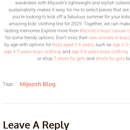
wardrobes with Mijoosh’s lightweight and stylish collecti
sustainability makes it easy for me to select pieces that are 
you’re looking to kick off a fabulous summer for your kid
amazing kids’ clothing line for 2025. Together, we can make
lasting memories.Explore more from
Mijoosh’s boys’ casual c
for some trendy options. Don’t miss their
new arrivals in boys
by age with options for
boys aged 2-6 years
, such as
age 2-3 
age 4-5 years boys clothing
, and
age 5-6 years boys clothing
.
or shop
T-shirts for girls
and
shorts for girls
to
Mijoosh Blog
Tags :
Leave A Reply