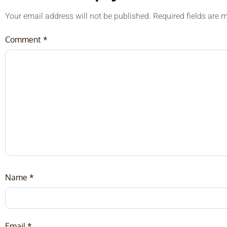
Your email address will not be published.
Required fields are
Comment
*
Name
*
Email
*