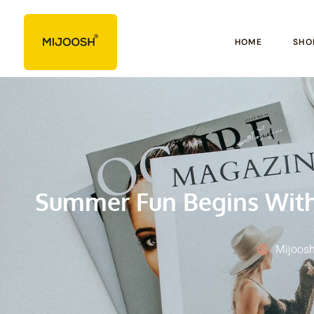
HOME
SHO
Summer Fun Begins With 
Mijoosh