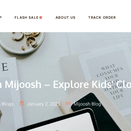
P
FLASH SALE
ABOUT US
TRACK ORDER
Mijoosh – Explore Kids’ Clo
 Blogs
January 2, 2025
Mijoosh Blog