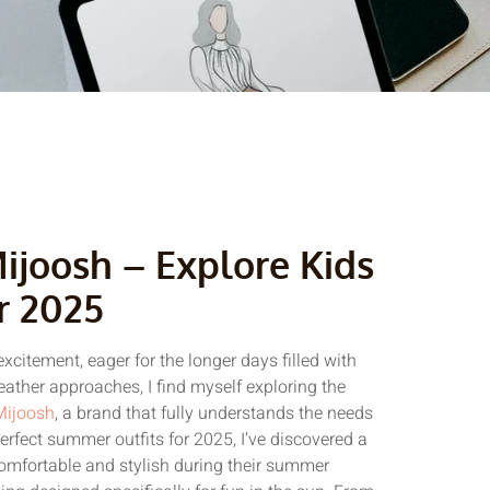
joosh – Explore Kids
r 2025
xcitement, eager for the longer days filled with
ather approaches, I find myself exploring the
Mijoosh
, a brand that fully understands the needs
erfect summer outfits for 2025, I’ve discovered a
comfortable and stylish during their summer