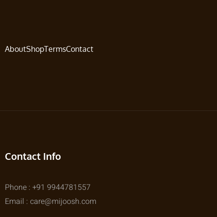
About
Shop
Terms
Contact
Contact Info
Phone : +91 9944781557
Email : care@mijoosh.com