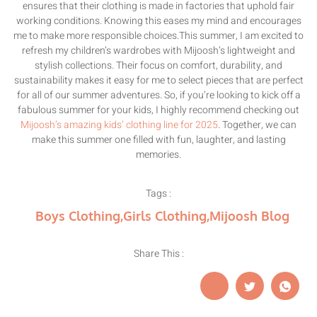
ensures that their clothing is made in factories that uphold fair
working conditions. Knowing this eases my mind and encourages
me to make more responsible choices.This summer, I am excited to
refresh my children’s wardrobes with Mijoosh’s lightweight and
stylish collections. Their focus on comfort, durability, and
sustainability makes it easy for me to select pieces that are perfect
for all of our summer adventures. So, if you’re looking to kick off a
fabulous summer for your kids, I highly recommend checking out
Mijoosh’s amazing kids’ clothing line for 2025
. Together, we can
make this summer one filled with fun, laughter, and lasting
memories.
Tags :
Boys Clothing
,
Girls Clothing
,
Mijoosh Blog
Share This :