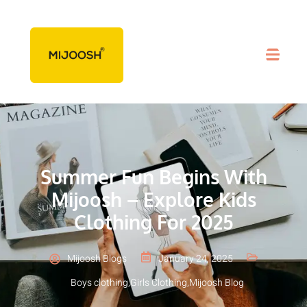
Summer Fun Begins With
Mijoosh – Explore Kids
Clothing For 2025
Mijoosh Blogs
January 24, 2025
Boys clothing
,
Girls Clothing
,
Mijoosh Blog