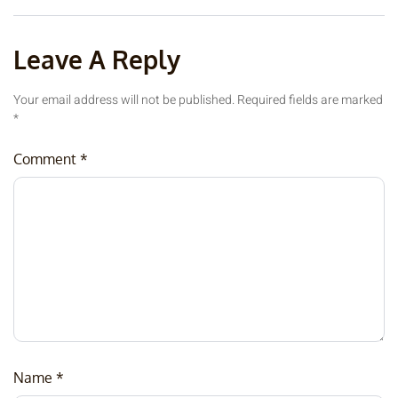
Leave A Reply
Your email address will not be published.
Required fields are marked
*
Comment
*
Name
*