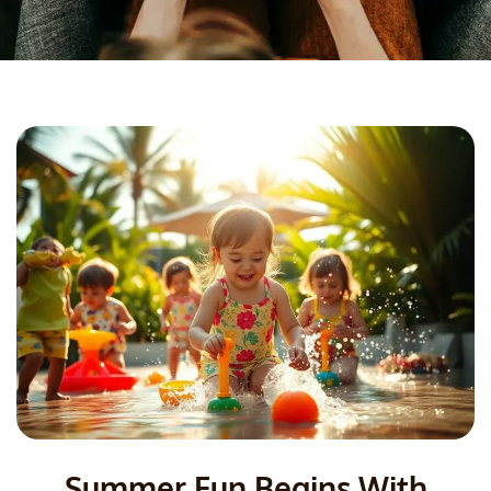
Summer Fun Begins With