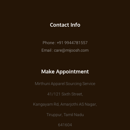
Contact Info
Phone : +91 9944781557
Email : care@mijoosh.com
Make Appointment
Mirthuni Apparel Sourcing Service
41/121 Sixth Street,
Kangayam Rd, Amarjothi AS Nagar,
Tiruppur, Tamil Nadu
641604