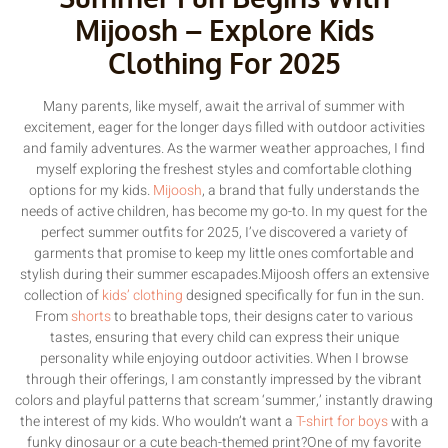
Mijoosh – Explore Kids
Clothing For 2025
Many parents, like myself, await the arrival of summer with
excitement, eager for the longer days filled with outdoor activities
and family adventures. As the warmer weather approaches, I find
myself exploring the freshest styles and comfortable clothing
options for my kids.
Mijoosh
, a brand that fully understands the
needs of active children, has become my go-to. In my quest for the
perfect summer outfits for 2025, I’ve discovered a variety of
garments that promise to keep my little ones comfortable and
stylish during their summer escapades.Mijoosh offers an extensive
collection of
kids’ clothing
designed specifically for fun in the sun.
From
shorts
to breathable tops, their designs cater to various
tastes, ensuring that every child can express their unique
personality while enjoying outdoor activities. When I browse
through their offerings, I am constantly impressed by the vibrant
colors and playful patterns that scream ‘summer,’ instantly drawing
the interest of my kids. Who wouldn’t want a
T-shirt for boys
with a
funky dinosaur or a cute beach-themed print?One of my favorite