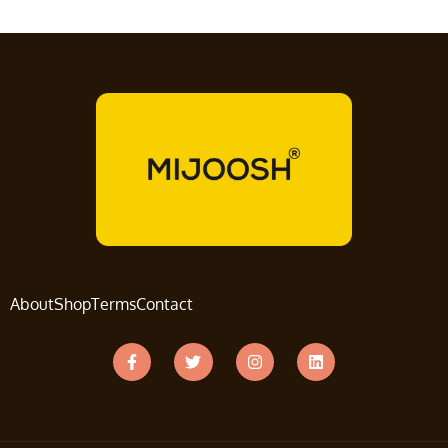
About
Shop
Terms
Contact