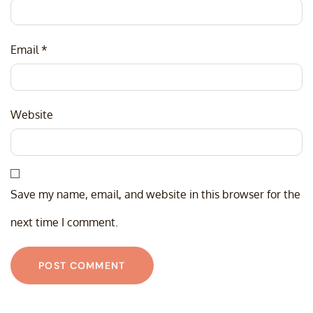
Email
*
Website
Save my name, email, and website in this browser for the
next time I comment.