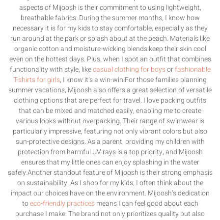
aspects of Mijoosh is their commitment to using lightweight,
breathable fabrics. During the summer months, I know how
necessary it is for my kids to stay comfortable, especially as they
run around at the park or splash about at the beach. Materials like
organic cotton and moisture-wicking blends keep their skin cool
even on the hottest days. Plus, when I spot an outfit that combines
functionality with style, like
casual clothing for boys
or
fashionable
T-shirts for girls
, I know it’s a win-win!For those families planning
summer vacations, Mijoosh also offers a great selection of versatile
clothing options that are perfect for travel. I love packing outfits
that can be mixed and matched easily, enabling me to create
various looks without overpacking. Their range of swimwear is
particularly impressive, featuring not only vibrant colors but also
sun-protective designs. As a parent, providing my children with
protection from harmful UV rays is a top priority, and Mijoosh
ensures that my little ones can enjoy splashing in the water
safely.Another standout feature of Mijoosh is their strong emphasis
on sustainability. As I shop for my kids, I often think about the
impact our choices have on the environment. Mijoosh’s dedication
to
eco-friendly practices
means I can feel good about each
purchase I make. The brand not only prioritizes quality but also