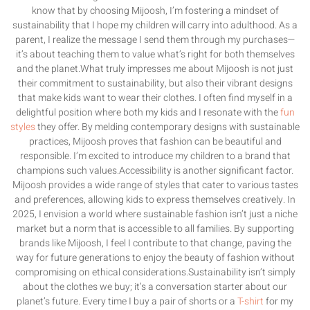
know that by choosing Mijoosh, I’m fostering a mindset of
sustainability that I hope my children will carry into adulthood. As a
parent, I realize the message I send them through my purchases—
it’s about teaching them to value what’s right for both themselves
and the planet.What truly impresses me about Mijoosh is not just
their commitment to sustainability, but also their vibrant designs
that make kids want to wear their clothes. I often find myself in a
delightful position where both my kids and I resonate with the
fun
styles
they offer. By melding contemporary designs with sustainable
practices, Mijoosh proves that fashion can be beautiful and
responsible. I’m excited to introduce my children to a brand that
champions such values.Accessibility is another significant factor.
Mijoosh provides a wide range of styles that cater to various tastes
and preferences, allowing kids to express themselves creatively. In
2025, I envision a world where sustainable fashion isn’t just a niche
market but a norm that is accessible to all families. By supporting
brands like Mijoosh, I feel I contribute to that change, paving the
way for future generations to enjoy the beauty of fashion without
compromising on ethical considerations.Sustainability isn’t simply
about the clothes we buy; it’s a conversation starter about our
planet’s future. Every time I buy a pair of shorts or a
T-shirt
for my