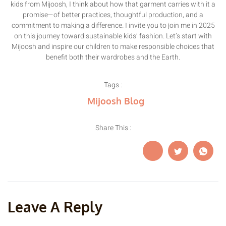
kids from Mijoosh, I think about how that garment carries with it a
promise—of better practices, thoughtful production, and a
commitment to making a difference. I invite you to join me in 2025
on this journey toward sustainable kids’ fashion. Let’s start with
Mijoosh and inspire our children to make responsible choices that
benefit both their wardrobes and the Earth.
Tags :
Mijoosh Blog
Share This :
Leave A Reply