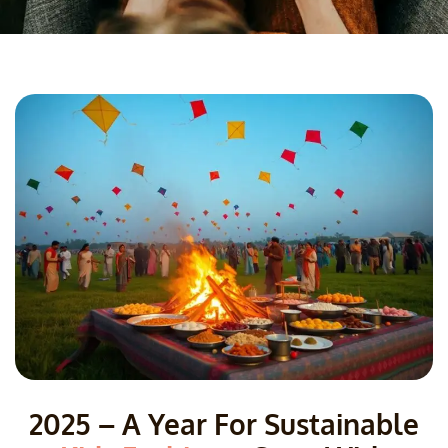
2025 – A Year For Sustainable