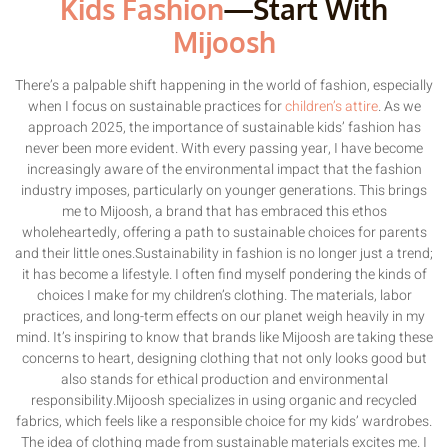
Kids Fashion
—Start With
Mijoosh
There’s a palpable shift happening in the world of fashion, especially
when I focus on sustainable practices for
children’s attire
. As we
approach 2025, the importance of sustainable kids’ fashion has
never been more evident. With every passing year, I have become
increasingly aware of the environmental impact that the fashion
industry imposes, particularly on younger generations. This brings
me to Mijoosh, a brand that has embraced this ethos
wholeheartedly, offering a path to sustainable choices for parents
and their little ones.Sustainability in fashion is no longer just a trend;
it has become a lifestyle. I often find myself pondering the kinds of
choices I make for my children’s clothing. The materials, labor
practices, and long-term effects on our planet weigh heavily in my
mind. It’s inspiring to know that brands like Mijoosh are taking these
concerns to heart, designing clothing that not only looks good but
also stands for ethical production and environmental
responsibility.Mijoosh specializes in using organic and recycled
fabrics, which feels like a responsible choice for my kids’ wardrobes.
The idea of clothing made from sustainable materials excites me. I