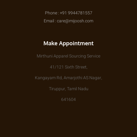
Phone : +91 9944781557
Email : care@mijoosh.com
Make Appointment
Mirthuni Apparel Sourcing Service
41/121 Sixth Street,
Kangayam Rd, Amarjothi AS Nagar,
Tiruppur, Tamil Nadu
641604