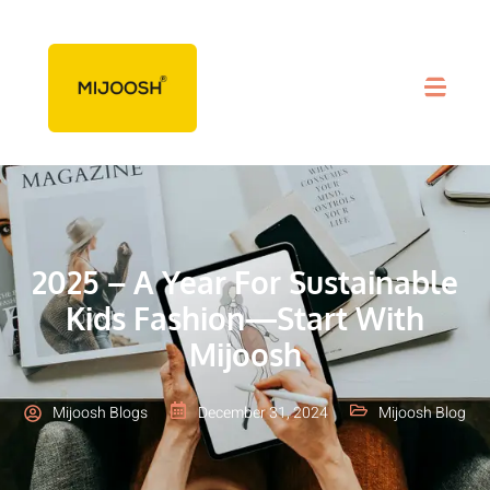
2025 – A Year For Sustainable
Kids Fashion—Start With
Mijoosh
Mijoosh Blogs
December 31, 2024
Mijoosh Blog