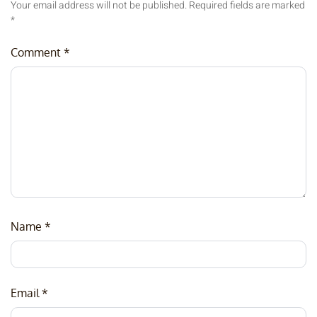
Your email address will not be published.
Required fields are marked
*
Comment
*
Name
*
Email
*