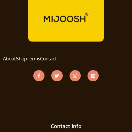
About
Shop
Terms
Contact
Contact Info