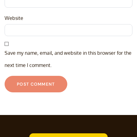
Website
Save my name, email, and website in this browser for the
next time I comment.