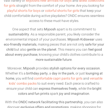
vast variety of
Mijoosh’s new arrivals for boys
and
latest collections
for girls
straight from the comfort of your home. Are you looking for
playful shorts for boys
or
colorful shorts for girls
that keep your
child comfortable during active playdates? ONDC ensures seamless
access to these must-have styles.
One aspect that sets
Mijoosh
apart is its commitment to
sustainability
. As a responsible parent, you likely consider the
environmental impact of your purchases.
Mijoosh Kidswear
uses
eco-friendly materials
, making pieces that are not only
safe for your
child
but also
gentle on the planet
. This means you can
feel good
about every purchase
, knowing your child’s clothes contribute to a
more sustainable future
.
Moreover,
Mijoosh
provides
stylish options for every occasion
.
Whether it’s a
birthday party
, a
day in the park
, or just
lounging at
home
, you will find
comfortable capri pants for girls
and
versatile
kids’ combo packs
to suit every need. Each piece is crafted to
ensure your child can
express themselves freely
, while the
bright
colors and fun prints
spark
joy and imagination
.
With the
ONDC network facilitating this partnership
, you can also
discover
exclusive offers and promotions
, making shopping for