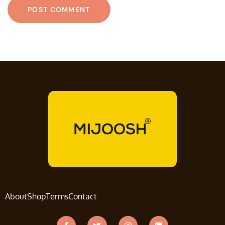
About
Shop
Terms
Contact