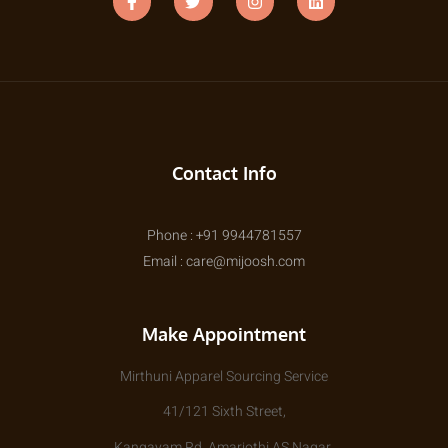
Contact Info
Phone : +91 9944781557
Email : care@mijoosh.com
Make Appointment
Mirthuni Apparel Sourcing Service
41/121 Sixth Street,
Kangayam Rd, Amarjothi AS Nagar,