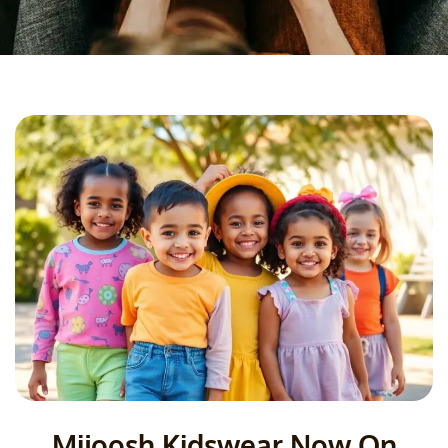
Mijoosh Kidswear Now On