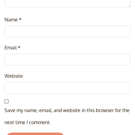
Name
*
Email
*
Website
Save my name, email, and website in this browser for the
next time I comment.