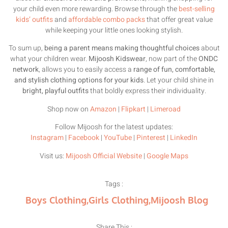
your child even more rewarding. Browse through the
best-selling
kids’ outfits
and
affordable combo packs
that offer great value
while keeping your little ones looking stylish.
To sum up,
being a parent means making thoughtful choices
about
what your children wear.
Mijoosh Kidswear
, now part of the
ONDC
network
, allows you to easily access a
range of fun, comfortable,
and stylish clothing options for your kids
. Let your child shine in
bright, playful outfits
that boldly express their individuality.
Shop now on
Amazon
|
Flipkart
|
Limeroad
Follow Mijoosh for the latest updates:
Instagram
|
Facebook
|
YouTube
|
Pinterest
|
LinkedIn
Visit us:
Mijoosh Official Website
|
Google Maps
Tags :
Boys Clothing
,
Girls Clothing
,
Mijoosh Blog
Share This :