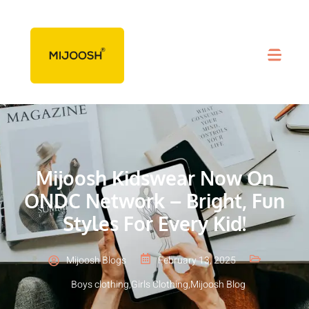
Mijoosh Kidswear Now On
ONDC Network – Bright, Fun
Styles For Every Kid!
Mijoosh Blogs
February 13, 2025
Boys clothing
,
Girls Clothing
,
Mijoosh Blog