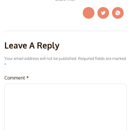
Leave A Reply
Your email address will not be published.
Required fields are marked
*
Comment
*