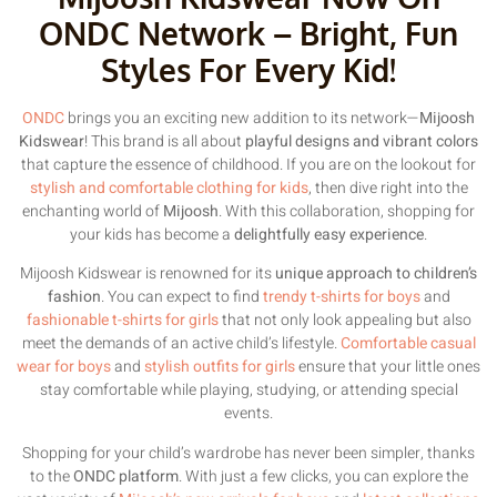
ONDC Network – Bright, Fun
Styles For Every Kid!
ONDC
brings you an exciting new addition to its network—
Mijoosh
Kidswear
! This brand is all about
playful designs and vibrant colors
that capture the essence of childhood. If you are on the lookout for
stylish and comfortable clothing for kids
, then dive right into the
enchanting world of
Mijoosh
. With this collaboration, shopping for
your kids has become a
delightfully easy experience
.
Mijoosh Kidswear is renowned for its
unique approach to children’s
fashion
. You can expect to find
trendy t-shirts for boys
and
fashionable t-shirts for girls
that not only look appealing but also
meet the demands of an active child’s lifestyle.
Comfortable casual
wear for boys
and
stylish outfits for girls
ensure that your little ones
stay comfortable while playing, studying, or attending special
events.
Shopping for your child’s wardrobe has never been simpler, thanks
to the
ONDC platform
. With just a few clicks, you can explore the