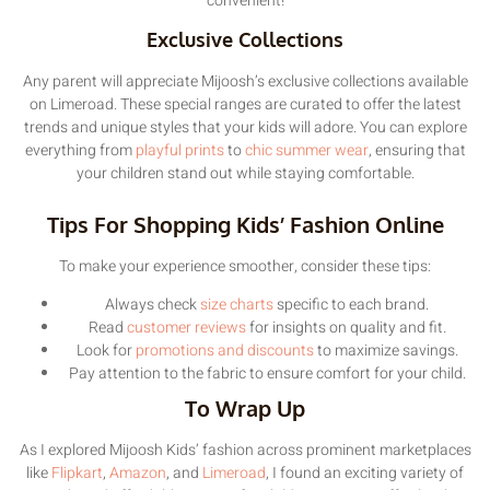
convenient!
Exclusive Collections
Any parent will appreciate Mijoosh’s exclusive collections available
on Limeroad. These special ranges are curated to offer the latest
trends and unique styles that your kids will adore. You can explore
everything from
playful prints
to
chic summer wear
, ensuring that
your children stand out while staying comfortable.
Tips For Shopping Kids’ Fashion Online
To make your experience smoother, consider these tips:
Always check
size charts
specific to each brand.
Read
customer reviews
for insights on quality and fit.
Look for
promotions and discounts
to maximize savings.
Pay attention to the fabric to ensure comfort for your child.
To Wrap Up
As I explored Mijoosh Kids’ fashion across prominent marketplaces
like
Flipkart
,
Amazon
, and
Limeroad
, I found an exciting variety of