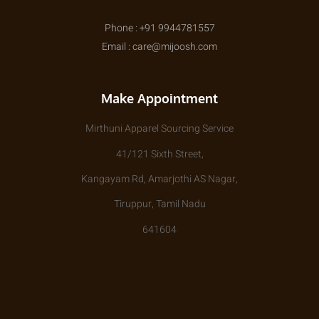
Phone : +91 9944781557
Email : care@mijoosh.com
Make Appointment
Mirthuni Apparel Sourcing Service
41/121 Sixth Street,
Kangayam Rd, Amarjothi AS Nagar,
Tiruppur, Tamil Nadu
641604