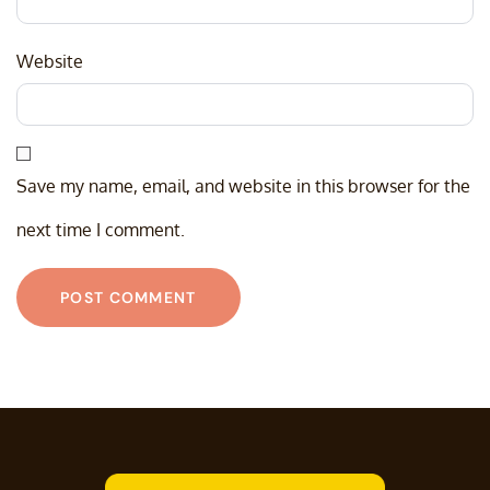
Website
Save my name, email, and website in this browser for the
next time I comment.