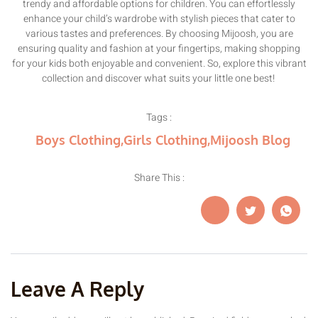
trendy and affordable options for children. You can effortlessly
enhance your child’s wardrobe with stylish pieces that cater to
various tastes and preferences. By choosing Mijoosh, you are
ensuring quality and fashion at your fingertips, making shopping
for your kids both enjoyable and convenient. So, explore this vibrant
collection and discover what suits your little one best!
Tags :
Boys Clothing
,
Girls Clothing
,
Mijoosh Blog
Share This :
Leave A Reply