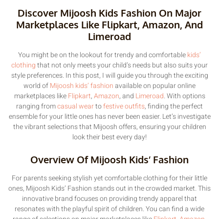
Discover Mijoosh Kids Fashion On Major
Marketplaces Like Flipkart, Amazon, And
Limeroad
You might be on the lookout for trendy and comfortable
kids’
clothing
that not only meets your child’s needs but also suits your
style preferences. In this post, I will guide you through the exciting
world of
Mijoosh kids’ fashion
available on popular online
marketplaces like
Flipkart
,
Amazon
, and
Limeroad
. With options
ranging from
casual wear
to
festive outfits
, finding the perfect
ensemble for your little ones has never been easier. Let’s investigate
the vibrant selections that Mijoosh offers, ensuring your children
look their best every day!
Overview Of Mijoosh Kids’ Fashion
For parents seeking stylish yet comfortable clothing for their little
ones, Mijoosh Kids’ Fashion stands out in the crowded market. This
innovative brand focuses on providing trendy apparel that
resonates with the playful spirit of children. You can find a wide