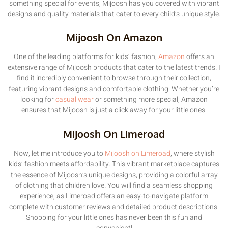
something special for events, Mijoosh has you covered with vibrant
designs and quality materials that cater to every child’s unique style.
Mijoosh On Amazon
One of the leading platforms for kids’ fashion,
Amazon
offers an
extensive range of Mijoosh products that cater to the latest trends. I
find it incredibly convenient to browse through their collection,
featuring vibrant designs and comfortable clothing. Whether you’re
looking for
casual wear
or something more special, Amazon
ensures that Mijoosh is just a click away for your little ones.
Mijoosh On Limeroad
Now, let me introduce you to
Mijoosh on Limeroad
, where stylish
kids’ fashion meets affordability. This vibrant marketplace captures
the essence of Mijoosh’s unique designs, providing a colorful array
of clothing that children love. You will find a seamless shopping
experience, as Limeroad offers an easy-to-navigate platform
complete with customer reviews and detailed product descriptions.
Shopping for your little ones has never been this fun and