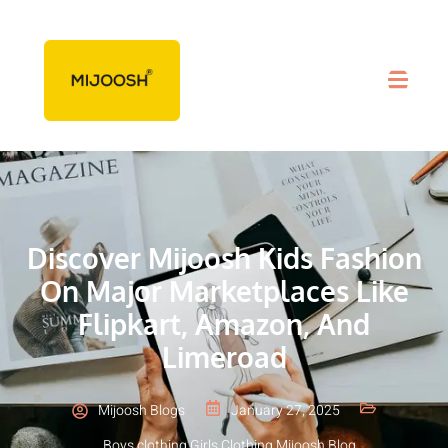
Discover Mijoosh Kids Fashion
On Major Marketplaces Like
Flipkart, Amazon, And
Limeroad
Mijoosh Blogs
January 27, 2025
Boys clothing
,
Girls Clothing
,
Mijoosh Blog