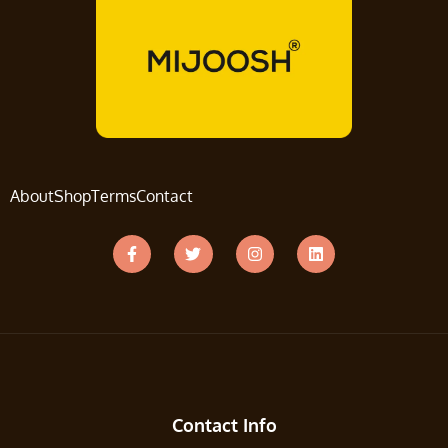
About
Shop
Terms
Contact
Contact Info