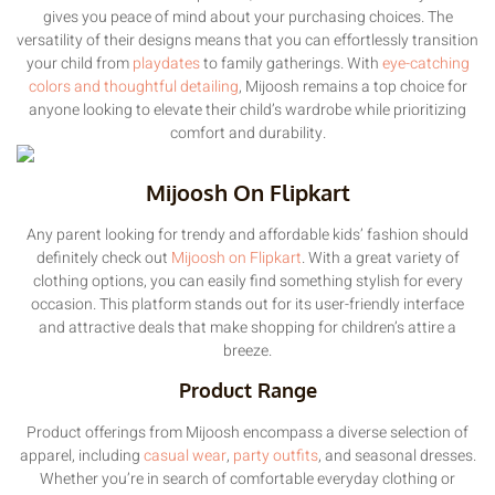
gives you peace of mind about your purchasing choices. The
versatility of their designs means that you can effortlessly transition
your child from
playdates
to family gatherings. With
eye-catching
colors and thoughtful detailing
, Mijoosh remains a top choice for
anyone looking to elevate their child’s wardrobe while prioritizing
comfort and durability.
Mijoosh On Flipkart
Any parent looking for trendy and affordable kids’ fashion should
definitely check out
Mijoosh on Flipkart
. With a great variety of
clothing options, you can easily find something stylish for every
occasion. This platform stands out for its user-friendly interface
and attractive deals that make shopping for children’s attire a
breeze.
Product Range
Product offerings from Mijoosh encompass a diverse selection of
apparel, including
casual wear
,
party outfits
, and seasonal dresses.
Whether you’re in search of comfortable everyday clothing or