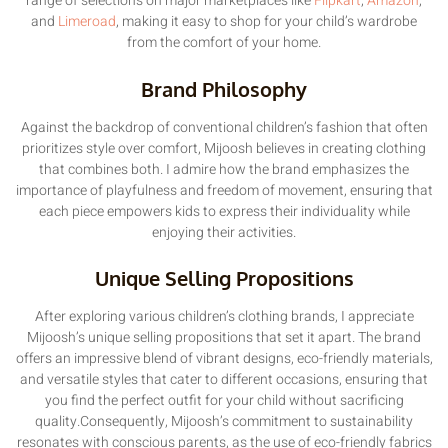
range of selections on major marketplaces like
Flipkart
,
Amazon
,
and
Limeroad
, making it easy to shop for your child’s wardrobe
from the comfort of your home.
Brand Philosophy
Against the backdrop of conventional children’s fashion that often
prioritizes style over comfort, Mijoosh believes in creating clothing
that combines both. I admire how the brand emphasizes the
importance of playfulness and freedom of movement, ensuring that
each piece empowers kids to express their individuality while
enjoying their activities.
Unique Selling Propositions
After exploring various children’s clothing brands, I appreciate
Mijoosh’s unique selling propositions that set it apart. The brand
offers an impressive blend of vibrant designs, eco-friendly materials,
and versatile styles that cater to different occasions, ensuring that
you find the perfect outfit for your child without sacrificing
quality.Consequently, Mijoosh’s commitment to sustainability
resonates with conscious parents, as the use of eco-friendly fabrics