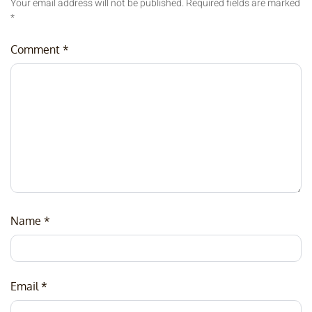
Your email address will not be published.
Required fields are marked
*
Comment
*
Name
*
Email
*