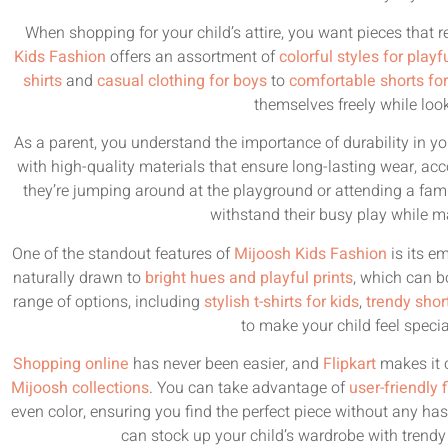
When shopping for your child’s attire, you want pieces that ref
Kids Fashion
offers an assortment of
colorful styles for playf
shirts
and
casual clothing for boys
to
comfortable shorts for 
themselves freely while look
As a parent, you understand the importance of durability in you
with high-quality materials that ensure long-lasting wear, ac
they’re jumping around at the playground or attending a fami
withstand their busy play while m
One of the standout features of
Mijoosh Kids Fashion
is its e
naturally drawn to
bright hues and playful prints
, which can b
range of options, including
stylish t-shirts for kids
,
trendy shor
to make your child feel speci
Shopping online
has never been easier, and
Flipkart
makes it c
Mijoosh collections
. You can take advantage of
user-friendly f
even color, ensuring you find the perfect piece without any has
can stock up your child’s wardrobe with trendy 