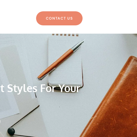
CONTACT US
t Styles For Your
g