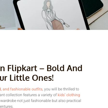
n Flipkart – Bold And
ur Little Ones!
d, and fashionable outfits
, you will be thrilled to
rant collection features a variety of
kids’ clothing
 wardrobe not just fashionable but also practical
ventures.