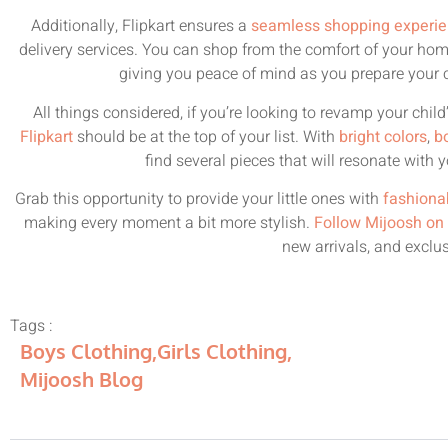
Additionally, Flipkart ensures a
seamless shopping experi
delivery services. You can shop from the comfort of your ho
giving you peace of mind as you prepare your c
All things considered, if you’re looking to revamp your child
Flipkart
should be at the top of your list. With
bright colors
,
b
find several pieces that will resonate with y
Grab this opportunity to provide your little ones with
fashiona
making every moment a bit more stylish.
Follow Mijoosh on
new arrivals, and exclus
Tags :
Boys Clothing
,
Girls Clothing
,
Mijoosh Blog