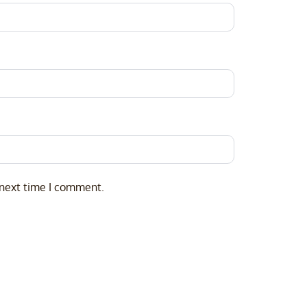
 next time I comment.