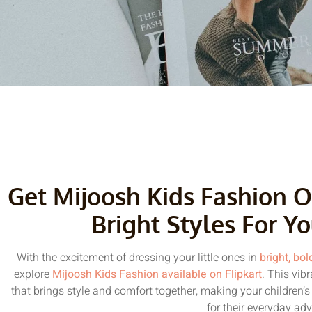
Get Mijoosh Kids Fashion O
Bright Styles For Yo
With the excitement of dressing your little ones in
bright, bol
explore
Mijoosh Kids Fashion available on Flipkart
. This vib
that brings style and comfort together, making your children’s
for their everyday ad