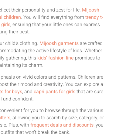
lect their personality and zest for life.
Mijoosh
ul children
. You will find everything from
trendy t-
girls
, ensuring that your little ones can express
ing their best.
r child’s clothing.
Mijoosh garments
are crafted
commodating the active lifestyle of kids. Whether
ly gathering, this
kids’ fashion line
promises to
aintaining its charm.
mphasis on vivid colors and patterns. Children are
oost their mood and creativity. You can explore a
ts for boys
, and
capri pants for girls
that are sure
al and confident.
onvenient for you to browse through the various
ilters
, allowing you to search by size, category, or
sle. Plus, with
frequent deals and discounts
, you
outfits that won’t break the bank.