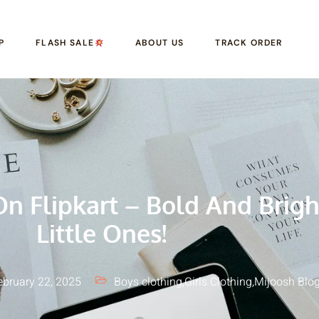
P
FLASH SALE
ABOUT US
TRACK ORDER
n Flipkart – Bold And Brigh
Little Ones!
ebruary 22, 2025
Boys clothing
,
Girls Clothing
,
Mijoosh Blo