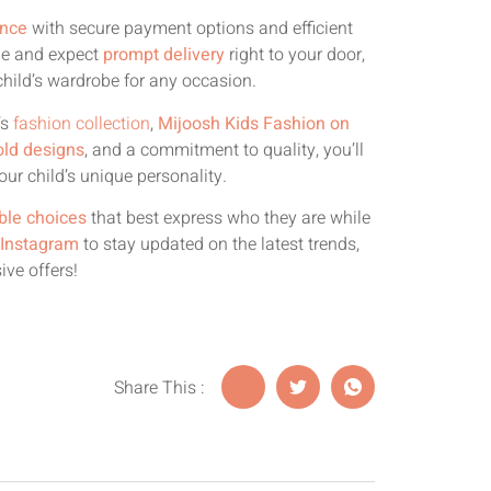
ence
with secure payment options and efficient
me and expect
prompt delivery
right to your door,
hild’s wardrobe for any occasion.
’s
fashion collection
,
Mijoosh Kids Fashion on
old designs
, and a commitment to quality, you’ll
our child’s unique personality.
ble choices
that best express who they are while
 Instagram
to stay updated on the latest trends,
ive offers!
Share This :