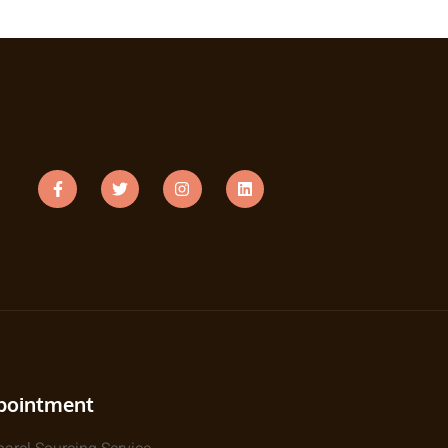
pointment