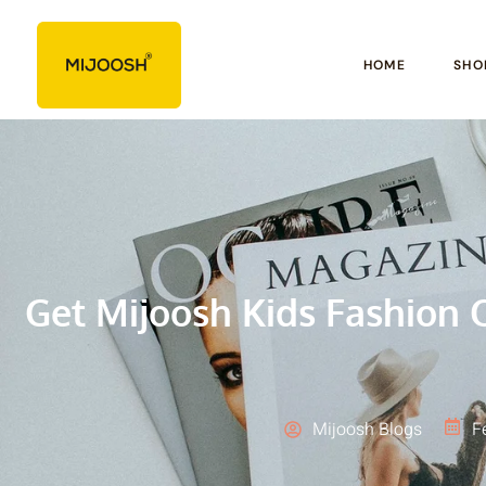
HOME
SHO
Get Mijoosh Kids Fashion O
Mijoosh Blogs
F