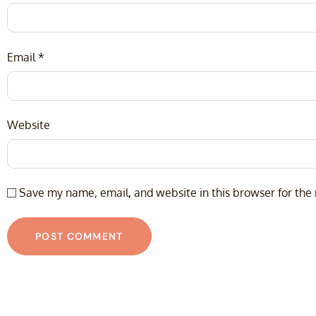
Email
*
Website
Save my name, email, and website in this browser for the