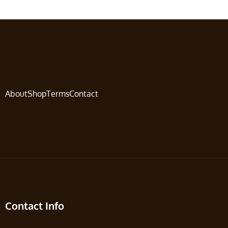
About
Shop
Terms
Contact
Contact Info