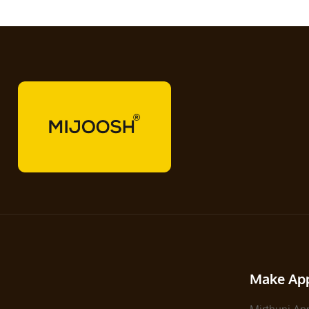
Make Ap