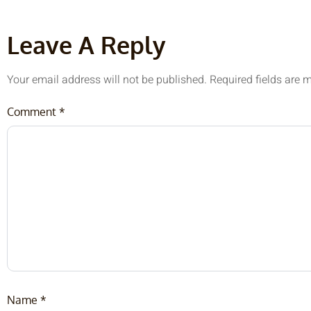
Leave A Reply
Your email address will not be published.
Required fields are
Comment
*
Name
*