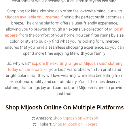
environment while dressing your children in
stylish clothing
.
Shopping for kids’ clothing can often feel
overwhelming
, but with
Mijoosh available on Limeroad
, finding the
perfect outfit
becomes a
breeze
. The online platform offers a
user-friendly experience
,
allowing you to browse through an
extensive collection
of
Mijoosh
apparel
from the comfort of your home. You can
filter items by size,
color, or style
to quickly find what you’re looking for.
Limeroad
ensures that you have a
seamless shopping experience
, so you can
spend
more time enjoying life with your family
.
So, why wait?
Explore the exciting range of Mijoosh kids’ clothing
today on Limeroad
. Fill your kids’ wardrobes with
fun prints and
bright colors
that they will
love wearing
, while also benefiting from
exceptional quality and sustainability
. Your little ones
deserve
clothing
that brings
joy and comfort
, and
Mijoosh
is here to
provide
just that
!
Shop Mijoosh Online On Multiple Platforms
Amazon:
Shop Mijoosh on Amazon
Flipkart:
Shop Mijoosh on Flipkart