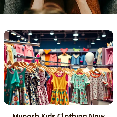
Mijoosh Kids Clothing Now