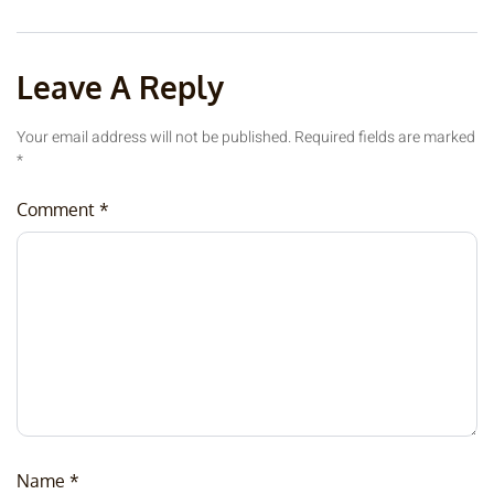
Leave A Reply
Your email address will not be published.
Required fields are marked
*
Comment
*
Name
*