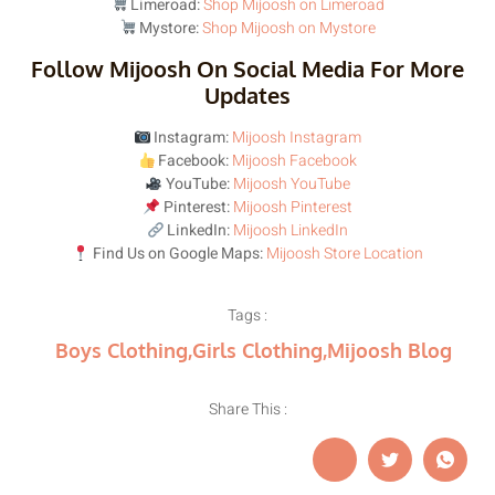
Limeroad:
Shop Mijoosh on Limeroad
Mystore:
Shop Mijoosh on Mystore
Follow Mijoosh On Social Media For More
Updates
Instagram:
Mijoosh Instagram
Facebook:
Mijoosh Facebook
YouTube:
Mijoosh YouTube
Pinterest:
Mijoosh Pinterest
LinkedIn:
Mijoosh LinkedIn
Find Us on Google Maps:
Mijoosh Store Location
Tags :
Boys Clothing
,
Girls Clothing
,
Mijoosh Blog
Share This :