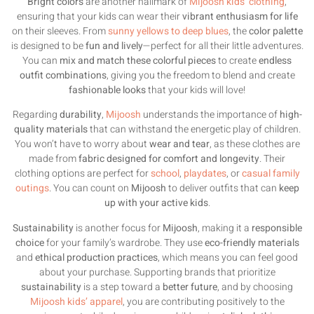
Bright colors
are another hallmark of
Mijoosh kids’ clothing
,
ensuring that your kids can wear their
vibrant enthusiasm for life
on their sleeves. From
sunny yellows to deep blues
, the
color palette
is designed to be
fun and lively
—perfect for all their little adventures.
You can
mix and match these colorful pieces
to create
endless
outfit combinations
, giving you the freedom to blend and create
fashionable looks
that your kids will love!
Regarding
durability
,
Mijoosh
understands the importance of
high-
quality materials
that can withstand the energetic play of children.
You won’t have to worry about
wear and tear
, as these clothes are
made from
fabric designed for comfort and longevity
. Their
clothing options are perfect for
school
,
playdates
, or
casual family
outings
. You can count on
Mijoosh
to deliver outfits that can
keep
up with your active kids
.
Sustainability
is another focus for
Mijoosh
, making it a
responsible
choice
for your family’s wardrobe. They use
eco-friendly materials
and
ethical production practices
, which means you can feel good
about your purchase. Supporting brands that prioritize
sustainability
is a step toward a
better future
, and by choosing
Mijoosh kids’ apparel
, you are contributing positively to the