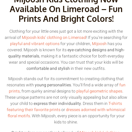
Available On Limeroad – Fun
Prints And Bright Colors!
Clothing for your little ones just got a lot more exciting with the
arrival of
Mijoosh kids’ clothing on Limeroad
! If you’re searching for
playful and vibrant options
for your children,
Mijoosh
has you
covered. Mijoosh is known for its
eye-catching designs and high-
quality materials
, making it a fantastic choice for both everyday
wear and special occasions. You can trust that your kids will be
comfortable and stylish
in their new outfits.
Mijoosh stands out for its commitment to creating clothing that
resonates with
young personalities
. You’ll find a wide array of
fun
prints
, from quirky animal designs to
playful geometric shapes
.
These unique patterns are not only visually appealing but also allow
your child to
express their individuality
. Dress them in
T-shirts
featuring their favorite prints
or
dresses adorned with whimsical
floral motifs
. With Mijoosh, every piece is an opportunity for your
kids to shine.