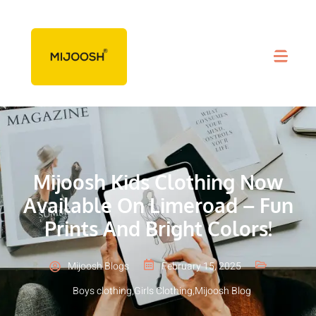
Mijoosh Kids Clothing Now
Available On Limeroad – Fun
Prints And Bright Colors!
Mijoosh Blogs
February 15, 2025
Boys clothing
,
Girls Clothing
,
Mijoosh Blog