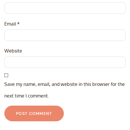
Email
*
Website
Save my name, email, and website in this browser for the
next time I comment.