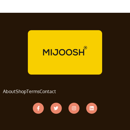
About
Shop
Terms
Contact