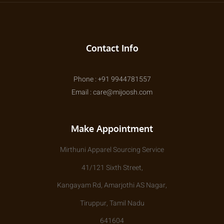
Contact Info
Phone : +91 9944781557
Email : care@mijoosh.com
Make Appointment
Mirthuni Apparel Sourcing Service
41/121 Sixth Street,
Kangayam Rd, Amarjothi AS Nagar,
Tiruppur, Tamil Nadu
641604