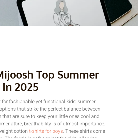
Mijoosh Top Summer
 In 2025
 for fashionable yet functional kids’ summer
tions that strike the perfect balance between
 that are sure to keep your little ones cool and
er attire, breathability is of utmost importance.
tweight cotton
t-shirts for boys
. These shirts come