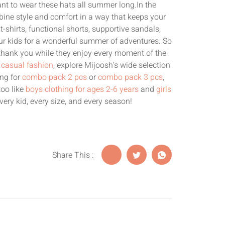
want to wear these hats all summer long.In the
ine style and comfort in a way that keeps your
t-shirts, functional shorts, supportive sandals,
our kids for a wonderful summer of adventures. So
 thank you while they enjoy every moment of the
s casual fashion
, explore Mijoosh’s wide selection
ing for
combo pack 2 pcs
or
combo pack 3 pcs
,
too like
boys clothing for ages 2-6 years
and
girls
very kid, every size, and every season!
Share This :