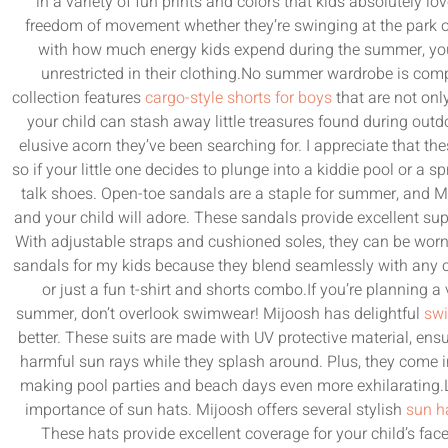
in a variety of fun prints and colors that kids absolutely lov
freedom of movement whether they’re swinging at the park or 
with how much energy kids expend during the summer, you’
unrestricted in their clothing.No summer wardrobe is compl
collection features
cargo-style shorts for boys
that are not only
your child can stash away little treasures found during out
elusive acorn they’ve been searching for. I appreciate that t
so if your little one decides to plunge into a kiddie pool or a spr
talk shoes. Open-toe sandals are a staple for summer, and Mi
and your child will adore. These sandals provide excellent supp
With adjustable straps and cushioned soles, they can be worn 
sandals for my kids because they blend seamlessly with any c
or just a fun t-shirt and shorts combo.If you’re planning a
summer, don’t overlook swimwear! Mijoosh has delightful
swi
better. These suits are made with UV protective material, ensur
harmful sun rays while they splash around. Plus, they come in
making pool parties and beach days even more exhilarating.La
importance of sun hats. Mijoosh offers several stylish
sun ha
These hats provide excellent coverage for your child’s fac