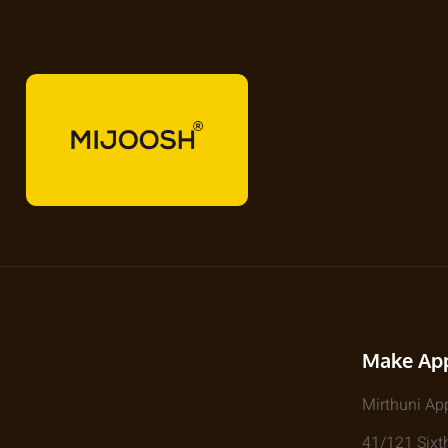
Make Ap
Mirthuni Ap
41/121 Sixth