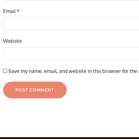
Email
*
Website
Save my name, email, and website in this browser for the