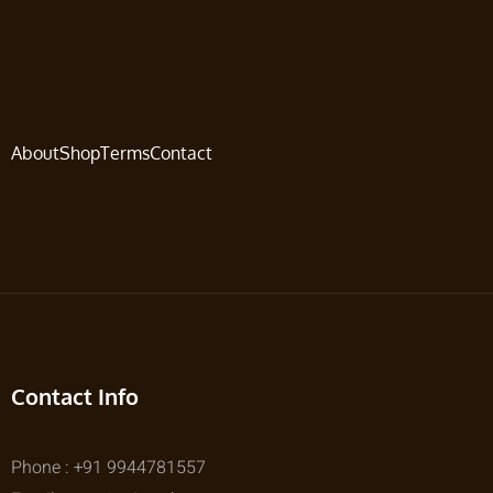
About
Shop
Terms
Contact
Contact Info
Phone : +91 9944781557