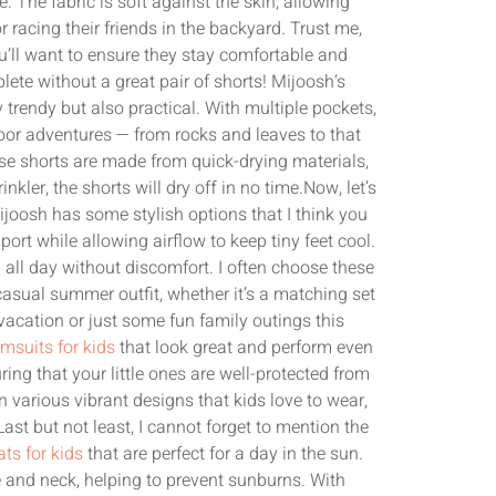
e. The fabric is soft against the skin, allowing
racing their friends in the backyard. Trust me,
ll want to ensure they stay comfortable and
ete without a great pair of shorts! Mijoosh’s
 trendy but also practical. With multiple pockets,
door adventures — from rocks and leaves to that
hese shorts are made from quick-drying materials,
inkler, the shorts will dry off in no time.Now, let’s
joosh has some stylish options that I think you
ort while allowing airflow to keep tiny feet cool.
all day without discomfort. I often choose these
asual summer outfit, whether it’s a matching set
 vacation or just some fun family outings this
msuits for kids
that look great and perform even
ing that your little ones are well-protected from
 various vibrant designs that kids love to wear,
st but not least, I cannot forget to mention the
ts for kids
that are perfect for a day in the sun.
e and neck, helping to prevent sunburns. With