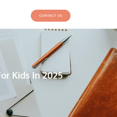
CONTACT US
or Kids In 2025