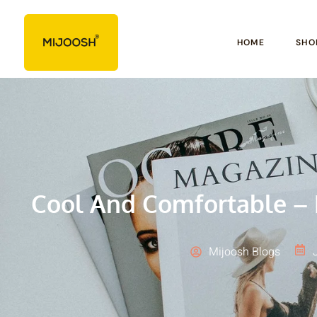
HOME
SHO
Cool And Comfortable – 
Mijoosh Blogs