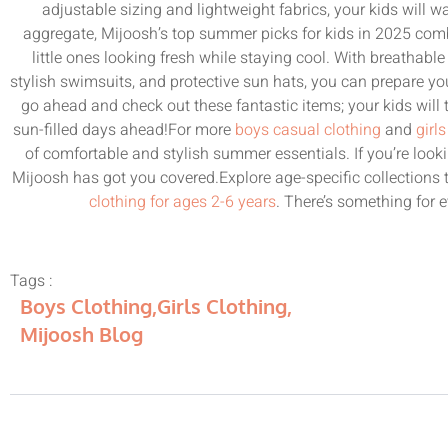
adjustable sizing and lightweight fabrics, your kids will 
aggregate, Mijoosh’s top summer picks for kids in 2025 comb
little ones looking fresh while staying cool. With breathable 
stylish swimsuits, and protective sun hats, you can prepare y
go ahead and check out these fantastic items; your kids will
sun-filled days ahead!For more
boys casual clothing
and
girl
of comfortable and stylish summer essentials. If you’re look
Mijoosh has got you covered.Explore age-specific collections 
clothing for ages 2-6 years
. There’s something for e
Tags :
Boys Clothing
,
Girls Clothing
,
Mijoosh Blog