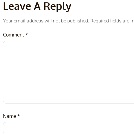
Leave A Reply
Your email address will not be published.
Required fields are
Comment
*
Name
*