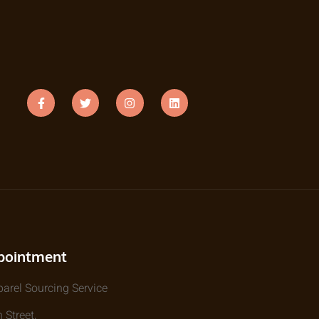
pointment
parel Sourcing Service
 Street,