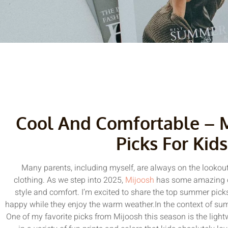
Cool And Comfortable – 
Picks For Kids
Many parents, including myself, are always on the lookout
clothing. As we step into 2025,
Mijoosh
has some amazing op
style and comfort. I’m excited to share the top summer picks
happy while they enjoy the warm weather.In the context of summ
One of my favorite picks from Mijoosh this season is the ligh