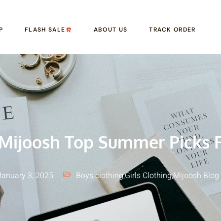
P
FLASH SALE
ABOUT US
TRACK ORDER
Mijoosh Top Summer Picks F
January 3, 2025
Boys clothing
,
Girls Clothing
,
Mijoosh Blog