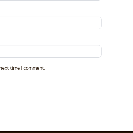
 next time I comment.