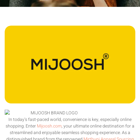
In today’s fast-paced world, convenience is key, especially online
shopping. Enter
Mijoosh.com
, your ultimate online destination for a
streamlined and enjoyable seamless shopping experience. As a
distinguished brand from the renowned
Mirthuni Apparel Sourcing