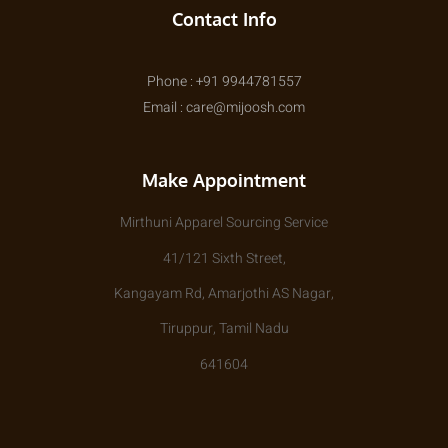
Contact Info
Phone : +91 9944781557
Email : care@mijoosh.com
Make Appointment
Mirthuni Apparel Sourcing Service
41/121 Sixth Street,
Kangayam Rd, Amarjothi AS Nagar,
Tiruppur, Tamil Nadu
641604