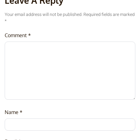
Leave A Reply
Your email address will not be published.
Required fields are marked
*
Comment
*
Name
*