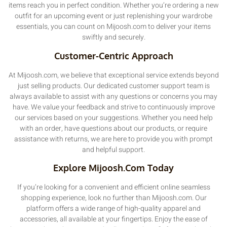
items reach you in perfect condition. Whether you’re ordering a new
outfit for an upcoming event or just replenishing your wardrobe
essentials, you can count on Mijoosh.com to deliver your items
swiftly and securely.
Customer-Centric Approach
At Mijoosh.com, we believe that exceptional service extends beyond
just selling products. Our dedicated customer support team is
always available to assist with any questions or concerns you may
have. We value your feedback and strive to continuously improve
our services based on your suggestions. Whether you need help
with an order, have questions about our products, or require
assistance with returns, we are here to provide you with prompt
and helpful support.
Explore Mijoosh.com Today
If you’re looking for a convenient and efficient online seamless
shopping experience, look no further than Mijoosh.com. Our
platform offers a wide range of high-quality apparel and
accessories, all available at your fingertips. Enjoy the ease of