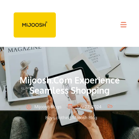
Mijoosh.com Experience
Seamless Shopping
Mijoosh Blogs
July 27, 2024
Boys clothing
,
Mijoosh Blog