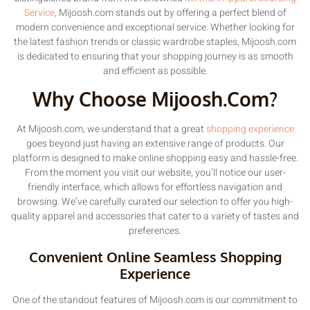
Service
, Mijoosh.com stands out by offering a perfect blend of
modern convenience and exceptional service. Whether looking for
the latest fashion trends or classic wardrobe staples, Mijoosh.com
is dedicated to ensuring that your shopping journey is as smooth
and efficient as possible.
Why Choose Mijoosh.com?
At Mijoosh.com, we understand that a great
shopping experience
goes beyond just having an extensive range of products. Our
platform is designed to make online shopping easy and hassle-free.
From the moment you visit our website, you’ll notice our user-
friendly interface, which allows for effortless navigation and
browsing. We’ve carefully curated our selection to offer you high-
quality apparel and accessories that cater to a variety of tastes and
preferences.
Convenient Online Seamless Shopping
Experience
One of the standout features of Mijoosh.com is our commitment to