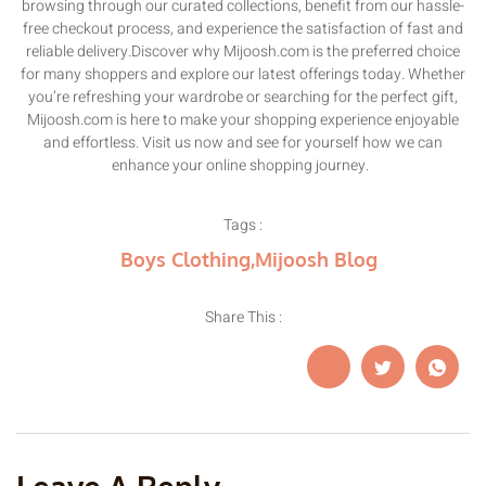
browsing through our curated collections, benefit from our hassle-
free checkout process, and experience the satisfaction of fast and
reliable delivery.Discover why Mijoosh.com is the preferred choice
for many shoppers and explore our latest offerings today. Whether
you’re refreshing your wardrobe or searching for the perfect gift,
Mijoosh.com is here to make your shopping experience enjoyable
and effortless. Visit us now and see for yourself how we can
enhance your online shopping journey.
Tags :
Boys Clothing
,
Mijoosh Blog
Share This :