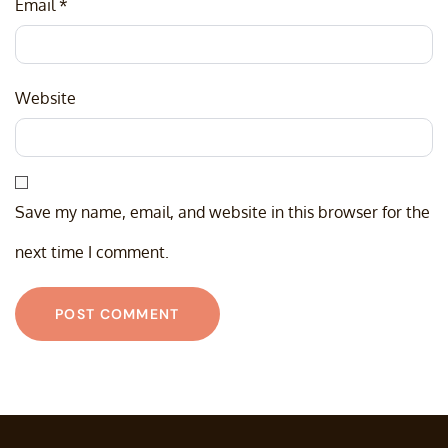
Email
*
Website
Save my name, email, and website in this browser for the
next time I comment.