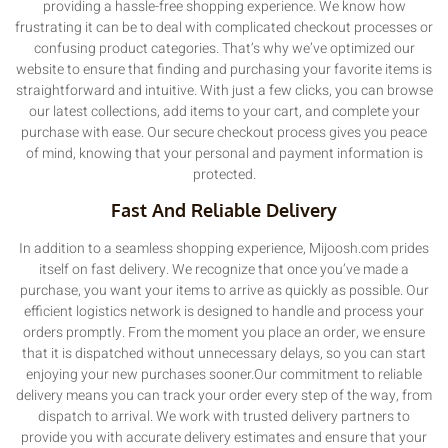
providing a hassle-free shopping experience. We know how
frustrating it can be to deal with complicated checkout processes or
confusing product categories. That’s why we’ve optimized our
website to ensure that finding and purchasing your favorite items is
straightforward and intuitive. With just a few clicks, you can browse
our latest collections, add items to your cart, and complete your
purchase with ease. Our secure checkout process gives you peace
of mind, knowing that your personal and payment information is
protected.
Fast And Reliable Delivery
In addition to a seamless shopping experience, Mijoosh.com prides
itself on fast delivery. We recognize that once you’ve made a
purchase, you want your items to arrive as quickly as possible. Our
efficient logistics network is designed to handle and process your
orders promptly. From the moment you place an order, we ensure
that it is dispatched without unnecessary delays, so you can start
enjoying your new purchases sooner.Our commitment to reliable
delivery means you can track your order every step of the way, from
dispatch to arrival. We work with trusted delivery partners to
provide you with accurate delivery estimates and ensure that your