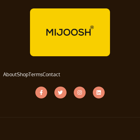
About
Shop
Terms
Contact