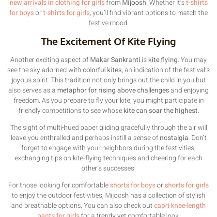
new arrivals in clothing for girls
from
Mijoosh
. Whether it’s
t-shirts
for boys
or
t-shirts for girls
, you’ll find vibrant options to match the
festive mood.
The Excitement Of Kite Flying
Another exciting aspect of
Makar Sankranti
is
kite flying
. You may
see the sky adorned with
colorful kites
, an indication of the festival’s
joyous spirit. This tradition not only brings out the child in you but
also serves as a
metaphor for rising above challenges
and enjoying
freedom. As you prepare to fly your kite, you might participate in
friendly competitions to see whose
kite can soar the highest
.
The sight of multi-hued paper gliding gracefully through the air will
leave you enthralled and perhaps instill a sense of
nostalgia
. Don’t
forget to engage with your neighbors during the festivities,
exchanging tips on kite-flying techniques and cheering for each
other’s successes!
For those looking for comfortable
shorts for boys
or
shorts for girls
to enjoy the outdoor festivities, Mijoosh has a collection of stylish
and breathable options. You can also check out
capri knee-length
pants for girls
for a trendy yet comfortable look.