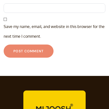
Save my name, email, and website in this browser for the
next time I comment.