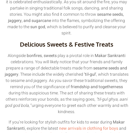
it is celebrated enthusiastically. As you sit around the fire, you may
partake in singing traditional folk songs, dancing, and sharing
stories. You might also find it common to throw
sesame seeds,
jaggery, and sugarcane
into the flames, symbolizing the offering
made to the
sun god
, which is believed to purify and cleanse your
spirit.
Delicious Sweets & Festive Treats
Alongside
bonfires
,
sweets
play a pivotal role in
Makar Sankranti
celebrations. You will likely notice that your friends and family
prepare a range of delectable treats made from
sesame seeds and
jaggery
. These include the widely cherished
’til-gul’
, which translates
to sesame and jaggery. As you savor these traditional sweets, they
remind you of the significance of
friendship and togetherness
during this auspicious time. The act of sharing these treats with
others reinforces your bonds, as the saying goes,
“til-gul ghya, aani
god god bola,”
urging everyone to greet each other warmly and with
kindness.
If you’re looking for stylish outfits for kids to wear during
Makar
Sankranti
, explore the latest
new arrivals in clothing for boys
and