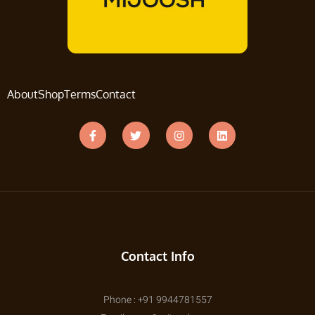
About
Shop
Terms
Contact
Contact Info
Phone : +91 9944781557