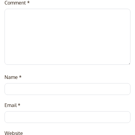
Comment
*
Name
*
Email
*
Website