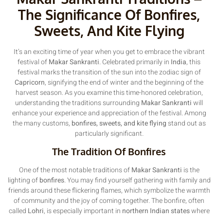
The Significance Of Bonfires,
Sweets, And Kite Flying
It’s an exciting time of year when you get to embrace the vibrant
festival of
Makar Sankranti
. Celebrated primarily in
India
, this
festival marks the transition of the sun into the zodiac sign of
Capricorn
, signifying the end of winter and the beginning of the
harvest season. As you examine this time-honored celebration,
understanding the traditions surrounding
Makar Sankranti
will
enhance your experience and appreciation of the festival. Among
the many customs,
bonfires, sweets, and kite flying
stand out as
particularly significant.
The Tradition Of Bonfires
One of the most notable traditions of
Makar Sankranti
is the
lighting of
bonfires
. You may find yourself gathering with family and
friends around these flickering flames, which symbolize the warmth
of community and the joy of coming together. The bonfire, often
called
Lohri
, is especially important in
northern Indian states
where