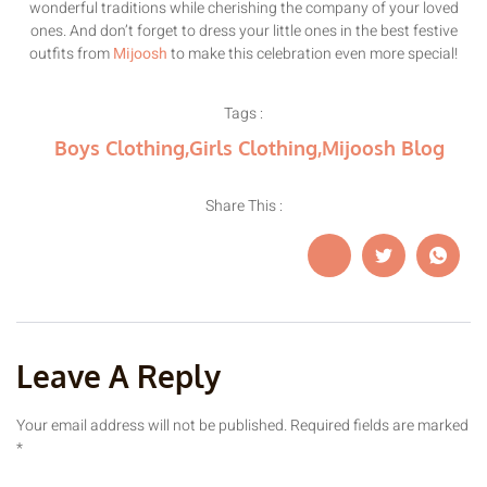
wonderful traditions while cherishing the company of your loved
ones. And don’t forget to dress your little ones in the best festive
outfits from
Mijoosh
to make this celebration even more special!
Tags :
Boys Clothing
,
Girls Clothing
,
Mijoosh Blog
Share This :
Leave A Reply
Your email address will not be published.
Required fields are marked
*