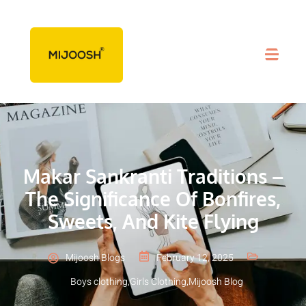
Makar Sankranti Traditions –
The Significance Of Bonfires,
Sweets, And Kite Flying
Mijoosh Blogs
February 12, 2025
Boys clothing
,
Girls Clothing
,
Mijoosh Blog