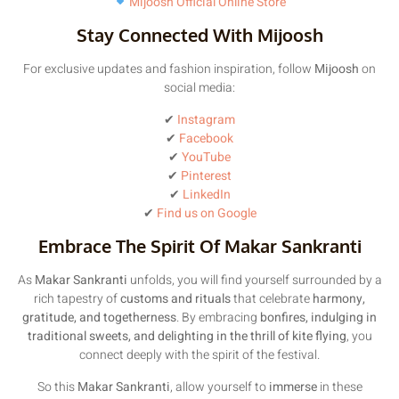
Mijoosh Official Online Store
Stay Connected With Mijoosh
For exclusive updates and fashion inspiration, follow
Mijoosh
on
social media:
✔
Instagram
✔
Facebook
✔
YouTube
✔
Pinterest
✔
LinkedIn
✔
Find us on Google
Embrace The Spirit Of Makar Sankranti
As
Makar Sankranti
unfolds, you will find yourself surrounded by a
rich tapestry of
customs and rituals
that celebrate
harmony,
gratitude, and togetherness
. By embracing
bonfires, indulging in
traditional sweets, and delighting in the thrill of kite flying
, you
connect deeply with the spirit of the festival.
So this
Makar Sankranti
, allow yourself to
immerse
in these