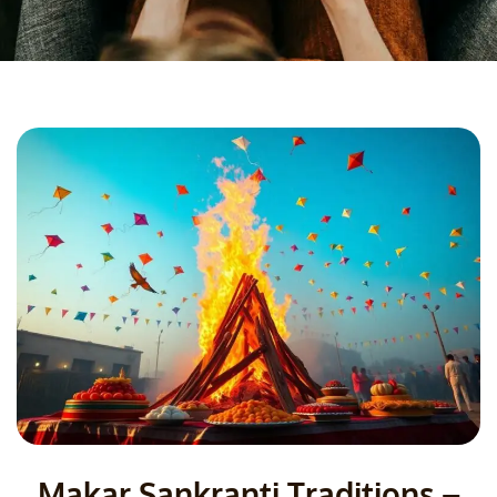
Makar Sankranti Traditions –