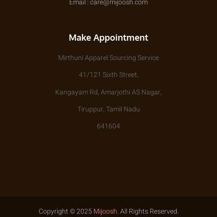
Email : care@mijoosh.com
Make Appointment
Mirthuni Apparel Sourcing Service
41/121 Sixth Street,
Kangayam Rd, Amarjothi AS Nagar,
Tiruppur, Tamil Nadu
641604
Copyright © 2025
Mijoosh
. All Rights Reserved.