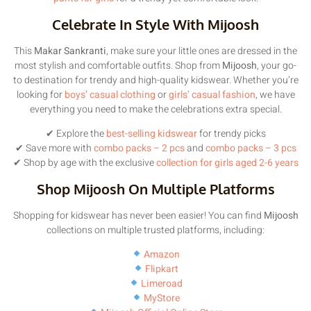
Celebrate In Style With Mijoosh
This
Makar Sankranti
, make sure your little ones are dressed in the
most stylish and comfortable outfits. Shop from
Mijoosh
, your go-
to destination for trendy and high-quality kidswear. Whether you’re
looking for
boys’ casual clothing
or
girls’ casual fashion
, we have
everything you need to make the celebrations extra special.
✔ Explore the
best-selling kidswear
for trendy picks
✔ Save more with
combo packs – 2 pcs
and
combo packs – 3 pcs
✔ Shop by age with the exclusive
collection for girls aged 2-6 years
Shop Mijoosh On Multiple Platforms
Shopping for kidswear has never been easier! You can find
Mijoosh
collections on multiple trusted platforms, including:
Amazon
Flipkart
Limeroad
MyStore