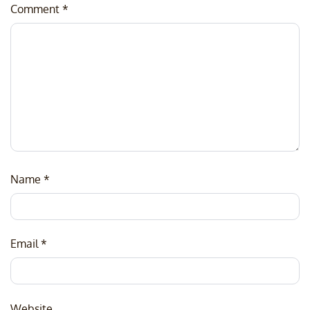
Comment
*
Name
*
Email
*
Website