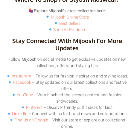
Explore Mijoosh’s latest collection here:
Mijoosh Online Store
Best Sellers
Shop All Products
Stay Connected With Mijoosh For More
Updates
Follow
Mijoosh
on social media to get exclusive updates on new
collections, offers, and styling tips:
Instagram
– Follow us for fashion inspiration and styling ideas.
Facebook
– Stay updated on our latest collections and festive
offers.
YouTube
– Watch behind-the-scenes content and fashion
showcases.
Pinterest
– Discover trendy outfit ideas for kids.
LinkedIn
– Connect with us for brand news and collaborations.
Find Us on Google
– Visit our store or explore our collections
online.