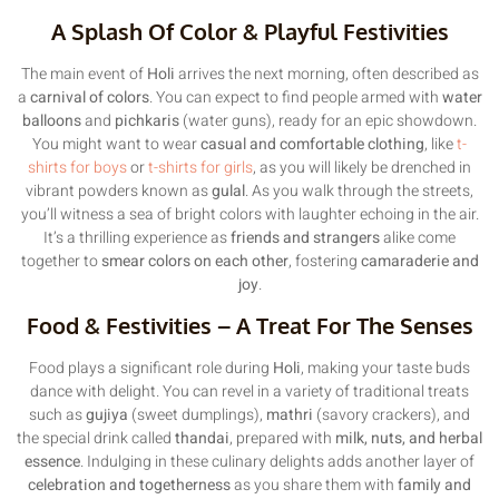
A Splash Of Color & Playful Festivities
The main event of
Holi
arrives the next morning, often described as
a
carnival of colors
. You can expect to find people armed with
water
balloons
and
pichkaris
(water guns), ready for an epic showdown.
You might want to wear
casual and comfortable clothing
, like
t-
shirts for boys
or
t-shirts for girls
, as you will likely be drenched in
vibrant powders known as
gulal
. As you walk through the streets,
you’ll witness a sea of bright colors with laughter echoing in the air.
It’s a thrilling experience as
friends and strangers
alike come
together to
smear colors on each other
, fostering
camaraderie and
joy
.
Food & Festivities – A Treat For The Senses
Food plays a significant role during
Holi
, making your taste buds
dance with delight. You can revel in a variety of traditional treats
such as
gujiya
(sweet dumplings),
mathri
(savory crackers), and
the special drink called
thandai
, prepared with
milk, nuts, and herbal
essence
. Indulging in these culinary delights adds another layer of
celebration and togetherness
as you share them with
family and