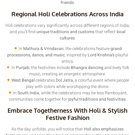
friends
.
Regional Holi Celebrations Across India
Holi celebrations vary significantly across different regions of India,
and you’ll find
unique traditions and customs
that reflect
local
cultures
:
In
Mathura & Vrindavan
, the celebrations feature
grand
processions, dance, and music
, inspired by
Lord Krishna’s
playful
antics.
In
Punjab
, the festivities include
Bhangra dancing
and lively folk
music, creating an energetic atmosphere.
West Bengal
celebrates
Dol Jatra
, a colorful event where people
play with colors while worshipping the divine.
In
South India
, while the celebrations may be less flamboyant,
communities come together for
joyful traditions and festivities
.
Embrace Togetherness With Holi & Stylish
Festive Fashion
As the day unfolds, you will notice that
Holi also emphasizes