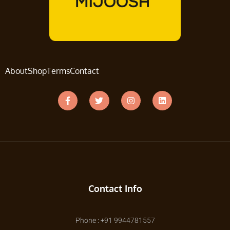
About
Shop
Terms
Contact
Contact Info
Phone : +91 9944781557