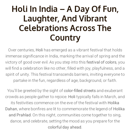
Holi In India – A Day Of Fun,
Laughter, And Vibrant
Celebrations Across The
Country
Over centuries,
Holi
has emerged as a vibrant festival that holds
immense significance in India, marking the arrival of spring and the
victory of good over evil. As you step into this
festival of colors
, you
will find a celebration like no other, filled with joy, playfulness, and a
spirit of unity. This festival transcends barriers, inviting everyone to
partake in the fun, regardless of age, background, or faith.
You’ll be greeted by the sight of
color-filled streets
and exuberant
crowds as people gather to rejoice.
Holi
typically falls in March, and
its festivities commence on the eve of the festival with
Holika
Dahan
, where bonfires are lit to commemorate the legend of
Holika
and Prahlad
. On this night, communities come together to sing,
dance, and celebrate, setting the mood as you prepare for the
colorful day ahead
.