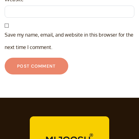
Save my name, email, and website in this browser for the
next time I comment.