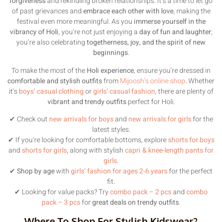
forgiveness
and rekindling broken relationships. It’s a time to let go
of past grievances and
embrace each other with love
, making the
festival even more meaningful. As you
immerse yourself in the
vibrancy of Holi
, you’re not just enjoying a
day of fun and laughter
;
you’re also celebrating
togetherness, joy, and the spirit of new
beginnings
.
To make the most of the
Holi experience
, ensure you’re dressed in
comfortable and stylish outfits
from
Mijoosh’s online shop
. Whether
it’s
boys’ casual clothing
or
girls’ casual fashion
, there are plenty of
vibrant and trendy outfits
perfect for Holi.
✔ Check out
new arrivals for boys
and
new arrivals for girls
for the
latest styles.
✔ If you’re looking for comfortable bottoms, explore
shorts for boys
and
shorts for girls
, along with stylish
capri & knee-length pants for
girls
.
✔
Shop by age
with
girls’ fashion for ages 2-6 years
for the perfect
fit.
✔ Looking for value packs? Try
combo pack – 2 pcs
and
combo
pack – 3 pcs
for
great deals on trendy outfits
.
Where To Shop For Stylish Kidswear?