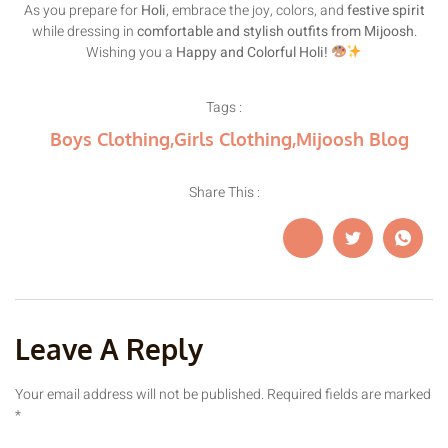
As you prepare for
Holi
, embrace the joy, colors, and
festive spirit
while dressing in
comfortable and stylish outfits from Mijoosh
.
Wishing you a
Happy and Colorful Holi!
Tags :
Boys Clothing
,
Girls Clothing
,
Mijoosh Blog
Share This :
Leave A Reply
Your email address will not be published.
Required fields are marked
*