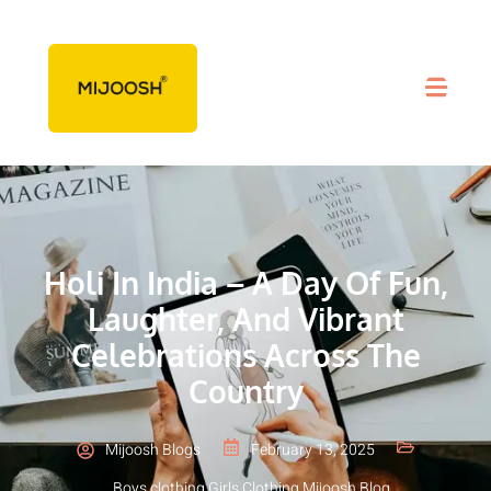
Holi In India – A Day Of Fun,
Laughter, And Vibrant
Celebrations Across The
Country
Mijoosh Blogs
February 13, 2025
Boys clothing
,
Girls Clothing
,
Mijoosh Blog