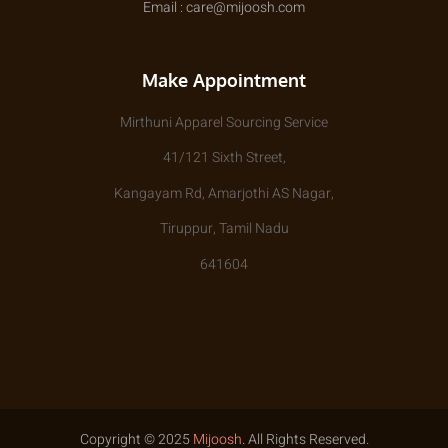
Email : care@mijoosh.com
Make Appointment
Mirthuni Apparel Sourcing Service
41/121 Sixth Street,
Kangayam Rd, Amarjothi AS Nagar,
Tiruppur, Tamil Nadu
641604
Copyright © 2025
Mijoosh
. All Rights Reserved.