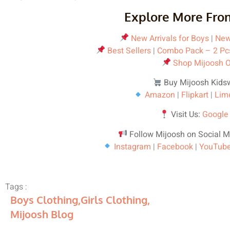
Explore More Fro
New Arrivals for Boys
|
New 
Best Sellers
|
Combo Pack – 2 Pc
Shop Mijoosh O
Buy Mijoosh Kids
Amazon
|
Flipkart
|
Lim
Visit Us:
Google
Follow Mijoosh on Social M
Instagram
|
Facebook
|
YouTub
Tags :
Boys Clothing
,
Girls Clothing
,
Mijoosh Blog