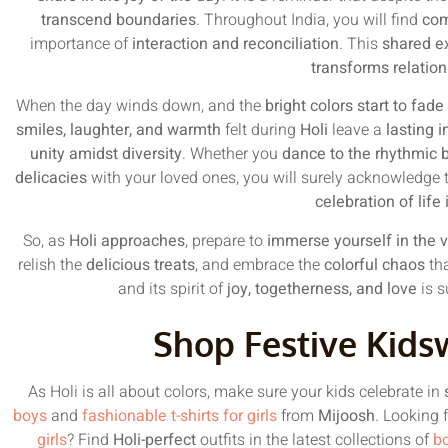
transcend boundaries
. Throughout India, you will find
com
importance of
interaction and reconciliation
. This
shared e
transforms relatio
When the day winds down, and the
bright colors start to fad
smiles, laughter, and warmth
felt during
Holi
leave a
lasting 
unity amidst diversity
. Whether you
dance to the rhythmic b
delicacies
with your loved ones, you will surely acknowledge 
celebration of life 
So, as
Holi approaches
, prepare to
immerse yourself in the vi
relish the
delicious treats
, and embrace the
colorful chaos
tha
and its spirit of
joy, togetherness, and love
is s
Shop Festive Kids
As Holi is all about colors, make sure your kids celebrate in
boys
and
fashionable t-shirts for girls
from
Mijoosh
. Looking 
girls
? Find
Holi-perfect
outfits in the latest collections of
bo