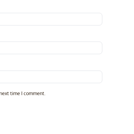
 next time I comment.