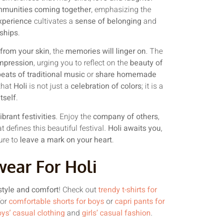
munities coming together
, emphasizing the
xperience
cultivates a
sense of belonging
and
nships
.
e from your skin
, the
memories will linger on
. The
impression
, urging you to reflect on the
beauty of
eats of traditional music
or
share homemade
that
Holi
is not just a
celebration of colors
; it is a
itself
.
brant festivities
. Enjoy the
company of others
,
t defines this beautiful festival.
Holi awaits you
,
ure to
leave a mark on your heart
.
wear For Holi
style and comfort
! Check out
trendy t-shirts for
for
comfortable shorts for boys
or
capri pants for
ys’ casual clothing
and
girls’ casual fashion
.