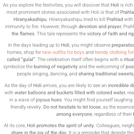
As you explore the festivities, you will discover that
Holi
is rich
most prominent stories associated with Holi is that of
Prahla
Hiranyakashipu
. Hiranyakashipu tried to kill
Prahlad
with 
immunity to fire. However, through
devotion and prayer
, Pra
the flames
. This tale represents the
victory of faith and r
In the days leading up to
Holi
, you might observe
preparatio
homes, shop for
new outfits for boys
and
trendy clothing for
called “gulal”
. The celebration itself often begins with a
ritu
symbolize the
burning of negativity
and the welcoming of
posi
people singing, dancing, and
sharing traditional sweets
As the day of
Holi
arrives, you are likely to see an
incredible d
with
water balloons and buckets filled with colored water
, re
in a wave of
joyous hues
. You might find yourself laughing 
friendly revelry.
Do not hesitate to let loose
, as the essenc
among everyone
, regardless of their
At its core,
Holi promotes the spirit of unity
. Colleagues, neig
share in the joy of the day
. It is a reminder that despite th