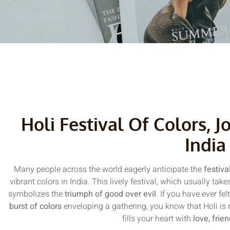
Holi Festival Of Colors, J
India
Many people across the world eagerly anticipate the
festiva
vibrant colors in India. This lively festival, which usually ta
symbolizes the
triumph of good over evil
. If you have ever fel
burst of colors
enveloping a gathering, you know that Holi is mo
fills your heart with
love, frie