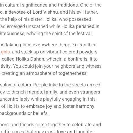
 in
cultural significance and traditions
. One of the
d, a devotee of Lord Vishnu
, and his evil father,
the help of his sister
Holika
, who possessed
hlad emerged unscathed while
Holika perished in
ighteousness
, echoing the spirit of the festival.
ns taking place everywhere
. People clean their
 girls
, and stock up on vibrant
colored powders
al called Holika Dahan
, wherein a
bonfire is lit
to
tivity
. You could join your neighbors and witness
, creating an
atmosphere of togetherness
.
isplay of colors
. People take to the streets armed
ady to drench
friends, family, and even strangers
uncontrollably while playfully engaging in this
e of
Holi
is to
embrace joy
and foster
harmony
backgrounds or beliefs
.
hbors, and friends come together to
celebrate and
e differences that may exist,
love and laughter