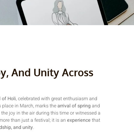
oy, And Unity Across
l of Holi
, celebrated with great enthusiasm and
kes place in March, marks the
arrival of spring
and
t the joy in the air during this time or witnessed a
re than just a festival; it is an
experience
that
ndship, and unity
.