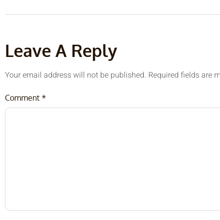
Leave A Reply
Your email address will not be published.
Required fields are
Comment
*