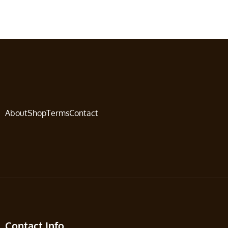
About
Shop
Terms
Contact
Contact Info