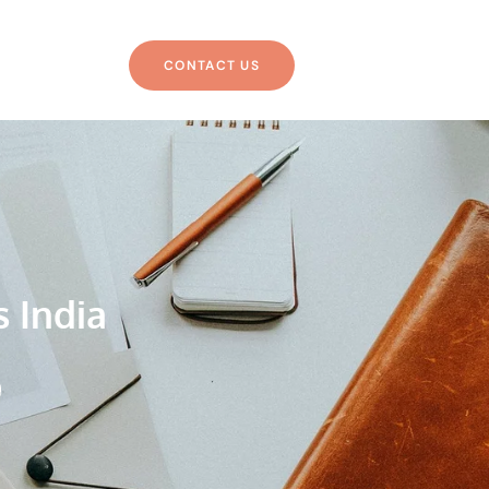
CONTACT US
s India
g