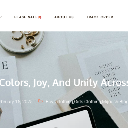
P
FLASH SALE
ABOUT US
TRACK ORDER
 Colors, Joy, And Unity Acros
ebruary 15, 2025
Boys clothing
,
Girls Clothing
,
Mijoosh Blo