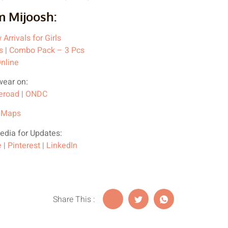
m Mijoosh:
Arrivals for Girls
s
|
Combo Pack – 3 Pcs
nline
wear on:
eroad
|
ONDC
 Maps
edia for Updates:
e
|
Pinterest
|
LinkedIn
Share This :