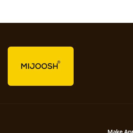
Make Ap