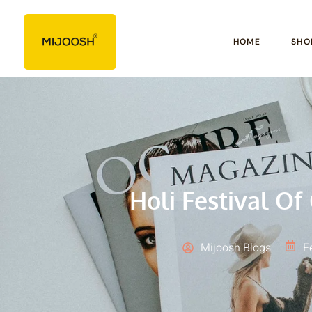
HOME
SHO
Holi Festival Of
Mijoosh Blogs
F