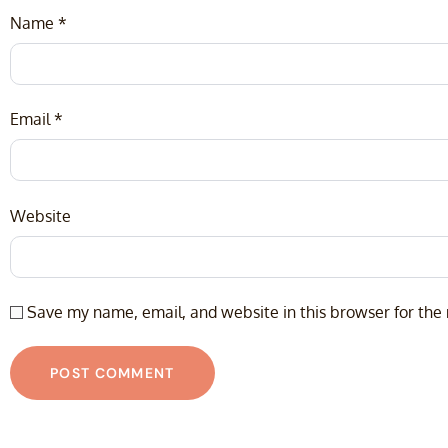
Name
*
Email
*
Website
Save my name, email, and website in this browser for the