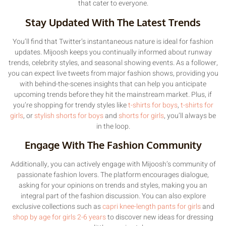
that cater to everyone.
Stay Updated With The Latest Trends
You’ll find that Twitter’s instantaneous nature is ideal for fashion
updates. Mijoosh keeps you continually informed about runway
trends, celebrity styles, and seasonal showing events. As a follower,
you can expect live tweets from major fashion shows, providing you
with behind-the-scenes insights that can help you anticipate
upcoming trends before they hit the mainstream market. Plus, if
you’re shopping for trendy styles like
t-shirts for boys
,
t-shirts for
girls
, or
stylish shorts for boys
and
shorts for girls
, you’ll always be
in the loop.
Engage With The Fashion Community
Additionally, you can actively engage with Mijoosh’s community of
passionate fashion lovers. The platform encourages dialogue,
asking for your opinions on trends and styles, making you an
integral part of the fashion discussion. You can also explore
exclusive collections such as
capri knee-length pants for girls
and
shop by age for girls 2-6 years
to discover new ideas for dressing