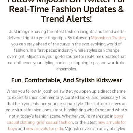
Real-Time Fashion Updates &
Trend Alerts!
Just imagine having the latest fashion insights and trend alerts
delivered right to your fingertips. By following
Mijoosh on Twitter
,
you can stay ahead of the curve in the ever-evolving world of
fashion. In a fast-paced industry where styles can change
overnight, Mijoosh is your go-to source for real-time updates that
can influence your styling choices, shopping trips, and wardrobe
ensembles.
Fun, Comfortable, And Stylish Kidswear
When you follow Mijoosh on Twitter, you open up a direct channel
to expert fashion commentary, curated looks, and necessary tips
that help you enhance your personal style. The platform serves as
your virtual fashion consultant, highlighting what’s hot and what’s
not in today’s fashion scene. Whether you’re interested in
boys’
casual clothing
,
girls’ casual fashion
, or the latest
new arrivals for
boys
and
new arrivals for girls
, Mijoosh covers an array of styles