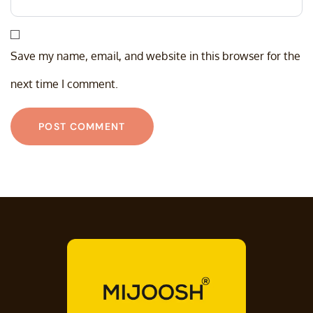
Save my name, email, and website in this browser for the
next time I comment.