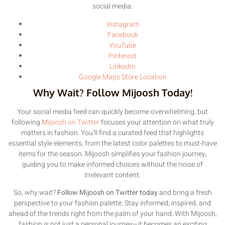
social media:
Instagram
Facebook
YouTube
Pinterest
LinkedIn
Google Maps Store Location
Why Wait? Follow Mijoosh Today!
Your social media feed can quickly become overwhelming, but
following
Mijoosh on Twitter
focuses your attention on what truly
matters in fashion. You’ll find a curated feed that highlights
essential style elements, from the latest color palettes to must-have
items for the season. Mijoosh simplifies your fashion journey,
guiding you to make informed choices without the noise of
irrelevant content.
So, why wait?
Follow Mijoosh on Twitter today
and bring a fresh
perspective to your fashion palette. Stay informed, inspired, and
ahead of the trends right from the palm of your hand. With Mijoosh,
fashion is not just a personal journey—it becomes an exciting