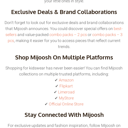
your little ones in style.
Exclusive Deals & Brand Collaborations
Don’t forget to look out for exclusive deals and brand collaborations
that Mijoosh announces. You could discover special offers on
best-
sellers
and value-packed
combo packs – 2 pcs
or
combo packs – 3
pcs
, making it easier for you to access pieces that reflect current
trends.
Shop Mijoosh On Multiple Platforms
Shopping for kidswear has never been easier! You can find Mijoosh
collections on multiple trusted platforms, including:
✔
Amazon
✔
Flipkart
✔
Limeroad
✔
MyStore
✔
Official Online Store
Stay Connected With Mijoosh
For exclusive updates and fashion inspiration, follow Mijoosh on