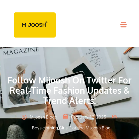
Follow Mijoosh On Twitter For
Real-Time Fashion Updates &
Trend Alerts!
Mijoosh Blogs
February 12, 2025
Boys clothing
,
Girls Clothing
,
Mijoosh Blog