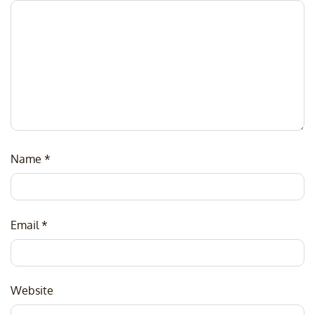
Name
*
Email
*
Website