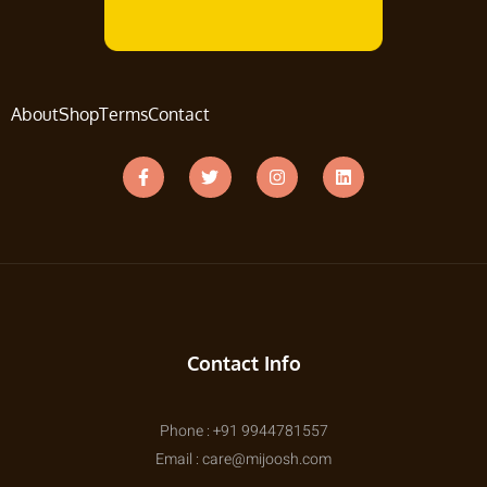
About
Shop
Terms
Contact
Contact Info
Phone : +91 9944781557
Email : care@mijoosh.com