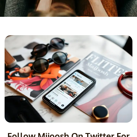
Follow Mijoosh On Twitter For