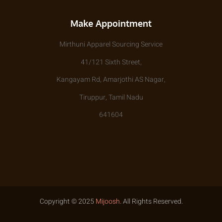
Make Appointment
Mirthuni Apparel Sourcing Service
41/121 Sixth Street,
Kangayam Rd, Amarjothi AS Nagar,
Tiruppur, Tamil Nadu
641604
Copyright © 2025
Mijoosh
. All Rights Reserved.