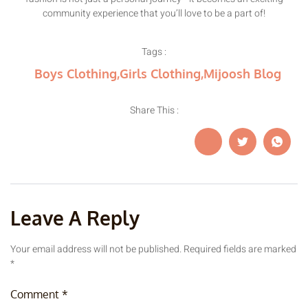
community experience that you’ll love to be a part of!
Tags :
Boys Clothing
,
Girls Clothing
,
Mijoosh Blog
Share This :
Leave A Reply
Your email address will not be published.
Required fields are marked
*
Comment
*