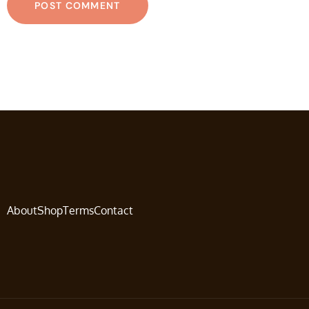
About
Shop
Terms
Contact