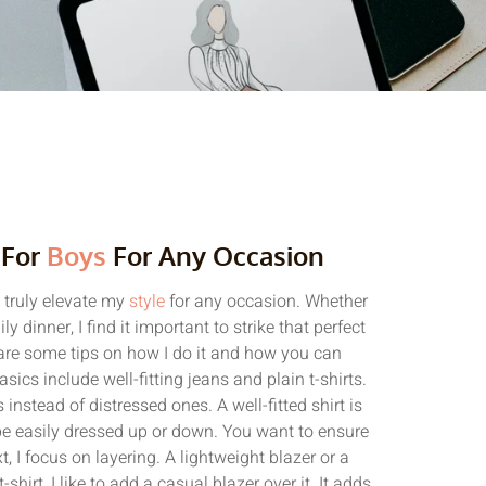
 For
Boys
For Any Occasion
n truly elevate my
style
for any occasion. Whether
y dinner, I find it important to strike that perfect
are some tips on how I do it and how you can
asics include well-fitting jeans and plain t-shirts.
 instead of distressed ones. A well-fitted shirt is
n be easily dressed up or down. You want to ensure
, I focus on layering. A lightweight blazer or a
-shirt, I like to add a casual blazer over it. It adds