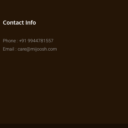
Contact Info
Phone : +91 9944781557
Email : care@mijoosh.com