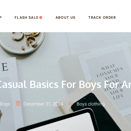
P
FLASH SALE
ABOUT US
TRACK ORDER
asual Basics For Boys For A
Blogs
December 31, 2024
Boys clothing