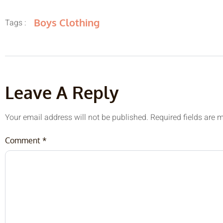
Boys Clothing
Tags :
Leave A Reply
Your email address will not be published.
Required fields are
Comment
*