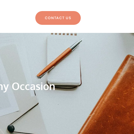
CONTACT US
ny Occasion