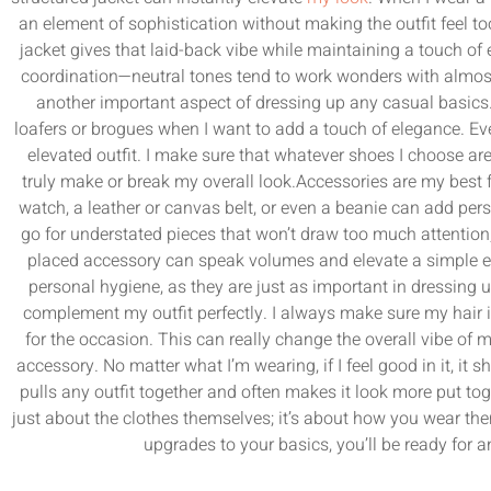
an element of sophistication without making the outfit feel too
jacket gives that laid-back vibe while maintaining a touch of 
coordination—neutral tones tend to work wonders with almost
another important aspect of dressing up any casual basics. 
loafers or brogues when I want to add a touch of elegance. Ev
elevated outfit. I make sure that whatever shoes I choose a
truly make or break my overall look.Accessories are my best f
watch, a leather or canvas belt, or even a beanie can add per
go for understated pieces that won’t draw too much attention, bu
placed accessory can speak volumes and elevate a simple 
personal hygiene, as they are just as important in dressing 
complement my outfit perfectly. I always make sure my hair is
for the occasion. This can really change the overall vibe of
accessory. No matter what I’m wearing, if I feel good in it, it 
pulls any outfit together and often makes it look more put toge
just about the clothes themselves; it’s about how you wear th
upgrades to your basics, you’ll be ready for 