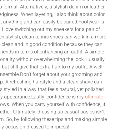
 formal. Alternatively, a stylish denim or leather
edginess. When layering, I also think about color
 anything and can easily be paired.Footwear is
I love switching out my sneakers for a pair of
en stylish, clean tennis shoes can work in a more
re clean and in good condition because they can
riends in terms of enhancing an outfit. A simple
sonality without overwhelming the look. I usually
t still give that extra flair to my outfit. A well-
ensemble.Don’t forget about your grooming and
up. A refreshing hairstyle and a clean shave can
 styled in a way that feels natural, yet polished
 my appearance.Lastly, confidence is my
ultimate
shows. When you carry yourself with confidence, it
ther. Ultimately, dressing up casual basics isn’t
em. So, by following these tips and making simple
any occasion dressed to impress!