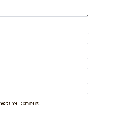
 next time I comment.