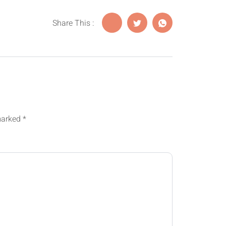
Share This :
 marked
*