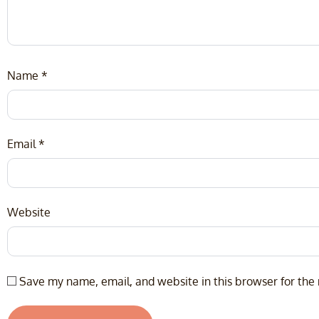
Name
*
Email
*
Website
Save my name, email, and website in this browser for the