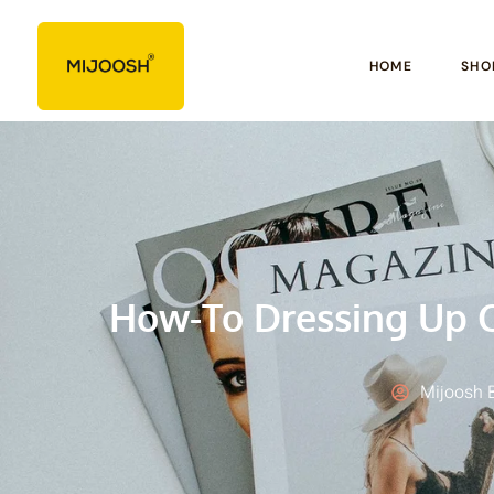
HOME
SHO
How-To Dressing Up C
Mijoosh 