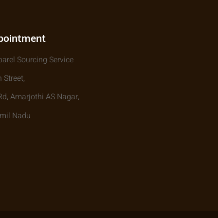
pointment
parel Sourcing Service
 Street,
, Amarjothi AS Nagar,
amil Nadu