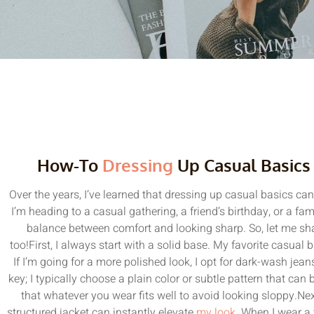
How-To
Dressing
Up Casual Basics
Over the years, I’ve learned that dressing up casual basics ca
I’m heading to a casual gathering, a friend’s birthday, or a famil
balance between comfort and looking sharp. So, let me sh
too!First, I always start with a solid base. My favorite casual b
If I’m going for a more polished look, I opt for dark-wash jeans
key; I typically choose a plain color or subtle pattern that ca
that whatever you wear fits well to avoid looking sloppy.Next
structured jacket can instantly elevate
my look
. When I wear a t