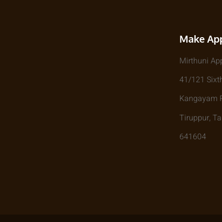
Make Ap
Mirthuni Ap
41/121 Sixth
Kangayam Rd
Tiruppur, T
641604