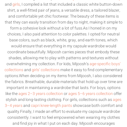
and
girls
, I compiled a list that included a classic white button-down
shirt, a well-fitted pair of jeans, a versatile dress, a tailored blazer,
and comfortable yet chic footwear. The beauty of these items is
that they can easily transition from day to night, making it simple to
form a cohesive look without a lot of fuss.As I honed in on my
choices, I also paid attention to color palettes. I opted for neutral
base colors, such as black, white, gray, and earth tones, which
would ensure that everything in my capsule wardrobe would
coordinate beautifully. Mijoosh carries pieces that embody these
shades, allowing me to play with patterns and textures without
overwhelming my collection. For kids, Mijoosh’s
age-specific boys’
collections
and
girls’ collections
make it easy to find complementary
options.When deciding on my items from Mijoosh, I also considered
the fabrics. Breathable, durable materials that hold up over time are
important in maintaining a wardrobe that lasts. For boys, options
like the
ages 2–3 years collection
or
ages 5–6 years collection
offer
stylish and long-lasting clothing. For girls, collections such as
ages
3–4 years
and
capri knee-length pants
showcase both comfort and
quality.Finally, I made an effort to evaluate my capsule wardrobe
consistently. I want to feel empowered when wearing my clothes
and find joy in what I put on each day. Mijoosh encourages