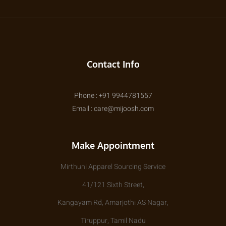
Contact Info
Phone : +91 9944781557
Email : care@mijoosh.com
Make Appointment
Mirthuni Apparel Sourcing Service
41/121 Sixth Street,
Kangayam Rd, Amarjothi AS Nagar,
Tiruppur, Tamil Nadu