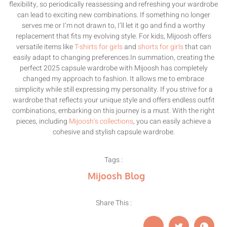
flexibility, so periodically reassessing and refreshing your wardrobe
can lead to exciting new combinations. If something no longer
serves me or I’m not drawn to, I’ll let it go and find a worthy
replacement that fits my evolving style. For kids, Mijoosh offers
versatile items like
T-shirts for girls
and
shorts for girls
that can
easily adapt to changing preferences.In summation, creating the
perfect 2025 capsule wardrobe with Mijoosh has completely
changed my approach to fashion. It allows me to embrace
simplicity while still expressing my personality. If you strive for a
wardrobe that reflects your unique style and offers endless outfit
combinations, embarking on this journey is a must. With the right
pieces, including
Mijoosh’s collections
, you can easily achieve a
cohesive and stylish capsule wardrobe.
Tags :
Mijoosh Blog
Share This :