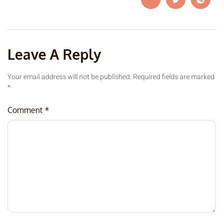
Leave A Reply
Your email address will not be published.
Required fields are marked
*
Comment
*