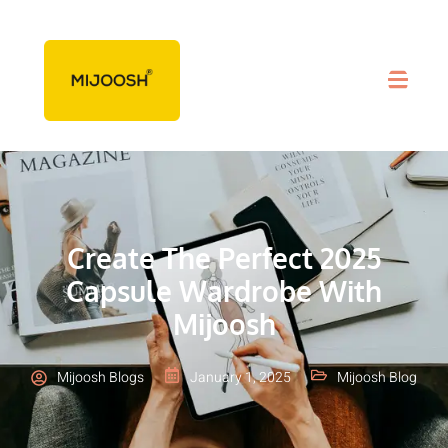
Create The Perfect 2025
Capsule Wardrobe With
Mijoosh
Mijoosh Blogs
January 1, 2025
Mijoosh Blog