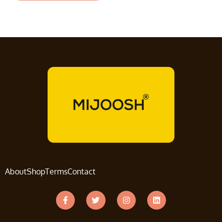
About
Shop
Terms
Contact