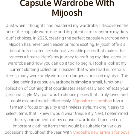
Capsule Wardrobe With
Mijoosh
Just when I thought I had mastered my wardrobe, I discovered the
art of the capsule wardrobe and its potential to transform my daily
outfit choices. In 2025, creating the perfect capsule wardrobe with
Mijoosh has never been easier or more exciting. Mijoosh offers a
beautifully curated selection of versatile pieces that makes the
process a breeze. Here’s my journey to crafting my ideal capsule
wardrobe and how you can do it too.To begin, I took a look at my
current clothing collection. I realized that while I had numerous
items, many were rarely worn or no longer expressed my style. The
idea behind a capsule wardrobe is simple: a small, functional
collection of clothing that coordinates seamlessly and reflects your
personal style. My goal was to choose pieces that I truly loved and
could mix and match effortlessly.
Mijoosh’s online shop
has a
fantastic focus on quality and timeless style, making it easy to
select items that I knew I would wear frequently.Next, I determined
the key components of my capsule wardrobe. I focused on
important clothing items that would be suitable for various
occasions throughout the year. With
Mijoosh’s new arrivals for boys