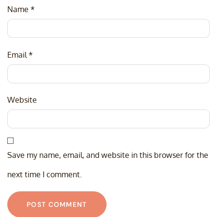
Name
*
Email
*
Website
Save my name, email, and website in this browser for the
next time I comment.