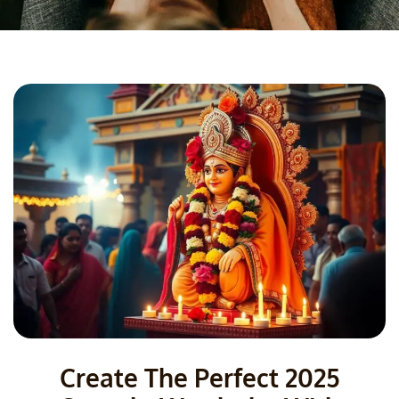
Create The Perfect 2025