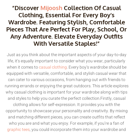
“Discover
Mijoosh
Collection Of Casual
Clothing, Essential For Every Boy’s
Wardrobe. Featuring Stylish, Comfortable
Pieces That Are Perfect For Play, School, Or
Any Adventure. Elevate Everyday Outfits
With Versatile Staples!”
Just as you think about the important aspects of your day-to-day
life, it’s equally important to consider what you wear, particularly
when it comes to
casual clothing
. Every boy’s wardrobe should be
equipped with versatile, comfortable, and stylish casual wear that
can cater to various occasions, from hanging out with friends to
running errands or enjoying the great outdoors. This article explores
why casual clothing is important for your wardrobe along with tips
and styles to help you curate the perfect collection.Firstly, casual
clothing allows for self-expression. It provides you with the
opportunity to showcase your personality and creativity. By mixing
and matching different pieces, you can create outfits that reflect
who you are and what you enjoy. For example, if you’re a fan of
graphic tees
, you could incorporate them into your wardrobe and