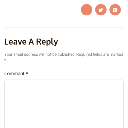
Leave A Reply
Your email address will not be published.
Required fields are marked
*
Comment
*