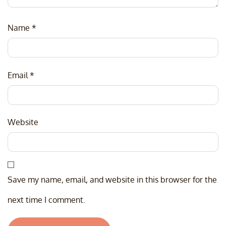
Name
*
Email
*
Website
Save my name, email, and website in this browser for the
next time I comment.