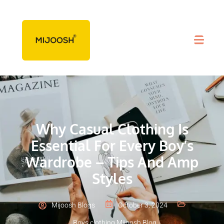
Why Casual Clothing Is
Essential For Every Boy’s
Wardrobe – Tips And Amp
Styles
Mijoosh Blogs
October 3, 2024
Boys clothing
,
Mijoosh Blog