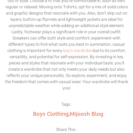
out of style. Choose a fit that you’re comfortable in, such as slim,
regular or relaxed. Moving onto T-shirts, opt for a mix of solid colors
and graphic designs that resonate with you. Also, don’t skip out on
layers; button-up flannels and lightweight jackets are ideal for
unpredictable weather while adding an additional style element.
Lastly, footwear plays a significant role in your overall outfit.
Sneakers can offer both style and comfort; experiment with
different types to find what suits you best.In summation, casual
clothing is important for every
boy’s wardrobe
due to its comfort,
versatility, and potential for self-expression. By investing in key
pieces and styles that resonate with your individual taste, you’ll
create a wardrobe that not only meets your daily needs but also
reflects your unique personality. So explore, experiment, and enjoy
the freedom that comes with casual wear. Your wardrobe will thank
you!
Tags :
Boys Clothing
,
Mijoosh Blog
Share This :