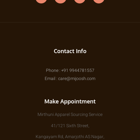
Contact Info
Phone : +91 9944781557
Email : care@mijoosh.com
Make Appointment
Mirthuni Apparel Sourcing Service
41/121 Sixth Street,
Kangayam Rd, Amarjothi AS Nagar,