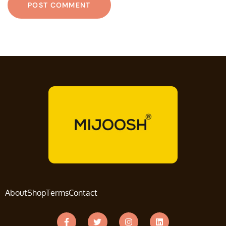
About
Shop
Terms
Contact