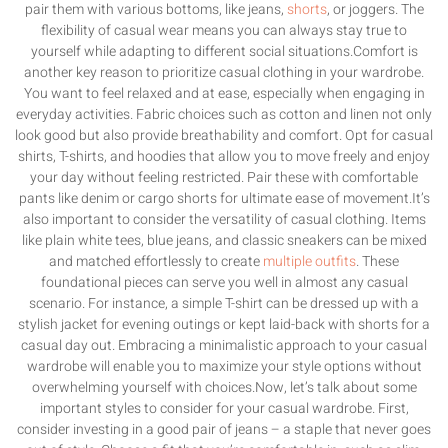
pair them with various bottoms, like jeans,
shorts
, or joggers. The
flexibility of casual wear means you can always stay true to
yourself while adapting to different social situations.Comfort is
another key reason to prioritize casual clothing in your wardrobe.
You want to feel relaxed and at ease, especially when engaging in
everyday activities. Fabric choices such as cotton and linen not only
look good but also provide breathability and comfort. Opt for casual
shirts, T-shirts, and hoodies that allow you to move freely and enjoy
your day without feeling restricted. Pair these with comfortable
pants like denim or cargo shorts for ultimate ease of movement.It’s
also important to consider the versatility of casual clothing. Items
like plain white tees, blue jeans, and classic sneakers can be mixed
and matched effortlessly to create
multiple outfits
. These
foundational pieces can serve you well in almost any casual
scenario. For instance, a simple T-shirt can be dressed up with a
stylish jacket for evening outings or kept laid-back with shorts for a
casual day out. Embracing a minimalistic approach to your casual
wardrobe will enable you to maximize your style options without
overwhelming yourself with choices.Now, let’s talk about some
important styles to consider for your casual wardrobe. First,
consider investing in a good pair of jeans – a staple that never goes