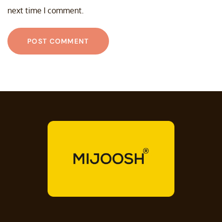
next time I comment.