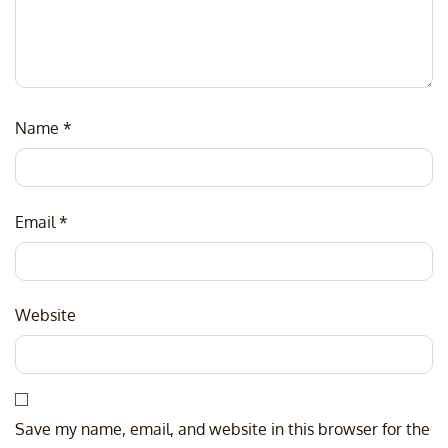
Name
*
Email
*
Website
Save my name, email, and website in this browser for the