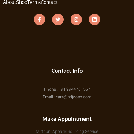
About
Shop
Terms
Contact
Contact Info
Phone : +91 9944781557
Email : care@mijoosh.com
Make Appointment
Mirthuni Apparel Sourcing Service