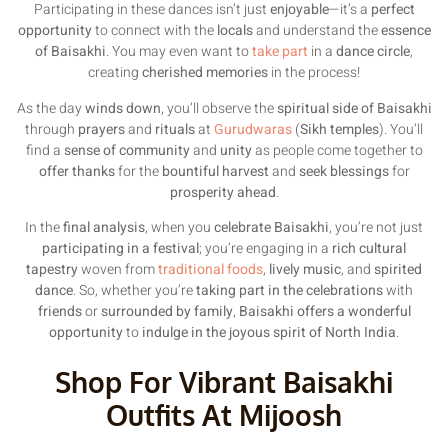
Participating in these dances isn’t just
enjoyable
—it’s a
perfect
opportunity
to connect with the
locals
and understand the
essence
of Baisakhi
. You may even want to
take part
in a
dance circle
,
creating
cherished memories
in the process!
As the day
winds down
, you’ll observe the
spiritual side of Baisakhi
through
prayers
and
rituals
at
Gurudwaras
(
Sikh temples
). You’ll
find a
sense of community
and
unity
as people come together to
offer thanks
for the
bountiful harvest
and
seek blessings
for
prosperity ahead
.
In the
final analysis
, when you
celebrate Baisakhi
, you’re not just
participating in a festival
; you’re engaging in a
rich cultural
tapestry
woven from
traditional foods
,
lively music
, and
spirited
dance
. So, whether you’re
taking part in the celebrations
with
friends
or
surrounded by family
,
Baisakhi offers a wonderful
opportunity
to
indulge in the joyous spirit of North India
.
Shop For Vibrant Baisakhi
Outfits At Mijoosh