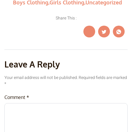
Boys Clothing
,
Girls Clothing
,
Uncategorized
Share This :
Leave A Reply
Your email address will not be published.
Required fields are marked
*
Comment
*