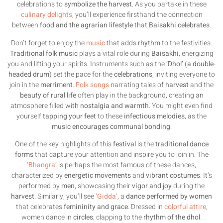
celebrations to
symbolize the harvest
. As you partake in these
culinary delights
, you’ll experience firsthand the connection
between
food and the agrarian lifestyle
that
Baisakhi celebrates
.
Don’t forget to enjoy the
music
that adds
rhythm
to the festivities.
Traditional folk music
plays a vital role during
Baisakhi
, energizing
you and lifting your spirits. Instruments such as the
‘Dhol’
(
a double-
headed drum
) set the pace for the
celebrations
, inviting everyone to
join in the
merriment
.
Folk songs
narrating tales of
harvest
and the
beauty of rural life
often play in the background, creating an
atmosphere filled with
nostalgia and warmth
. You might even find
yourself
tapping your feet
to these
infectious melodies
, as the
music encourages communal bonding
.
One of the key highlights of this
festival
is the
traditional dance
forms
that capture your attention and inspire you to join in. The
‘Bhangra’
is perhaps the most famous of these dances,
characterized by
energetic movements
and
vibrant costumes
. It’s
performed by
men
, showcasing their
vigor and joy
during the
harvest
. Similarly, you’ll see
‘Gidda’
, a
dance performed by women
that celebrates
femininity and grace
. Dressed in
colorful attire
,
women dance in
circles
, clapping to the
rhythm of the dhol
.