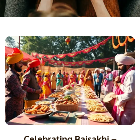
Celebrating Baisakhi –