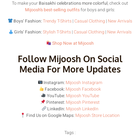
To make your
Baisakhi celebrations more colorful
, check out
Mijoosh’s best-selling outfits
for boys and girls:
Boys’ Fashion:
Trendy T-Shirts
|
Casual Clothing
|
New Arrivals
Girls’ Fashion:
Stylish T-Shirts
|
Casual Clothing
|
New Arrivals
Shop Now at Mijoosh
Follow Mijoosh On Social
Media For More Updates
Instagram:
Mijoosh Instagram
Facebook:
Mijoosh Facebook
YouTube:
Mijoosh YouTube
Pinterest:
Mijoosh Pinterest
LinkedIn:
Mijoosh LinkedIn
Find Us on Google Maps:
Mijoosh Store Location
Tags :