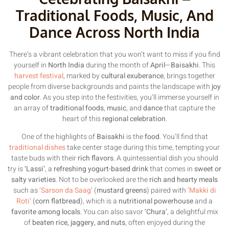
Traditional Foods, Music, And
Dance Across North India
There’s a vibrant celebration that you won’t want to miss if you find
yourself in
North India
during the month of
April
—
Baisakhi
. This
harvest festival
, marked by
cultural exuberance
, brings together
people from diverse backgrounds and paints the landscape with
joy
and color
. As you step into the festivities, you’ll immerse yourself in
an array of
traditional foods
,
music
, and
dance
that capture the
heart of this
regional celebration
.
One of the highlights of
Baisakhi
is the
food
. You’ll find that
traditional dishes
take center stage during this time, tempting your
taste buds with their
rich flavors
. A quintessential dish you should
try is
‘Lassi’
, a
refreshing yogurt-based drink
that comes in
sweet or
salty varieties
. Not to be overlooked are the
rich and hearty meals
such as
‘Sarson da Saag’
(
mustard greens
) paired with
‘Makki di
Roti’
(
corn flatbread
), which is a
nutritional powerhouse
and a
favorite among locals
. You can also savor
‘Chura’
, a delightful mix
of
beaten rice, jaggery, and nuts
, often enjoyed during the