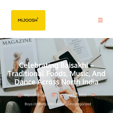
Celebrating Baisakhi –
Traditional Foods, Music, And
Dance Across North India
Mijoosh Blogs
February 15, 2025
Boys clothing
,
Girls Clothing
,
Uncategorized