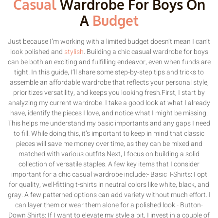
Casual
Wardrobe For Boys On
A
Budget
Just because I’m working with a limited budget doesn’t mean I can’t
look polished and
stylish
. Building a chic casual wardrobe for boys
can be both an exciting and fulfilling endeavor, even when funds are
tight. In this guide, I’ll share some step-by-step tips and tricks to
assemble an affordable wardrobe that reflects your personal style,
prioritizes versatility, and keeps you looking fresh.First, I start by
analyzing my current wardrobe. I take a good look at what I already
have, identify the pieces I love, and notice what I might be missing.
This helps me understand my basic importants and any gaps I need
to fill. While doing this, it’s important to keep in mind that classic
pieces will save me money over time, as they can be mixed and
matched with various outfits.Next, I focus on building a solid
collection of versatile staples. A few key items that I consider
important for a chic casual wardrobe include:- Basic T-Shirts: I opt
for quality, well-fitting t-shirts in neutral colors like white, black, and
gray. A few patterned options can add variety without much effort. I
can layer them or wear them alone for a polished look.- Button-
Down Shirts: If I want to elevate my style a bit, I invest in a couple of