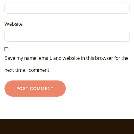
Website
Save my name, email, and website in this browser for the
next time I comment.