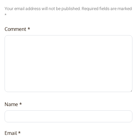
Your email address will not be published.
Required fields are marked
*
Comment
*
Name
*
Email
*