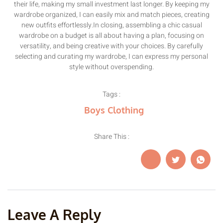
their life, making my small investment last longer. By keeping my
wardrobe organized, I can easily mix and match pieces, creating
new outfits effortlessly.In closing, assembling a chic casual
wardrobe on a budget is all about having a plan, focusing on
versatility, and being creative with your choices. By carefully
selecting and curating my wardrobe, I can express my personal
style without overspending.
Tags :
Boys Clothing
Share This :
Leave A Reply