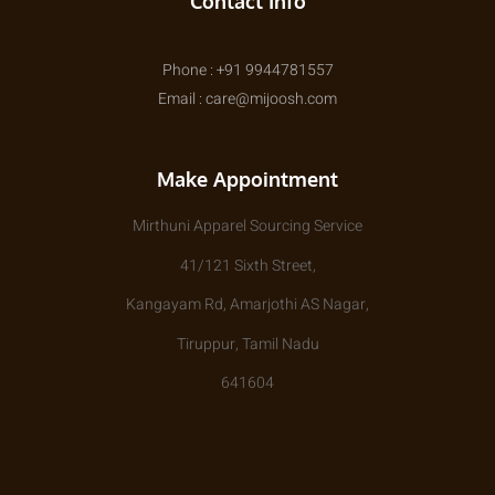
Contact Info
Phone : +91 9944781557
Email : care@mijoosh.com
Make Appointment
Mirthuni Apparel Sourcing Service
41/121 Sixth Street,
Kangayam Rd, Amarjothi AS Nagar,
Tiruppur, Tamil Nadu
641604