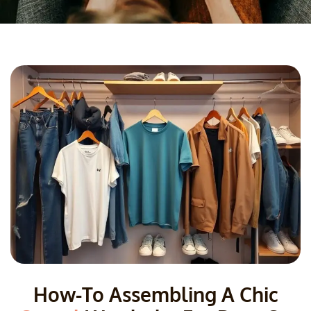
How-To Assembling A Chic