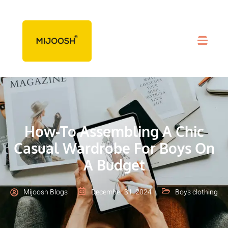
How-To Assembling A Chic
Casual Wardrobe For Boys On
A Budget
Mijoosh Blogs
December 31, 2024
Boys clothing