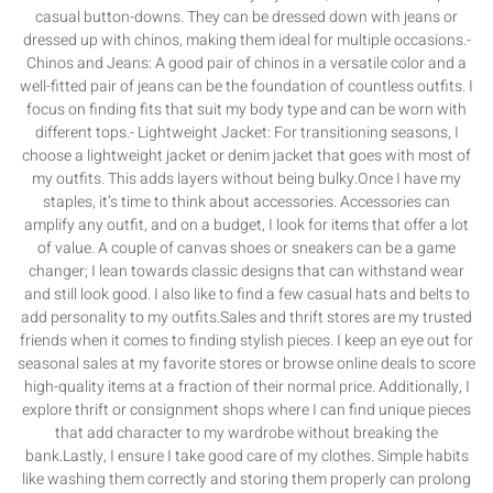
casual button-downs. They can be dressed down with jeans or
dressed up with chinos, making them ideal for multiple occasions.-
Chinos and Jeans: A good pair of chinos in a versatile color and a
well-fitted pair of jeans can be the foundation of countless outfits. I
focus on finding fits that suit my body type and can be worn with
different tops.- Lightweight Jacket: For transitioning seasons, I
choose a lightweight jacket or denim jacket that goes with most of
my outfits. This adds layers without being bulky.Once I have my
staples, it’s time to think about accessories. Accessories can
amplify any outfit, and on a budget, I look for items that offer a lot
of value. A couple of canvas shoes or sneakers can be a game
changer; I lean towards classic designs that can withstand wear
and still look good. I also like to find a few casual hats and belts to
add personality to my outfits.Sales and thrift stores are my trusted
friends when it comes to finding stylish pieces. I keep an eye out for
seasonal sales at my favorite stores or browse online deals to score
high-quality items at a fraction of their normal price. Additionally, I
explore thrift or consignment shops where I can find unique pieces
that add character to my wardrobe without breaking the
bank.Lastly, I ensure I take good care of my clothes. Simple habits
like washing them correctly and storing them properly can prolong