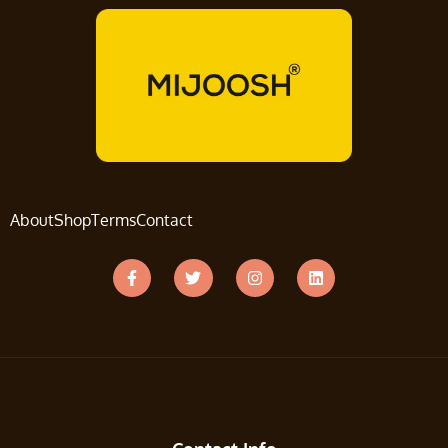
About
Shop
Terms
Contact