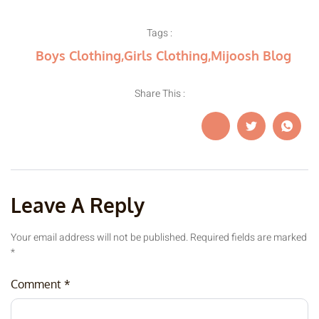
Tags :
Boys Clothing
,
Girls Clothing
,
Mijoosh Blog
Share This :
Leave A Reply
Your email address will not be published.
Required fields are marked
*
Comment
*