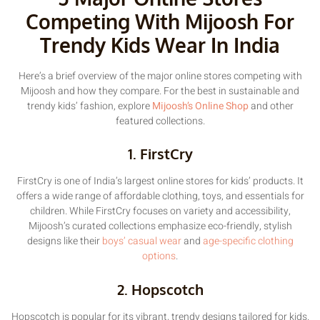
Competing With Mijoosh For
Trendy Kids Wear In India
Here’s a brief overview of the major online stores competing with
Mijoosh and how they compare. For the best in sustainable and
trendy kids’ fashion, explore
Mijoosh’s Online Shop
and other
featured collections.
1. FirstCry
FirstCry is one of India’s largest online stores for kids’ products. It
offers a wide range of affordable clothing, toys, and essentials for
children. While FirstCry focuses on variety and accessibility,
Mijoosh’s curated collections emphasize eco-friendly, stylish
designs like their
boys’ casual wear
and
age-specific clothing
options
.
2. Hopscotch
Hopscotch is popular for its vibrant, trendy designs tailored for kids.