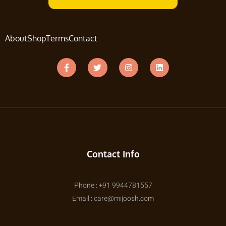
About
Shop
Terms
Contact
Contact Info
Phone : +91 9944781557
Email : care@mijoosh.com