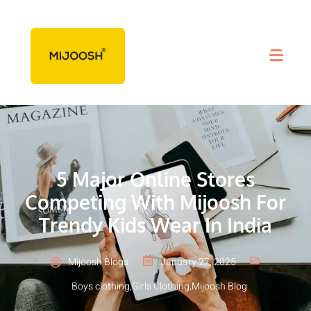
5 Major Online Stores
Competing With Mijoosh For
Trendy Kids Wear In India
Mijoosh Blogs
January 27, 2025
Boys clothing
,
Girls Clothing
,
Mijoosh Blog