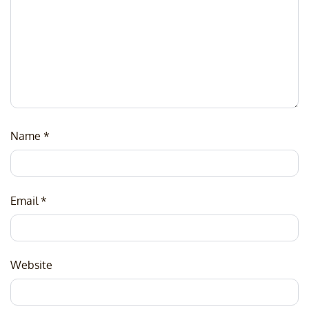
Name
*
Email
*
Website