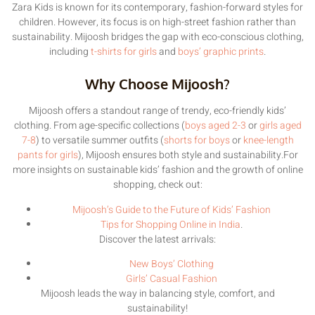
Zara Kids is known for its contemporary, fashion-forward styles for
children. However, its focus is on high-street fashion rather than
sustainability. Mijoosh bridges the gap with eco-conscious clothing,
including
t-shirts for girls
and
boys’ graphic prints
.
Why Choose Mijoosh?
Mijoosh offers a standout range of trendy, eco-friendly kids’
clothing. From age-specific collections (
boys aged 2-3
or
girls aged
7-8
) to versatile summer outfits (
shorts for boys
or
knee-length
pants for girls
), Mijoosh ensures both style and sustainability.For
more insights on sustainable kids’ fashion and the growth of online
shopping, check out:
Mijoosh’s Guide to the Future of Kids’ Fashion
Tips for Shopping Online in India
.
Discover the latest arrivals:
New Boys’ Clothing
Girls’ Casual Fashion
Mijoosh leads the way in balancing style, comfort, and
sustainability!