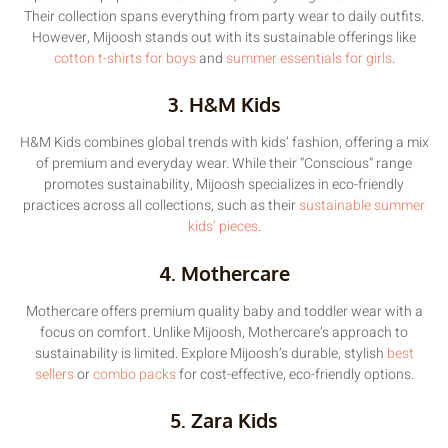
Their collection spans everything from party wear to daily outfits.
However, Mijoosh stands out with its sustainable offerings like
cotton t-shirts for boys
and
summer essentials for girls
.
3. H&M Kids
H&M Kids combines global trends with kids’ fashion, offering a mix
of premium and everyday wear. While their “Conscious” range
promotes sustainability, Mijoosh specializes in eco-friendly
practices across all collections, such as their
sustainable summer
kids’ pieces
.
4. Mothercare
Mothercare offers premium quality baby and toddler wear with a
focus on comfort. Unlike Mijoosh, Mothercare’s approach to
sustainability is limited. Explore Mijoosh’s durable, stylish
best
sellers
or
combo packs
for cost-effective, eco-friendly options.
5. Zara Kids