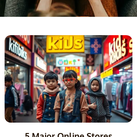
5 Major Online Stores