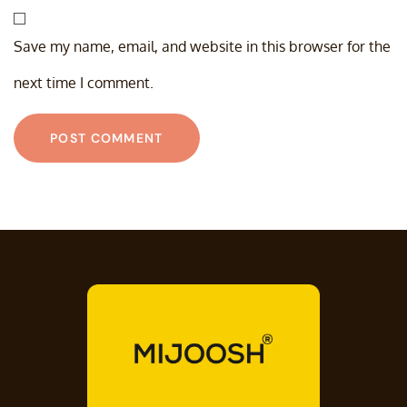
Save my name, email, and website in this browser for the
next time I comment.