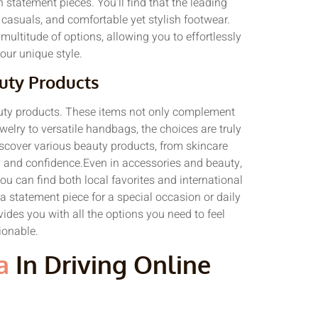
 statement pieces. You’ll find that the leading
 casuals, and comfortable yet stylish footwear.
multitude of options, allowing you to effortlessly
your unique style.
uty Products
auty products. These items not only complement
welry to versatile handbags, the choices are truly
iscover various beauty products, from skincare
y and confidence.Even in accessories and beauty,
 You can find both local favorites and international
a statement piece for a special occasion or daily
vides you with all the options you need to feel
onable.
a
In Driving Online