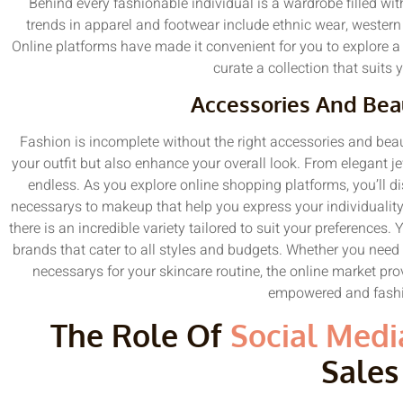
Behind every fashionable individual is a wardrobe filled with
trends in apparel and footwear include ethnic wear, western
Online platforms have made it convenient for you to explore a 
curate a collection that suits 
Accessories And Bea
Fashion is incomplete without the right accessories and be
your outfit but also enhance your overall look. From elegant je
endless. As you explore online shopping platforms, you’ll d
necessarys to makeup that help you express your individualit
there is an incredible variety tailored to suit your preferences.
brands that cater to all styles and budgets. Whether you need 
necessarys for your skincare routine, the online market pro
empowered and fashi
The Role Of
Social Medi
Sales