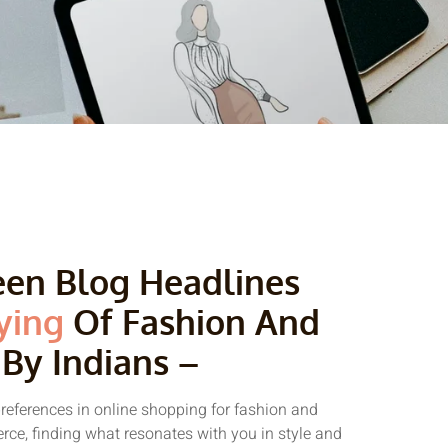
reen Blog Headlines
ying
Of Fashion And
 By Indians –
preferences in online shopping for fashion and
erce, finding what resonates with you in style and