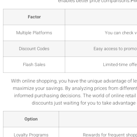
enables better price comparisons:
Pr
Factor
Multiple Platforms
You can check va
Discount Codes
Easy access to promot
Flash Sales
Limited-time offe
With online shopping, you have the unique advantage of l
maximize your savings. By analyzing prices from differen
informed purchasing decisions. The world of online retai
discounts just waiting for you to take advantage
Option
Loyalty Programs
Rewards for frequent shoppe