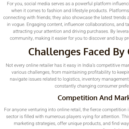
For you, social media serves as a powerful platform influenc
when it comes to fashion and lifestyle products. Platforms
connecting with friends; they also showcase the latest trends
in vogue. Engaging content, influencer collaborations, and ta
attracting your attention and driving purchases. By levera
community, making it easier for you to discover and buy pr
Challenges Faced By 
Not every online retailer has it easy in India’s competitive 
various challenges, from maintaining profitability to kee
navigate issues related to logistics, inventory management
constantly changing consumer prefe
Competition And Mark
For anyone venturing into online retail, the fierce competition 
sector is filled with numerous players vying for attention. 
marketing strategies, offer unique products, and find way