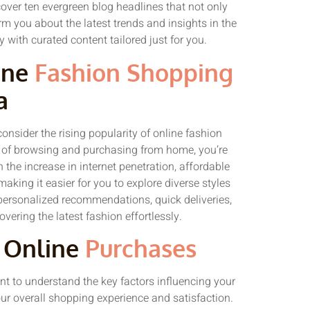
cover ten evergreen blog headlines that not only
m you about the latest trends and insights in the
 with curated content tailored just for you.
ine
Fashion Shopping
a
onsider the rising popularity of online fashion
 of browsing and purchasing from home, you’re
 the increase in internet penetration, affordable
aking it easier for you to explore diverse styles
ersonalized recommendations, quick deliveries,
covering the latest fashion effortlessly.
g Online
Purchases
ant to understand the key factors influencing your
ur overall shopping experience and satisfaction.