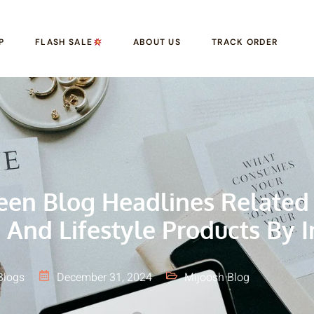
P
FLASH SALE
ABOUT US
TRACK ORDER
reen Blog Headlines Related
 And Lifestyle Products By I
Blogs
December 31, 2024
Mijoosh Blog