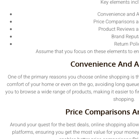
Key elements incl
Convenience and Ac
Price Comparisons a
Product Reviews a
Brand Reput
Return Poli
Assume that you focus on these elements to en
Convenience And Ac
One of the primary reasons you choose online shopping is th
comfort of your home or even on the go, avoiding long queue
you to browse a wide range of products, making it easier to f
shopping.
Price Comparisons A
Around your quest for the best deals, online shopping allo
platforms, ensuring you get the most value for your mone