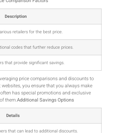
ice Comparison Factors
Description
rious retailers for the best price.
ional codes that further reduce prices.
rs that provide significant savings.
everaging price comparisons and discounts to
t websites, you ensure that you always make
l often has special promotions and exclusive
 of them.
Additional Savings Options
Details
rs that can lead to additional discounts.