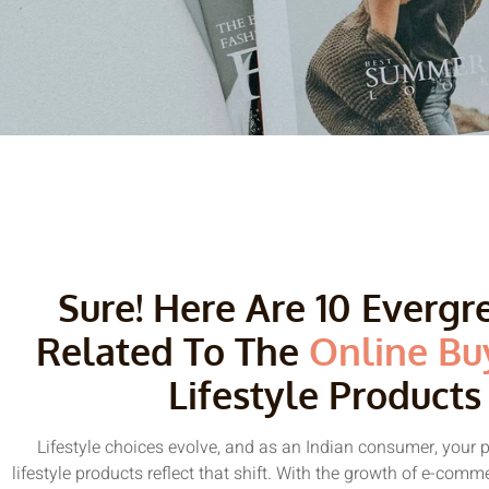
Sure! Here Are 10 Everg
Related To The
Online Bu
Lifestyle Products
Lifestyle choices evolve, and as an Indian consumer, your 
lifestyle products reflect that shift. With the growth of e-comm