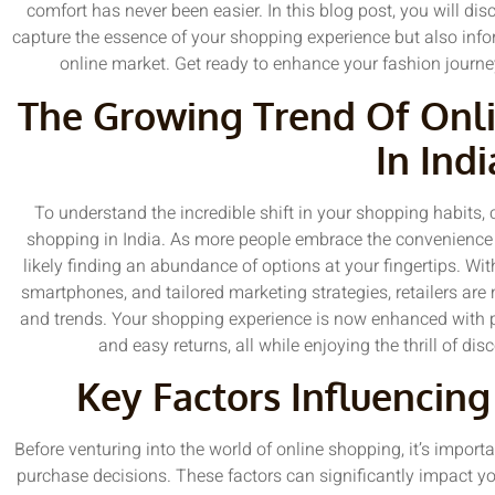
comfort has never been easier. In this blog post, you will dis
capture the essence of your shopping experience but also infor
online market. Get ready to enhance your fashion journey
The Growing Trend Of Onl
In Indi
To understand the incredible shift in your shopping habits, c
shopping in India. As more people embrace the convenience
likely finding an abundance of options at your fingertips. With
smartphones, and tailored marketing strategies, retailers are m
and trends. Your shopping experience is now enhanced with p
and easy returns, all while enjoying the thrill of dis
Key Factors Influencin
Before venturing into the world of online shopping, it’s import
purchase decisions. These factors can significantly impact yo