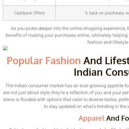
Cashback Offers
% back on purchases, wh
As you probe deeper into the online shopping experience, t
benefits of making your purchases online, ultimately helping 
fashion and lifestyle
Popular Fashion
And Lifes
Indian Con
The Indian consumer market has an ever-growing appetite for
are not just about style; they’re a reflection of you and your p
arena is flooded with options that cater to diverse tastes, pre
to stay updated on what’s trending in the w
Apparel
And Fo