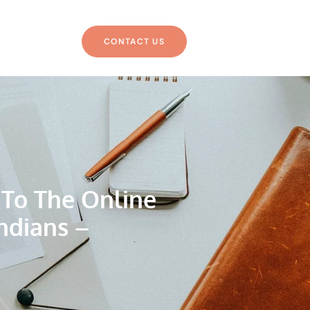
CONTACT US
 To The Online
ndians –