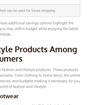
ich can be used for future shopping.
hese additional savings options highlight the
you stay within budget while enjoying the latest
 trends.
tyle Products Among
sumers
 fashion and lifestyle products. These products
ersonality. From clothing to home decor, the online
ferences, and budgets, making it necessary for you
orld of fashion and lifestyle.
otwear