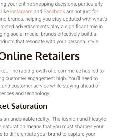
ing your online shopping decisions, particularly
 like
Instagram
and
Facebook
are not just for
 and brands, helping you stay updated with what’s
rgeted advertisements play a significant role in
ging social media, brands effectively build a
oducts that resonate with your personal style.
Online Retailers
market. The rapid growth of e-commerce has led to
ping customer engagement high. You’ll need to
, and customer service while staying ahead of
rences and technology.
et Saturation
is an undeniable reality. The fashion and lifestyle
This saturation means that you must sharpen your
s to differentiate your brand to capture your