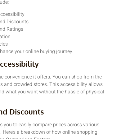
ude:
cessibility
nd Discounts
nd Ratings
ation
cies
hance your online buying journey.
cessibility
e convenience it offers. You can shop from the
s and crowded stores. This accessibility allows
ind what you want without the hassle of physical
nd Discounts
ws you to easily compare prices across various
y. Here’s a breakdown of how online shopping