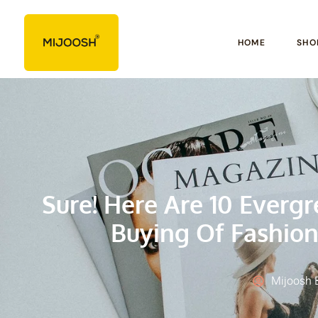
HOME
SHO
Sure! Here Are 10 Everg
Buying Of Fashion
Mijoosh 