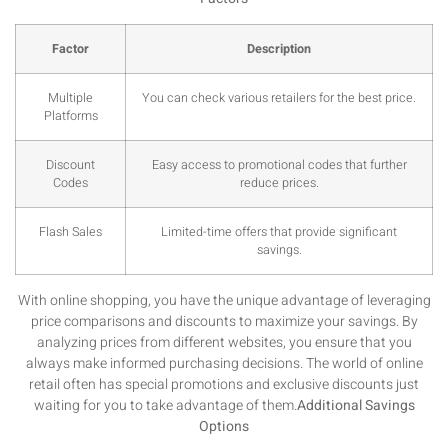
Factor
Description
Multiple
You can check various retailers for the best price.
Platforms
Discount
Easy access to promotional codes that further
Codes
reduce prices.
Flash Sales
Limited-time offers that provide significant
savings.
With online shopping, you have the unique advantage of leveraging
price comparisons and discounts to maximize your savings. By
analyzing prices from different websites, you ensure that you
always make informed purchasing decisions. The world of online
retail often has special promotions and exclusive discounts just
waiting for you to take advantage of them.
Additional Savings
Options