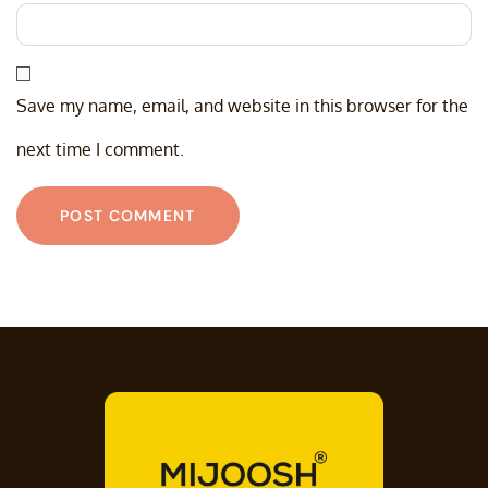
Save my name, email, and website in this browser for the
next time I comment.