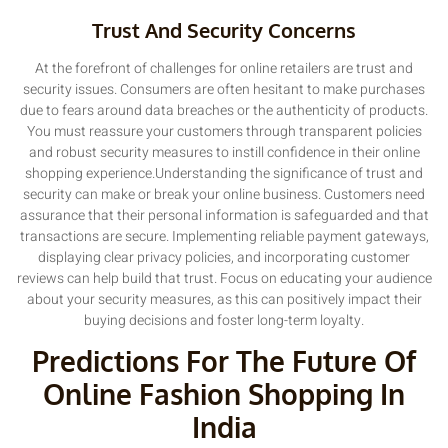
Trust And Security Concerns
At the forefront of challenges for online retailers are trust and
security issues. Consumers are often hesitant to make purchases
due to fears around data breaches or the authenticity of products.
You must reassure your customers through transparent policies
and robust security measures to instill confidence in their online
shopping experience.Understanding the significance of trust and
security can make or break your online business. Customers need
assurance that their personal information is safeguarded and that
transactions are secure. Implementing reliable payment gateways,
displaying clear privacy policies, and incorporating customer
reviews can help build that trust. Focus on educating your audience
about your security measures, as this can positively impact their
buying decisions and foster long-term loyalty.
Predictions For The Future Of
Online Fashion Shopping In
India