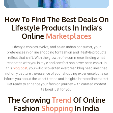
How To Find The Best Deals On
Lifestyle Products In India’s
Online
Marketplaces
Lifestyle choices evolve, and as an Indian consumer, your
preferences in online shopping for fashion and lifestyle products
reflect that shift. With the growth of e-commerce, finding what
resonates with you in style and comfort has never been easier. In
this
blog post
, you will discover ten evergreen blog headlines that
not only capture the essence of your shopping experience but also
inform you about the latest trends and insights in the online market.
Get ready to enhance your fashion journey with curated content
tailored just for you.
The Growing
Trend
Of Online
Fashion
Shopping
In India