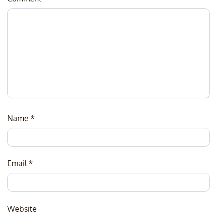
Name
*
Email
*
Website