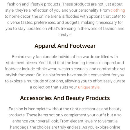
fashion and lifestyle products. These products are not just about
style; they’re a reflection of you and your personality. From
clothing
to home decor, the online arena is flooded with options that cater to
diverse tastes, preferences, and budgets, making it necessary for
you to stay updated on what’s trending in the world of fashion and
lifestyle.
Apparel And Footwear
Behind every fashionable individual is a wardrobe filled with
statement pieces. You’ll find that the leading trends in apparel and
footwear include ethnic wear, western casuals, and comfortable yet
stylish footwear. Online platforms have made it convenient for you
to explore a multitude of options, allowing you to effortlessly curate
a collection that suits your
unique style
.
Accessories And Beauty Products
Fashion is incomplete without the right accessories and beauty
products. These items not only complement your outfit but also
enhance your overall look. From elegant jewelry to versatile
handbags, the choices are truly endless. As you explore online