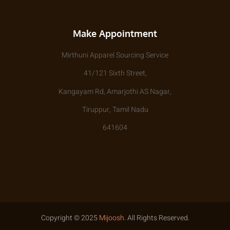
Make Appointment
Mirthuni Apparel Sourcing Service
41/121 Sixth Street,
Kangayam Rd, Amarjothi AS Nagar,
Tiruppur, Tamil Nadu
641604
Copyright © 2025
Mijoosh
. All Rights Reserved.