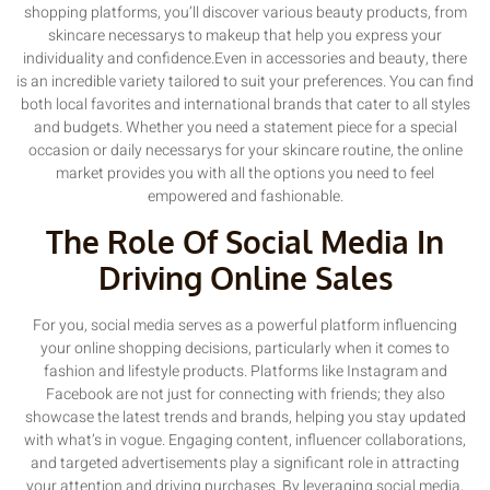
shopping platforms, you’ll discover various beauty products, from
skincare necessarys to makeup that help you express your
individuality and confidence.Even in accessories and beauty, there
is an incredible variety tailored to suit your preferences. You can find
both local favorites and international brands that cater to all styles
and budgets. Whether you need a statement piece for a special
occasion or daily necessarys for your skincare routine, the online
market provides you with all the options you need to feel
empowered and fashionable.
The Role Of Social Media In
Driving Online Sales
For you, social media serves as a powerful platform influencing
your online shopping decisions, particularly when it comes to
fashion and lifestyle products. Platforms like Instagram and
Facebook are not just for connecting with friends; they also
showcase the latest trends and brands, helping you stay updated
with what’s in vogue. Engaging content, influencer collaborations,
and targeted advertisements play a significant role in attracting
your attention and driving purchases. By leveraging social media,