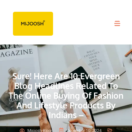
Sure! Here Are 10 Evergreen
Blog Headlines Related To
The Online Buying Of Fashion
And Lifestyle Products By
Indians –
Mijoosh Blogs
December 10, 2024