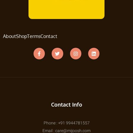
About
Shop
Terms
Contact
Contact Info
Phone : +91 9944781557
Email : care@mijoosh.com