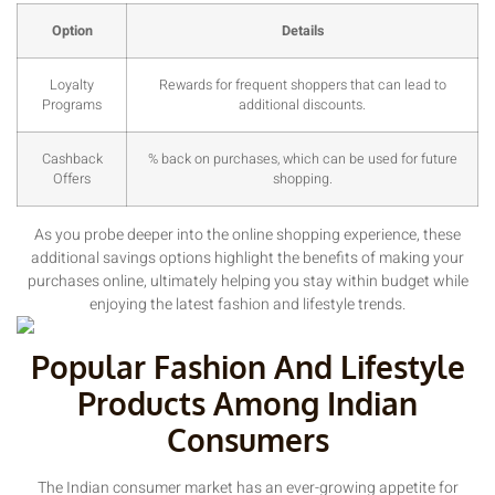
Option
Details
Loyalty
Rewards for frequent shoppers that can lead to
Programs
additional discounts.
Cashback
% back on purchases, which can be used for future
Offers
shopping.
As you probe deeper into the online shopping experience, these
additional savings options highlight the benefits of making your
purchases online, ultimately helping you stay within budget while
enjoying the latest fashion and lifestyle trends.
Popular Fashion And Lifestyle
Products Among Indian
Consumers
The Indian consumer market has an ever-growing appetite for