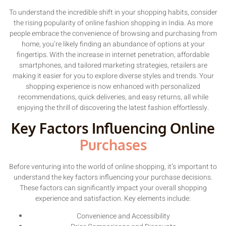
To understand the incredible shift in your shopping habits, consider
the rising popularity of online fashion shopping in India. As more
people embrace the convenience of browsing and purchasing from
home, you’re likely finding an abundance of options at your
fingertips. With the increase in internet penetration, affordable
smartphones, and tailored marketing strategies, retailers are
making it easier for you to explore diverse styles and trends. Your
shopping experience is now enhanced with personalized
recommendations, quick deliveries, and easy returns, all while
enjoying the thrill of discovering the latest fashion effortlessly.
Key Factors Influencing Online
Purchases
Before venturing into the world of online shopping, it’s important to
understand the key factors influencing your purchase decisions.
These factors can significantly impact your overall shopping
experience and satisfaction. Key elements include:
Convenience and Accessibility