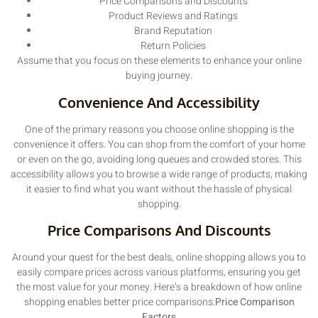
Price Comparisons and Discounts
Product Reviews and Ratings
Brand Reputation
Return Policies
Assume that you focus on these elements to enhance your online
buying journey.
Convenience And Accessibility
One of the primary reasons you choose online shopping is the
convenience it offers. You can shop from the comfort of your home
or even on the go, avoiding long queues and crowded stores. This
accessibility allows you to browse a wide range of products, making
it easier to find what you want without the hassle of physical
shopping.
Price Comparisons And Discounts
Around your quest for the best deals, online shopping allows you to
easily compare prices across various platforms, ensuring you get
the most value for your money. Here’s a breakdown of how online
shopping enables better price comparisons:
Price Comparison
Factors