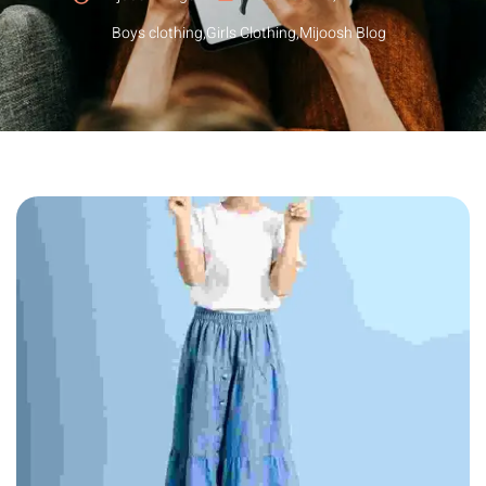
Boys clothing
,
Girls Clothing
,
Mijoosh Blog