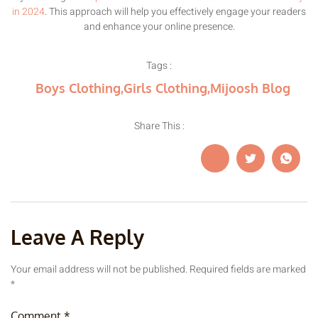
in 2024
. This approach will help you effectively engage your readers
and enhance your online presence.
Tags :
Boys Clothing
,
Girls Clothing
,
Mijoosh Blog
Share This :
Leave A Reply
Your email address will not be published.
Required fields are marked
*
Comment
*