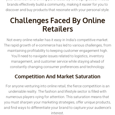
brands effectively build a community, making it easier for you to
discover and buy products that resonate with your personal style.
Challenges Faced By Online
Retailers
Not every online retailer has it easy in India’s competitive market.
The rapid growth of e-commerce has led to various challenges, from
maintaining profitability to keeping customer engagement high.
You’ll need to navigate issues related to logistics, inventory
management, and customer service while staying ahead of
constantly changing consumer preferences and technology.
Competition And Market Saturation
For anyone venturing into online retail, the fierce competition is an
undeniable reality. The fashion and lifestyle sector is filled with
numerous players vying for attention. This saturation means that
you must sharpen your marketing strategies, offer unique products,
and find ways to differentiate your brand to capture your audience’s
interest.