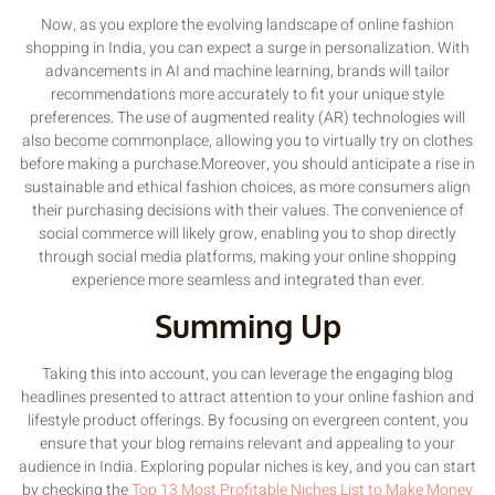
Now, as you explore the evolving landscape of online fashion
shopping in India, you can expect a surge in personalization. With
advancements in AI and machine learning, brands will tailor
recommendations more accurately to fit your unique style
preferences. The use of augmented reality (AR) technologies will
also become commonplace, allowing you to virtually try on clothes
before making a purchase.Moreover, you should anticipate a rise in
sustainable and ethical fashion choices, as more consumers align
their purchasing decisions with their values. The convenience of
social commerce will likely grow, enabling you to shop directly
through social media platforms, making your online shopping
experience more seamless and integrated than ever.
Summing Up
Taking this into account, you can leverage the engaging blog
headlines presented to attract attention to your online fashion and
lifestyle product offerings. By focusing on evergreen content, you
ensure that your blog remains relevant and appealing to your
audience in India. Exploring popular niches is key, and you can start
by checking the
Top 13 Most Profitable Niches List to Make Money