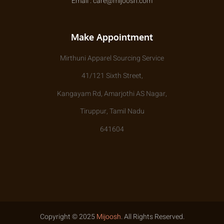
Email : care@mijoosh.com
Make Appointment
Mirthuni Apparel Sourcing Service
41/121 Sixth Street,
Kangayam Rd, Amarjothi AS Nagar,
Tiruppur, Tamil Nadu
641604
Copyright © 2025
Mijoosh
. All Rights Reserved.