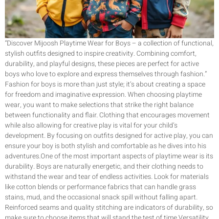
“Discover Mijoosh Playtime Wear for Boys – a collection of functional,
stylish outfits designed to inspire creativity. Combining comfort,
durability, and playful designs, these pieces are perfect for active
boys who love to explore and express themselves through fashion.”
Fashion for boys is more than just style; it’s about creating a space
for freedom and imaginative expression. When choosing playtime
wear, you want to make selections that strike the right balance
between functionality and flair. Clothing that encourages movement
while also allowing for creative play is vital for your child’s
development. By focusing on outfits designed for active play, you can
ensure your boy is both stylish and comfortable as he dives into his
adventures.One of the most important aspects of playtime wear is its
durability. Boys are naturally energetic, and their clothing needs to
withstand the wear and tear of endless activities. Look for materials
like cotton blends or performance fabrics that can handle grass
stains, mud, and the occasional snack spill without falling apart.
Reinforced seams and quality stitching are indicators of durability, so
make sure to choose items that will stand the test of time.Versatility