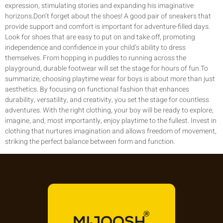
expression, stimulating stories and expanding his imaginative
horizons.Don’t forget about the shoes! A good pair of sneakers that
provide support and comfort is important for adventure-filled days.
Look for shoes that are easy to put on and take off, promoting
independence and confidence in your child’s ability to dress
themselves. From hopping in puddles to running across the
playground, durable footwear will set the stage for hours of fun.To
summarize, choosing playtime wear for boys is about more than just
aesthetics. By focusing on functional fashion that enhances
durability, versatility, and creativity, you set the stage for countless
adventures. With the right clothing, your boy will be ready to explore,
imagine, and, most importantly, enjoy playtime to the fullest. Invest in
clothing that nurtures imagination and allows freedom of movement,
striking the perfect balance between form and function.