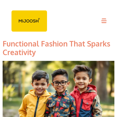
Tag:
Creativity
Playtime Wear For Boys –
Functional Fashion That Sparks
Creativity