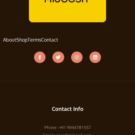
About
Shop
Terms
Contact
Contact Info
Phone : +91 9944781557