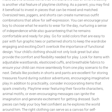
is another vital feature of playtime clothing. As a parent, you may find
it beneficial to invest in pieces that can be mixed and matched.
Oversized tees, joggers, and shorts can create numerous outfit
combinations that allow for self-expression. You can encourage your
boy to choose what he wants to wear for the day, nurturing a sense
of independence while also guaranteeing that he remains
comfortable and ready for play. Go for solid colors that are easy to
pair with fun graphic tees or patterned shorts to keep the wardrobe
engaging and exciting.Don’t overlook the importance of functional
design. Your child’s clothing should not only look great but also
provide the comfort and flexibility needed for play. Look for items with
adjustable waistbands, elasticized cuffs, and breathable fabrics to
ensure your child can move seamlessly from one play scenario to the
next. Details like pockets in shorts and pants are excellent for storing
treasures found during outdoor adventures, encouraging imaginative
play.In addition to practicality, consider incorporating items that
spark creativity. Playtime wear featuring their favorite characters,
animal motifs, or even encouraging messages can ignite the
imagination and generate excitement for getting dressed. Such
pieces can help your boy feel confident as he explores the world
around him. The right clothing can serve as a canvas for self-